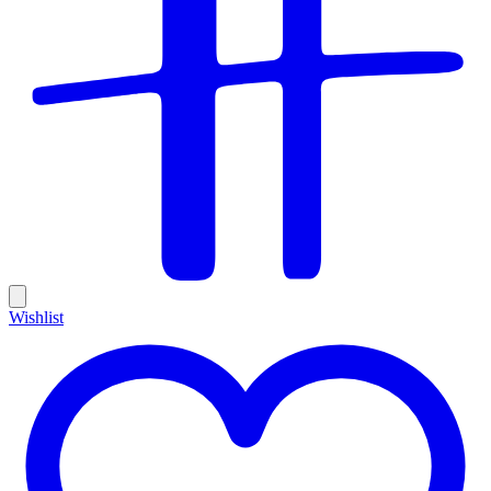
Wishlist