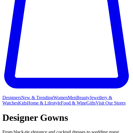
Designers
New & Trending
Women
Men
Beauty
Jewellery &
Watches
Kids
Home & Lifestyle
Food & Wine
Gifts
Visit Our Stores
Designer Gowns
From black-tie elegance and
cocktail dresses
to wedding guest