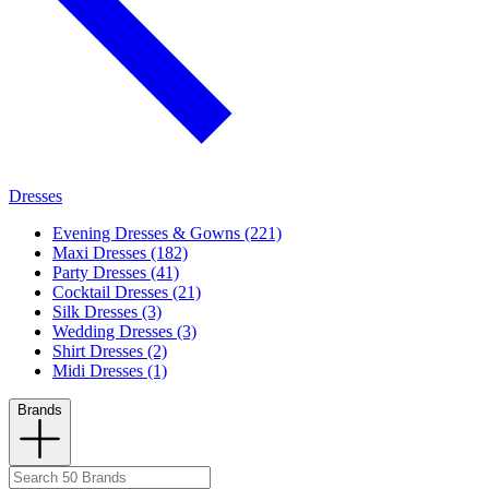
Dresses
Evening Dresses & Gowns (221)
Maxi Dresses (182)
Party Dresses (41)
Cocktail Dresses (21)
Silk Dresses (3)
Wedding Dresses (3)
Shirt Dresses (2)
Midi Dresses (1)
Brands