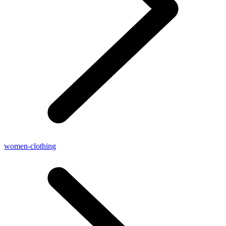
women-clothing