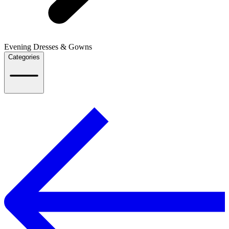
Evening Dresses & Gowns
Categories