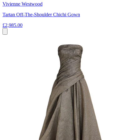
Vivienne Westwood
Tartan Off-The-Shoulder Chichi Gown
£2,985.00