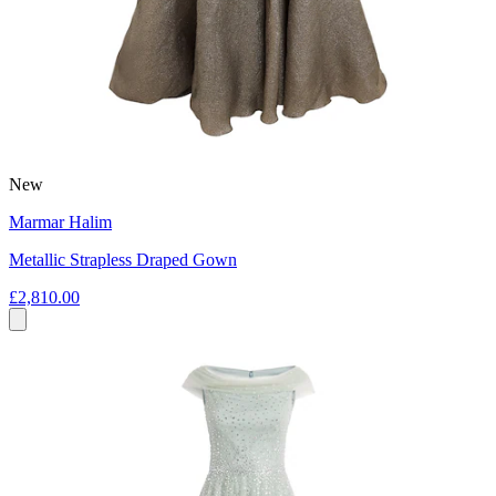
New
Marmar Halim
Metallic Strapless Draped Gown
£2,810.00