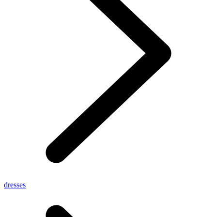
dresses