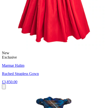
New
Exclusive
Marmar Halim
Ruched Strapless Gown
£3,850.00