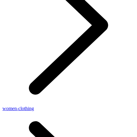
women-clothing