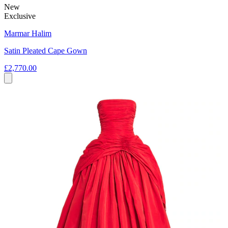
New
Exclusive
Marmar Halim
Satin Pleated Cape Gown
£2,770.00