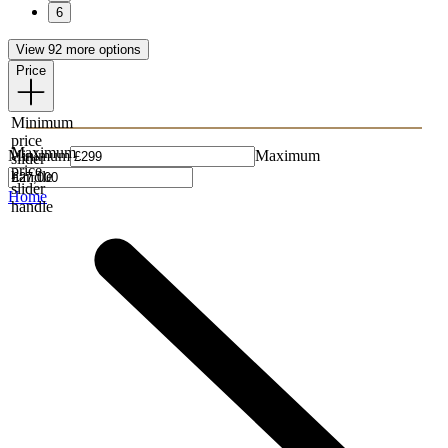
6
View 92 more options
Price
Minimum
price
Maximum
Minimum
Maximum
slider
price
handle
slider
Home
handle