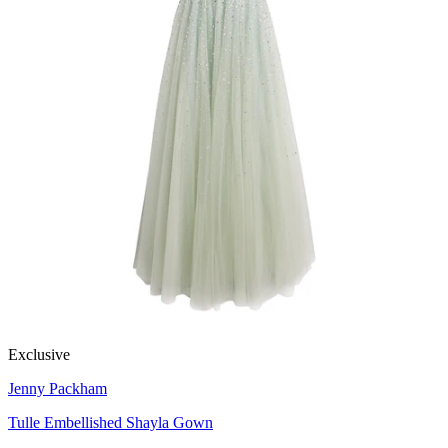
Exclusive
Jenny Packham
Tulle Embellished Shayla Gown