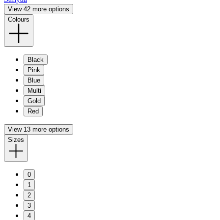
View 42 more options
Colours
Black
Pink
Blue
Multi
Gold
Red
View 13 more options
Sizes
0
1
2
3
4