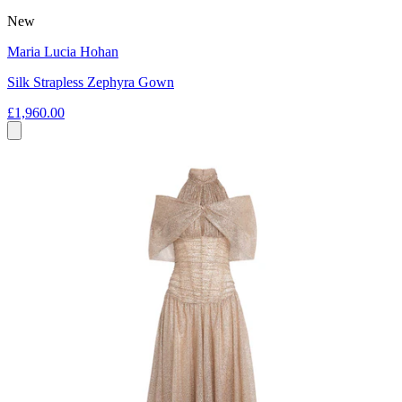
New
Maria Lucia Hohan
Silk Strapless Zephyra Gown
£1,960.00