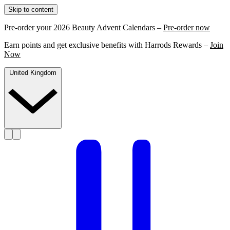
Skip to content
Pre-order your 2026 Beauty Advent Calendars –
Pre-order now
Earn points and get exclusive benefits with Harrods Rewards –
Join
Now
United Kingdom