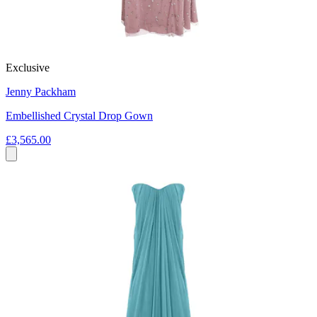
Exclusive
Jenny Packham
Embellished Crystal Drop Gown
£3,565.00