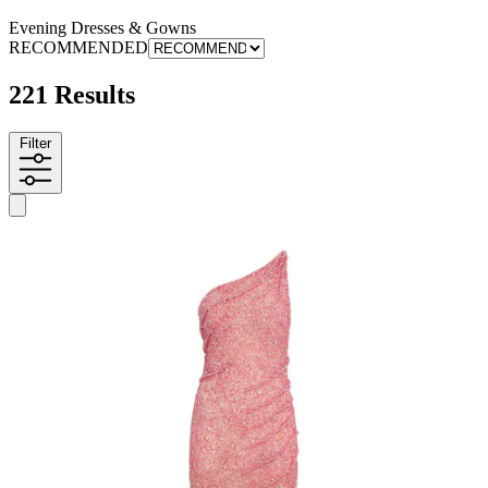
Evening Dresses & Gowns
RECOMMENDED
221 Results
Filter