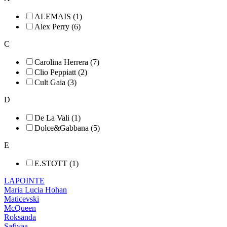
ALEMAIS (1)
Alex Perry (6)
C
Carolina Herrera (7)
Clio Peppiatt (2)
Cult Gaia (3)
D
De La Vali (1)
Dolce&Gabbana (5)
E
E.STOTT (1)
LAPOINTE
Maria Lucia Hohan
Maticevski
McQueen
Roksanda
Safiyaa