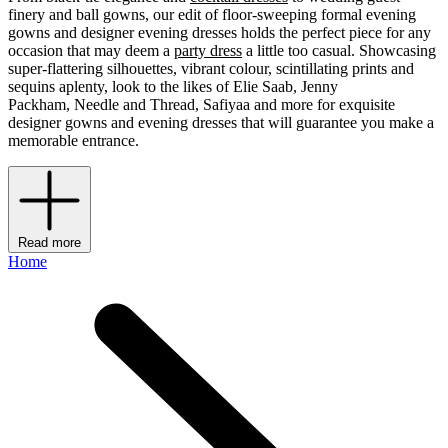
finery and ball gowns, our edit of floor-sweeping formal evening
gowns and designer evening dresses holds the perfect piece for any
occasion that may deem a
party dress
a little too casual. Showcasing
super-flattering silhouettes, vibrant colour, scintillating prints and
sequins aplenty, look to the likes of Elie Saab, Jenny
Packham, Needle and Thread, Safiyaa and more for exquisite
designer gowns and evening dresses that will guarantee you make a
memorable entrance.
Read more
Home