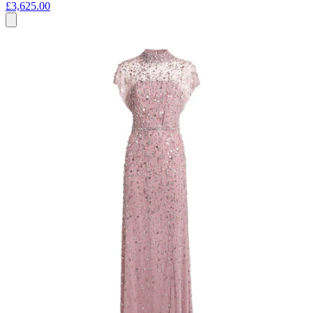
£3,625.00