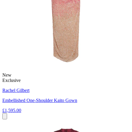
New
Exclusive
Rachel Gilbert
Embellished One-Shoulder Kaito Gown
£1,595.00