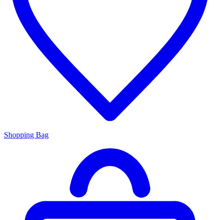
Shopping Bag