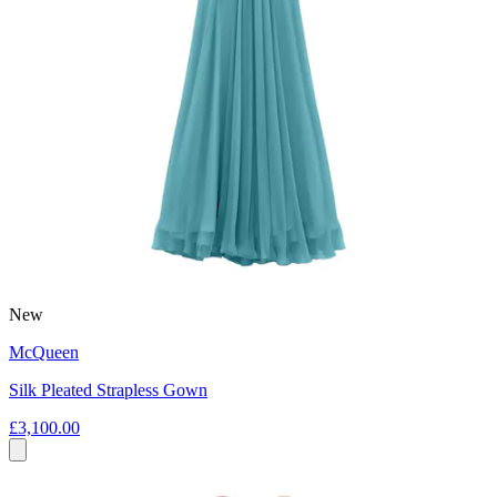
New
McQueen
Silk Pleated Strapless Gown
£3,100.00