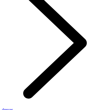
dresses