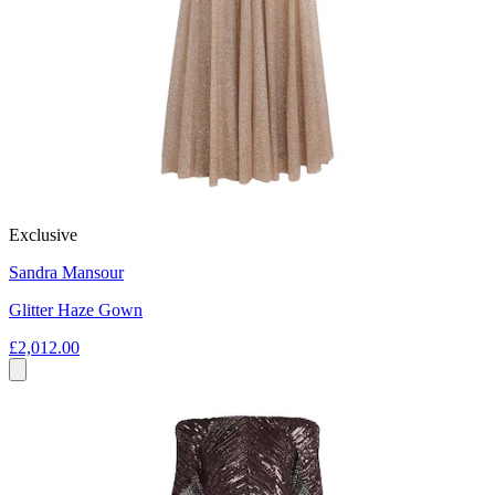
Exclusive
Sandra Mansour
Glitter Haze Gown
£2,012.00