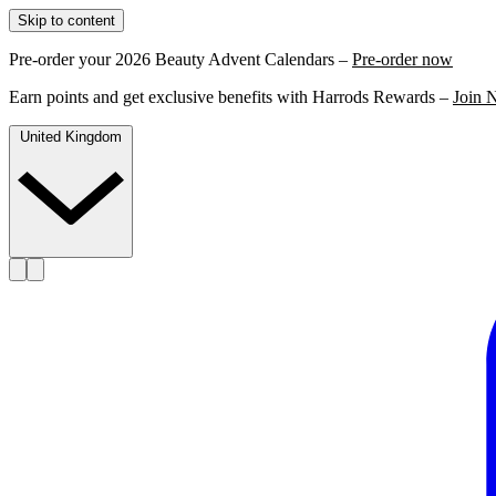
Skip to content
Pre-order your 2026 Beauty Advent Calendars –
Pre-order now
Earn points and get exclusive benefits with Harrods Rewards –
Join 
United Kingdom