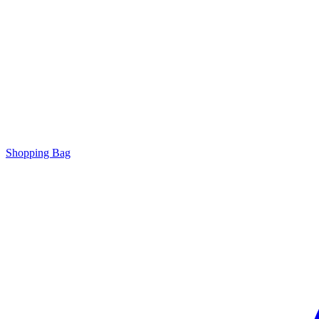
Shopping Bag