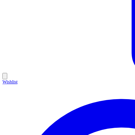
Wishlist