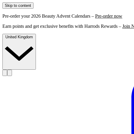
Skip to content
Pre-order your 2026 Beauty Advent Calendars –
Pre-order now
Earn points and get exclusive benefits with Harrods Rewards –
Join 
United Kingdom