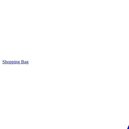
Shopping Bag