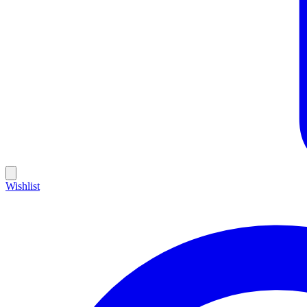
Wishlist