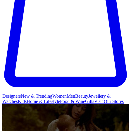
Designers
New & Trending
Women
Men
Beauty
Jewellery &
Watches
Kids
Home & Lifestyle
Food & Wine
Gifts
Visit Our Stores