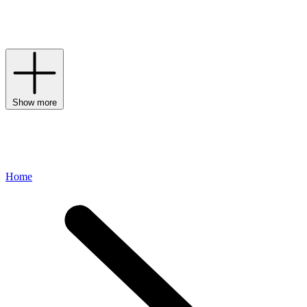
carriers onto every new-baby wish list – after all, the freedom to
express your style at a time when life has changed so much is
priceless in our eyes.
Show more
Home