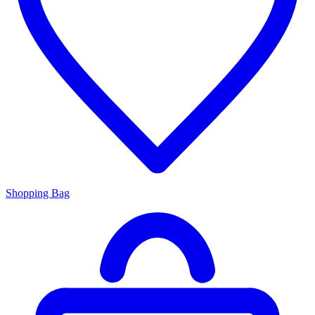
Shopping Bag