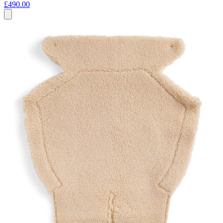
£490.00