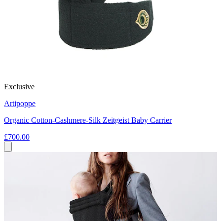
Exclusive
Artipoppe
Organic Cotton-Cashmere-Silk Zeitgeist Baby Carrier
£700.00