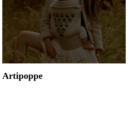
Artipoppe
When Artipoppe founder Anna van den Bogert launched a
collection of baby carriers in 2012, she did so with the modern
parent in mind. The benefits of skin-to-skin contact and keeping
your little one close are the first ports of call for the Zeitgeist
Baby
Carrier, with easily adjustable, comfortable positions suitable from
the newborn days right through to active toddlers. But it’s perhaps
the brand’s dedication to unique prints and luxury fabrics (think
leopard, denim and velvet) that has quickly catapulted Artipoppe