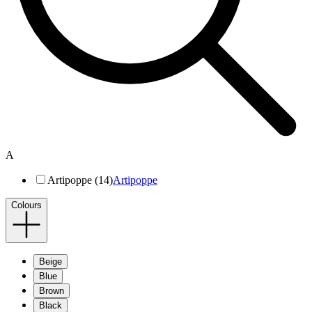
A
Artipoppe (14)
Artipoppe
Colours
Beige
Blue
Brown
Black