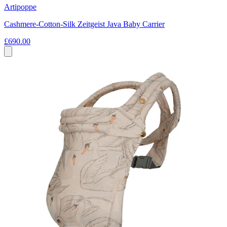
Artipoppe
Cashmere-Cotton-Silk Zeitgeist Java Baby Carrier
£690.00