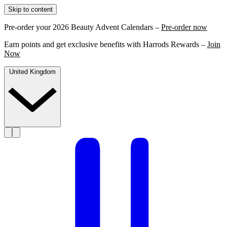
Skip to content
Pre-order your 2026 Beauty Advent Calendars –
Pre-order now
Earn points and get exclusive benefits with Harrods Rewards –
Join
Now
United Kingdom