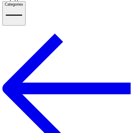
Categories