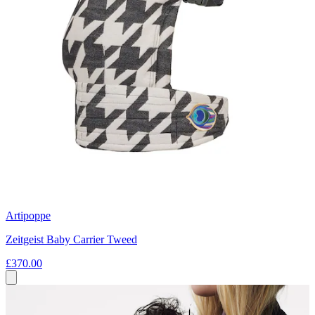
Artipoppe
Zeitgeist Baby Carrier Tweed
£370.00