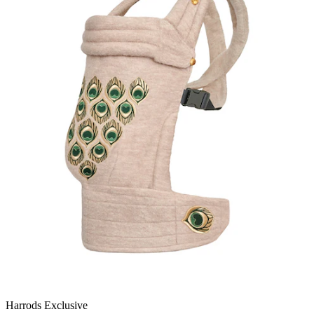
Harrods Exclusive