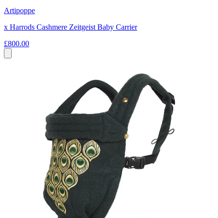
Artipoppe
x Harrods Cashmere Zeitgeist Baby Carrier
£800.00