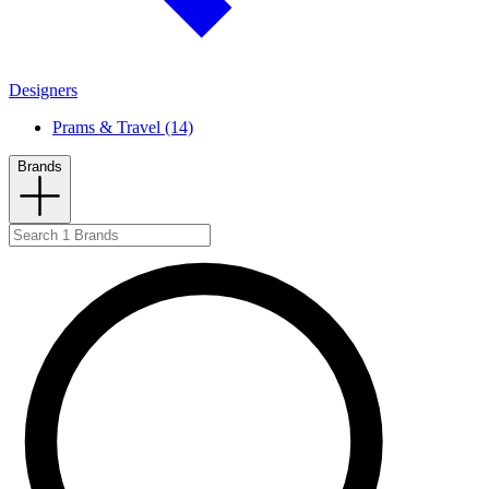
Designers
Prams & Travel (14)
Brands