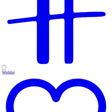
Wishlist