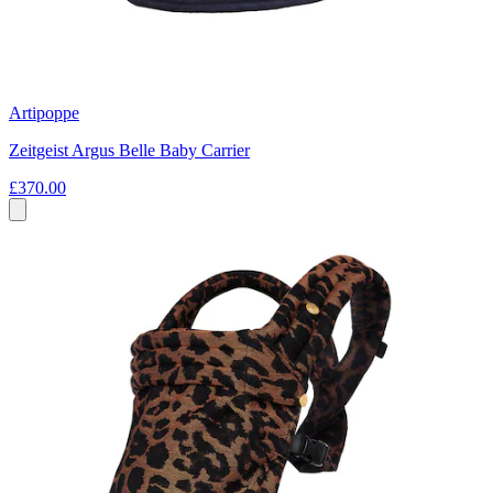
Artipoppe
Zeitgeist Argus Belle Baby Carrier
£370.00