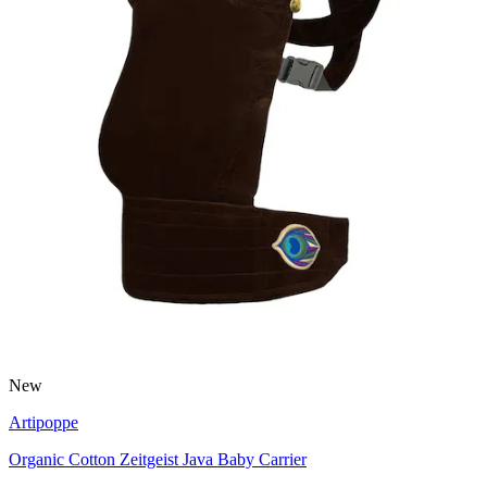
New
Artipoppe
Organic Cotton Zeitgeist Java Baby Carrier