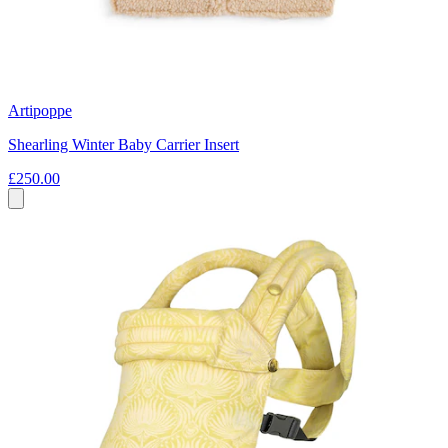
Artipoppe
Shearling Winter Baby Carrier Insert
£250.00