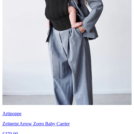
Artipoppe
Zeitgeist Arrow Zorro Baby Carrier
£370.00