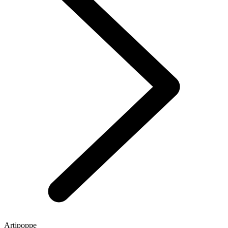
Artipoppe