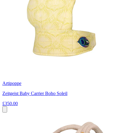
Artipoppe
Zeitgeist Baby Carrier Boho Soleil
£350.00