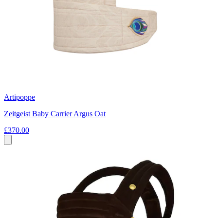
Artipoppe
Zeitgeist Baby Carrier Argus Oat
£370.00