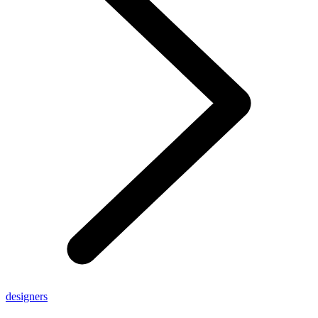
designers