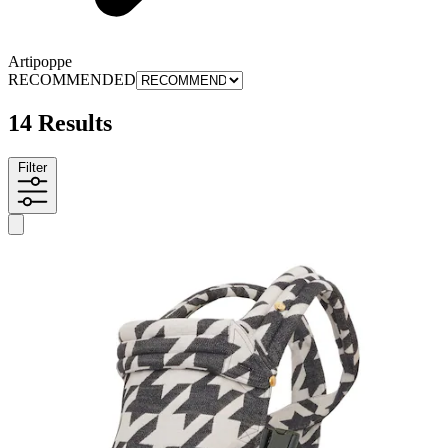
Artipoppe
RECOMMENDED
14 Results
Filter