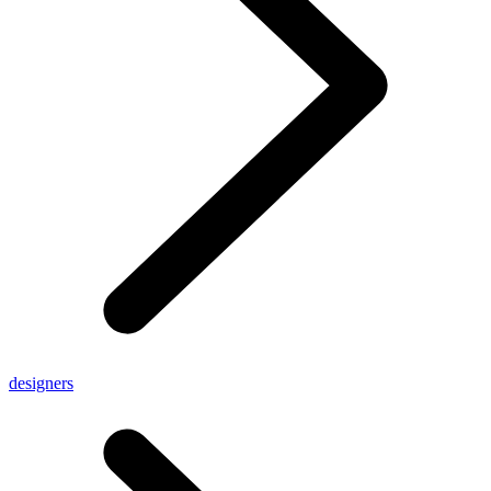
designers