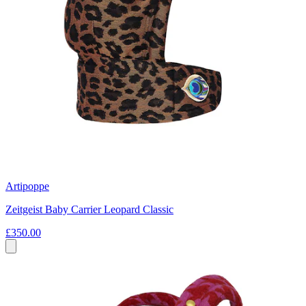
Artipoppe
Zeitgeist Baby Carrier Leopard Classic
£350.00