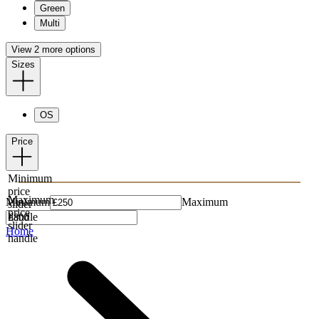
Green
Multi
View 2 more options
Sizes
OS
Price
Minimum
price
Maximum
Minimum
Maximum
slider
price
handle
slider
Home
handle