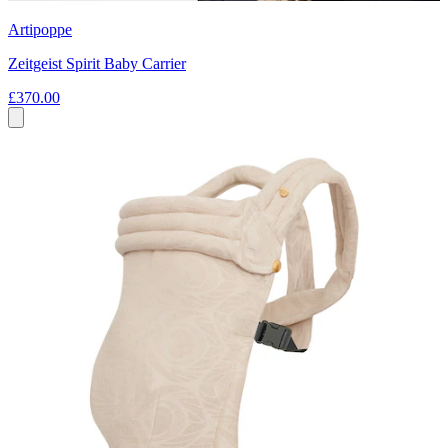
Artipoppe
Zeitgeist Spirit Baby Carrier
£370.00