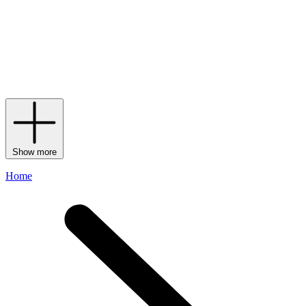
artistry and attention to detail, however, are not all the label has to
offer, with Christian Louboutin men’s footwear featuring an array of
materials that stretch and mould to the foot to add confidence to your
stride. Between its signature studs, iconic red soles and numerous
finishes, men’s Christian Louboutin shoes are bound to add a
statement-making touch to your ensemble – especially when paired
with a coordinating Christian Louboutin men’s
bag
.
Show more
Home