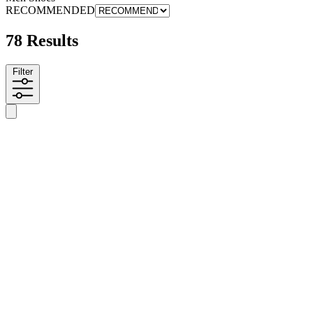
RECOMMENDED
78 Results
Filter