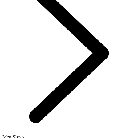
Men Shoes