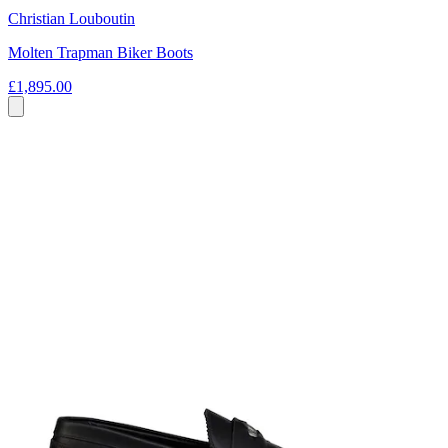
Christian Louboutin
Molten Trapman Biker Boots
£1,895.00