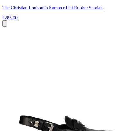
The Christian Louboutin Summer Flat Rubber Sandals
£285.00