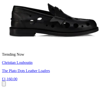
Trending Now
Christian Louboutin
The Plato Dots Leather Loafers
£1,160.00