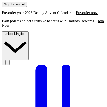
Skip to content
Pre-order your 2026 Beauty Advent Calendars –
Pre-order now
Earn points and get exclusive benefits with Harrods Rewards –
Join
Now
United Kingdom