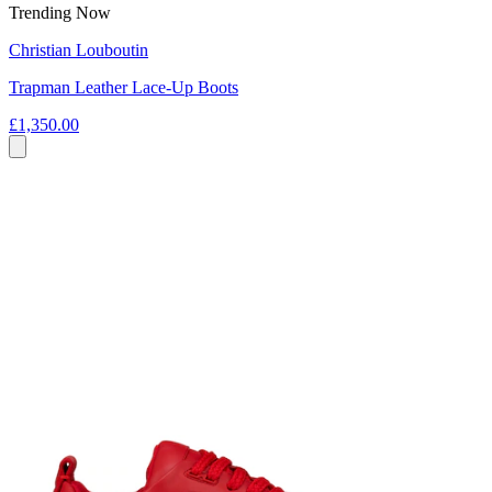
Trending Now
Christian Louboutin
Trapman Leather Lace-Up Boots
£1,350.00