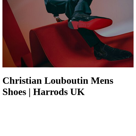
Christian Louboutin Mens
Shoes | Harrods UK
Christian Louboutin
men’s shoes demonstrate what the Maison is
renowned for: an attitude-driven aesthetic built on quality and
timeless appeal. With traditional craftsmanship at the fore of its
designs, the Parisian brand prides itself on creating shoes for men
that offer elegance and comfort in equal parts – whether that’s men’s
Christian Louboutin
dress shoes
,
trainers
or
loafers
. Exquisite