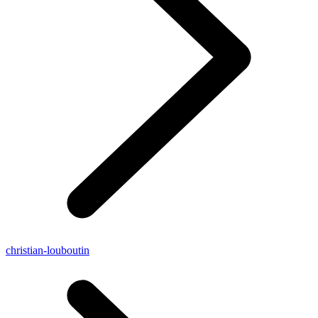
christian-louboutin