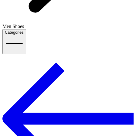
Men Shoes
Categories