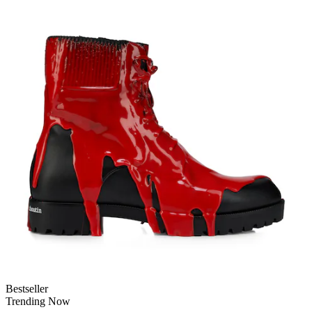
Bestseller
Trending Now