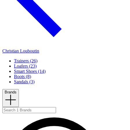
Christian Louboutin
Trainers (26)
Loafers (23)
Smart Shoes (14)
Boots (8)
Sandals (3)
Brands