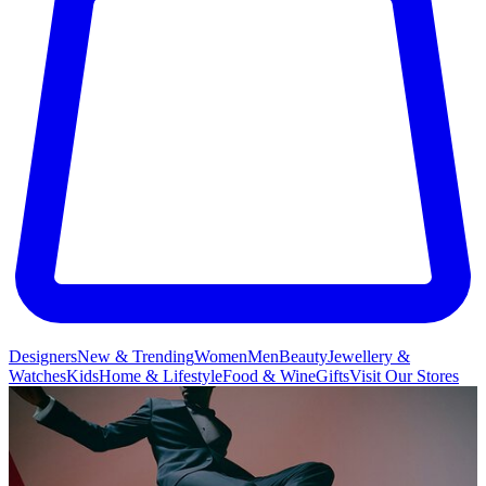
Designers
New & Trending
Women
Men
Beauty
Jewellery &
Watches
Kids
Home & Lifestyle
Food & Wine
Gifts
Visit Our Stores