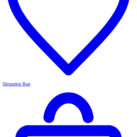
Shopping Bag