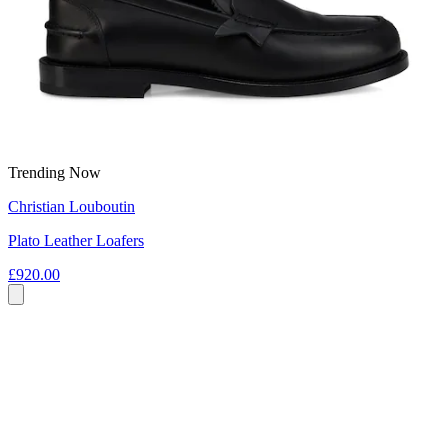
Trending Now
Christian Louboutin
Plato Leather Loafers
£920.00