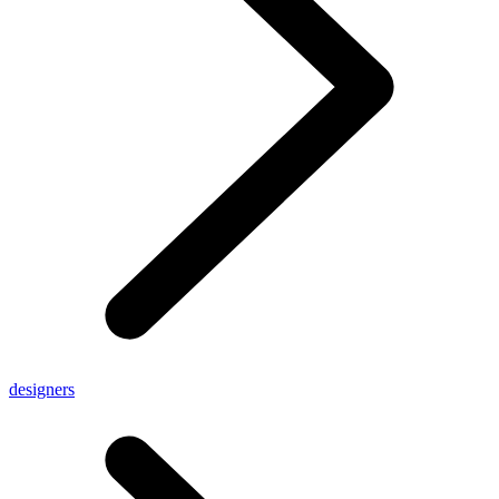
designers