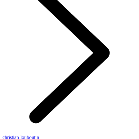
christian-louboutin