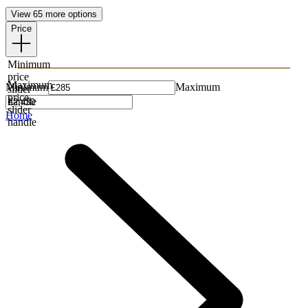
View 65 more options
Price
Minimum
price
Maximum
Minimum
Maximum
slider
price
handle
slider
Home
handle