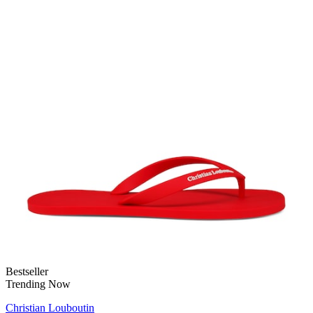
Bestseller
Trending Now
Christian Louboutin