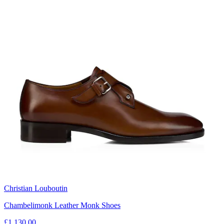
Christian Louboutin
Chambelimonk Leather Monk Shoes
£1,130.00