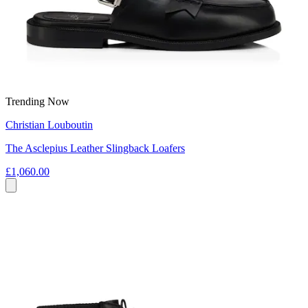
Trending Now
Christian Louboutin
The Asclepius Leather Slingback Loafers
£1,060.00