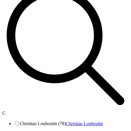
C
Christian Louboutin (78)
Christian Louboutin