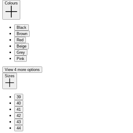
Colours
Black
Brown
Red
Beige
Grey
Pink
View 4 more options
Sizes
39
40
41
42
43
44