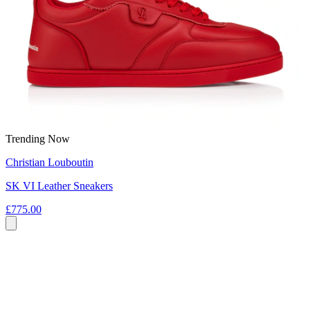
Trending Now
Christian Louboutin
SK VI Leather Sneakers
£775.00