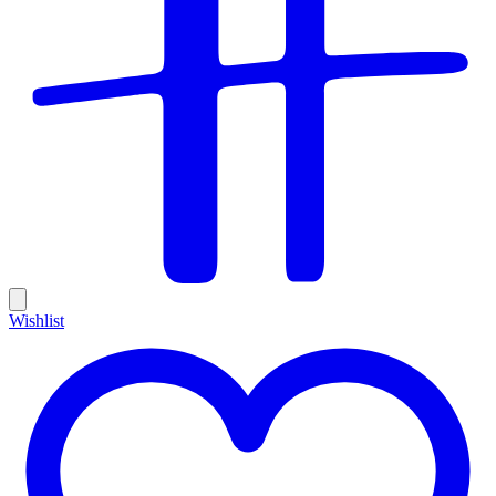
Wishlist