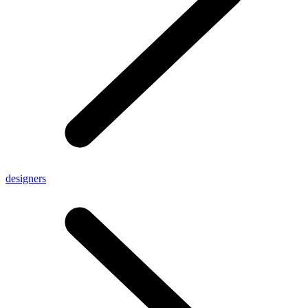
designers