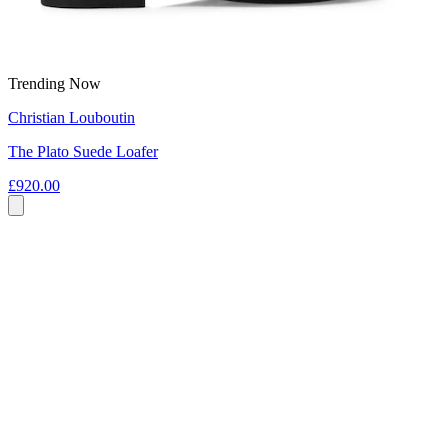
Trending Now
Christian Louboutin
The Plato Suede Loafer
£920.00