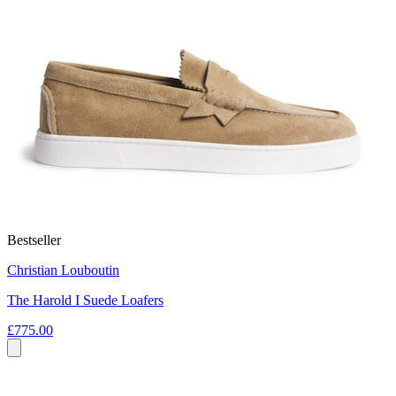
Bestseller
Christian Louboutin
The Harold I Suede Loafers
£775.00