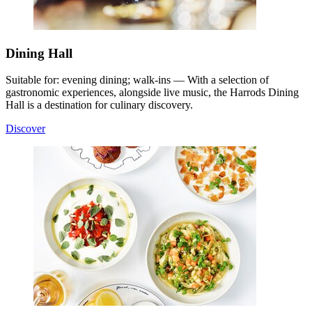
Dining Hall
Suitable for: evening dining; walk-ins — With a selection of
gastronomic experiences, alongside live music, the Harrods Dining
Hall is a destination for culinary discovery.
Discover