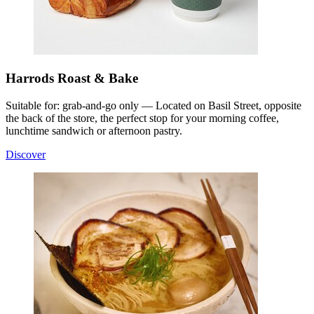
Harrods Roast & Bake
Suitable for: grab-and-go only — Located on Basil Street, opposite
the back of the store, the perfect stop for your morning coffee,
lunchtime sandwich or afternoon pastry.
Discover