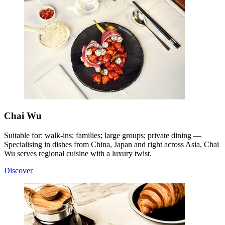
Chai Wu
Suitable for: walk-ins; families; large groups; private dining —
Specialising in dishes from China, Japan and right across Asia, Chai
Wu serves regional cuisine with a luxury twist
.
Discover