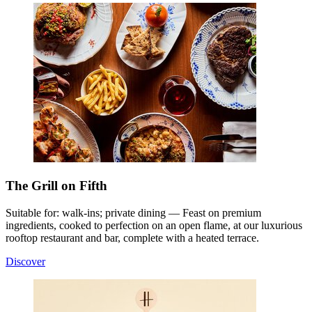
The Grill on Fifth
Suitable for: walk-ins; private dining — Feast on premium
ingredients, cooked to perfection on an open flame, at our luxurious
rooftop restaurant and bar, complete with a heated terrace.
Discover