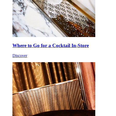
Where to Go for a Cocktail In-Store
Discover