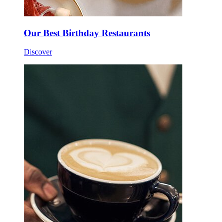
Our Best Birthday Restaurants
Discover