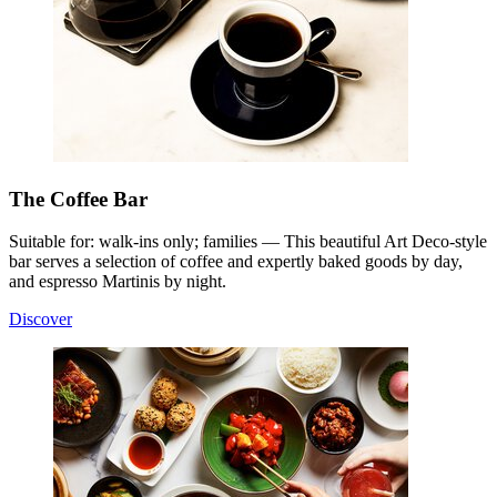
The Coffee Bar
Suitable for: walk-ins only; families — This beautiful Art Deco-style
bar serves a selection of coffee and expertly baked goods by day,
and espresso Martinis by night.
Discover