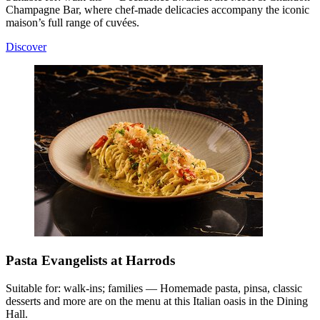
Champagne Bar, where chef-made delicacies accompany the iconic
maison’s full range of cuvées.
Discover
Pasta Evangelists at Harrods
Suitable for: walk-ins; families — Homemade pasta, pinsa, classic
desserts and more are on the menu at this Italian oasis in the Dining
Hall.