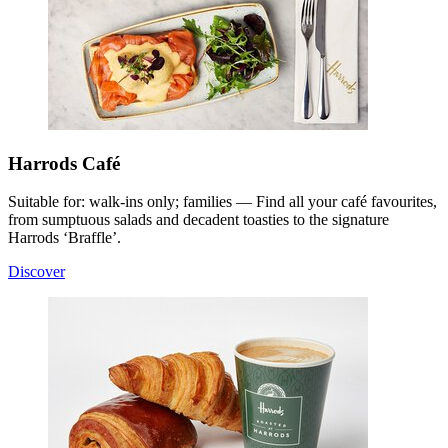
Harrods Café
Suitable for: walk-ins only; families — Find all your café favourites,
from sumptuous salads and decadent toasties to the signature
Harrods ‘Braffle’.
Discover