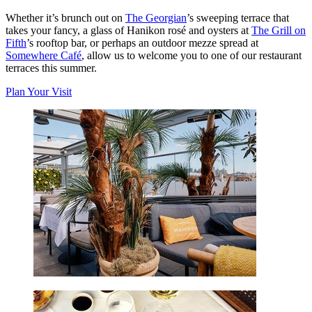
Whether it’s brunch out on
The Georgian
’s sweeping terrace that
takes your fancy, a glass of Hanikon rosé and oysters at
The Grill on
Fifth
’s rooftop bar, or perhaps an outdoor mezze spread at
Somewhere Café
, allow us to welcome you to one of our restaurant
terraces this summer.
Plan Your Visit