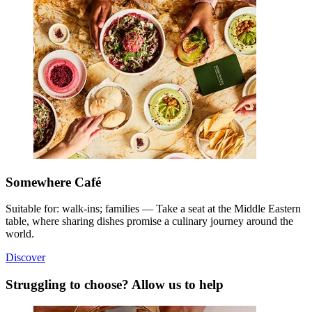
Somewhere Café
Suitable for: walk-ins; families — Take a seat at the Middle Eastern
table, where sharing dishes promise a culinary journey around the
world.
Discover
Struggling to choose? Allow us to help