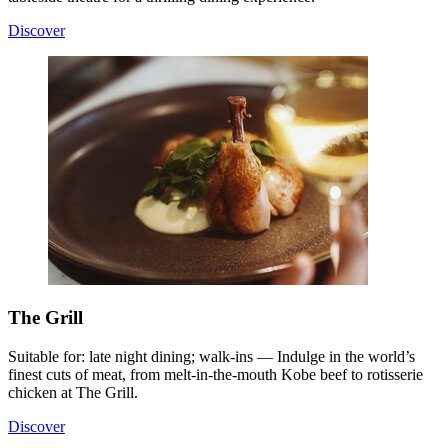
Discover
The Grill
Suitable for: late night dining; walk-ins — Indulge in the world’s
finest cuts of meat, from melt-in-the-mouth Kobe beef to rotisserie
chicken at The Grill.
Discover