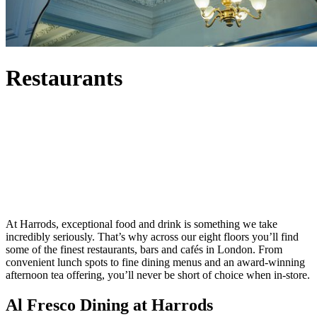
Restaurants
At Harrods, exceptional food and drink is something we take
incredibly seriously. That’s why across our eight floors you’ll find
some of the finest restaurants, bars and cafés in London. From
convenient lunch spots to fine dining menus and an award-winning
afternoon tea offering, you’ll never be short of choice when in-store.
Al Fresco Dining at Harrods