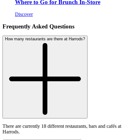
Where to Go for Brunch In-Store
Discover
Frequently Asked Questions
How many restaurants are there at Harrods?
There are currently 18 different restaurants, bars and cafés at
Harrods.