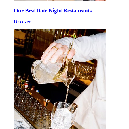
Our Best Date Night Restaurants
Discover