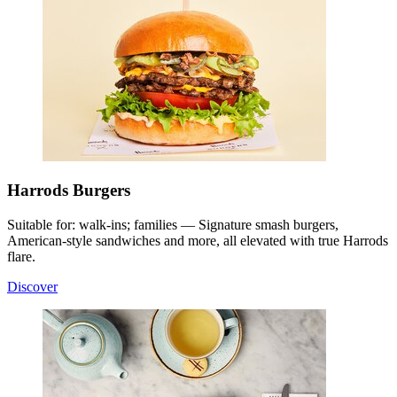
Harrods Burgers
Suitable for: walk-ins; families — Signature smash burgers,
American-style sandwiches and more, all elevated with true Harrods
flare.
Discover