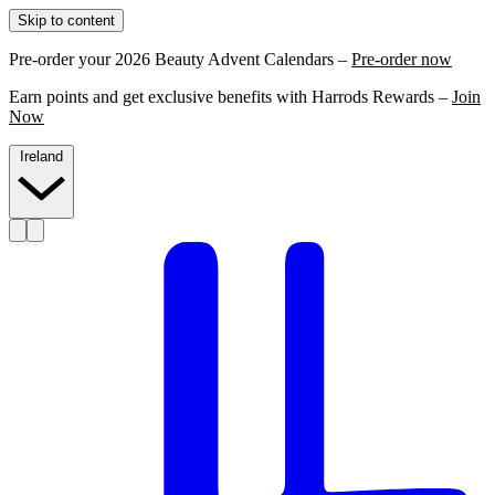
Skip to content
Pre-order your 2026 Beauty Advent Calendars –
Pre-order now
Earn points and get exclusive benefits with Harrods Rewards –
Join
Now
Ireland