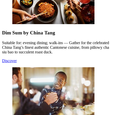
Dim Sum by China Tang
Suitable for: evening dining; walk-ins — Gather for the celebrated
China Tang’s finest authentic Cantonese cuisine, from pillowy cha
siu bao to succulent roast duck.
Discover