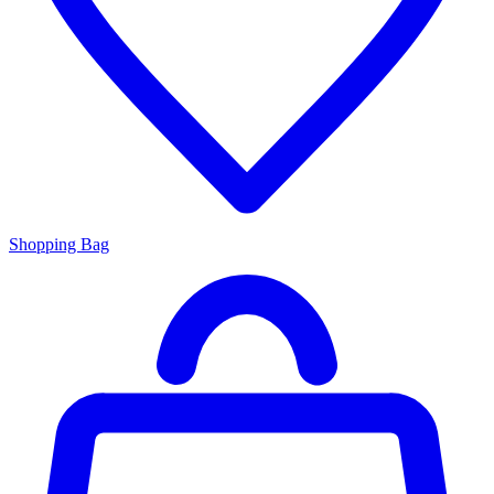
Shopping Bag