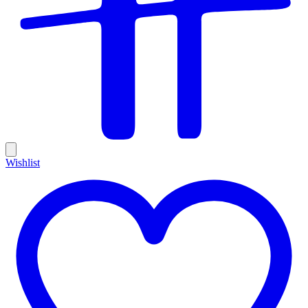
Wishlist