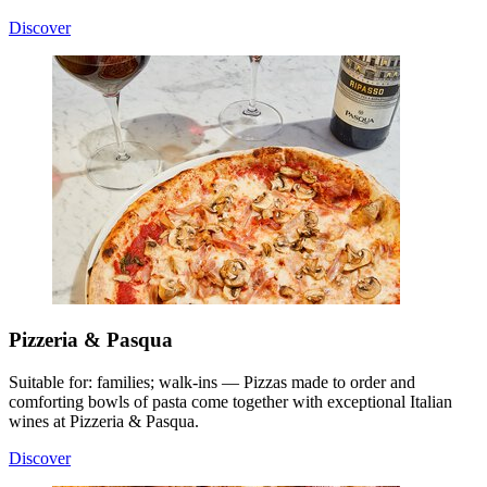
Discover
Pizzeria & Pasqua
Suitable for: families; walk-ins — Pizzas made to order and
comforting bowls of pasta come together with exceptional Italian
wines at Pizzeria & Pasqua.
Discover