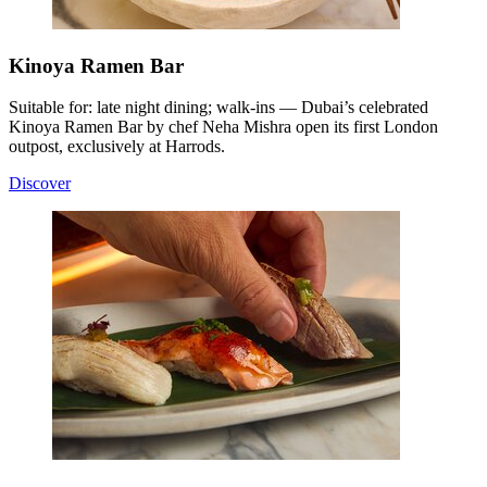
Kinoya Ramen Bar
Suitable for: late night dining; walk-ins — Dubai’s celebrated
Kinoya Ramen Bar by chef Neha Mishra open its first London
outpost, exclusively at Harrods.
Discover