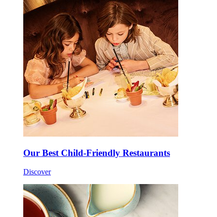
Our Best Child-Friendly Restaurants
Discover