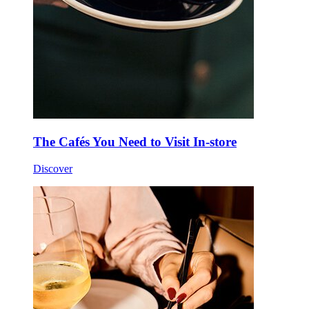
The Cafés You Need to Visit In-store
Discover