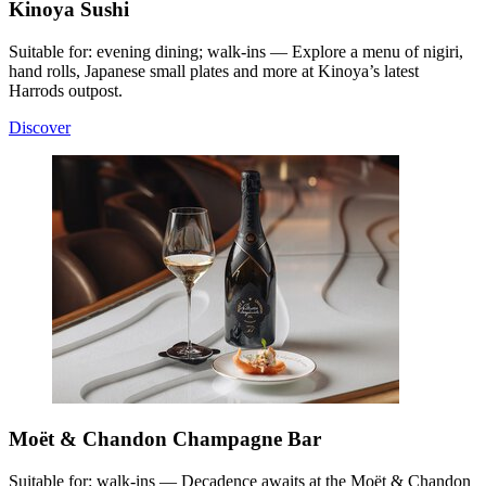
Kinoya Sushi
Suitable for: evening dining; walk-ins — Explore a menu of nigiri,
hand rolls, Japanese small plates and more at Kinoya’s latest
Harrods outpost.
Discover
Moët & Chandon Champagne Bar
Suitable for: walk-ins — Decadence awaits at the Moët & Chandon