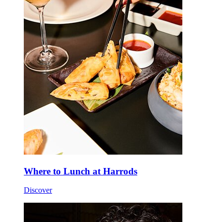
Where to Lunch at Harrods
Discover