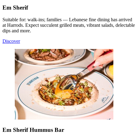
Em Sherif
Suitable for: walk-ins; families — Lebanese fine dining has arrived
at Harrods. Expect succulent grilled meats, vibrant salads, delectable
dips and more.
Discover
Em Sherif Hummus Bar