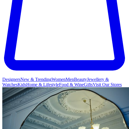
Designers
New & Trending
Women
Men
Beauty
Jewellery &
Watches
Kids
Home & Lifestyle
Food & Wine
Gifts
Visit Our Stores