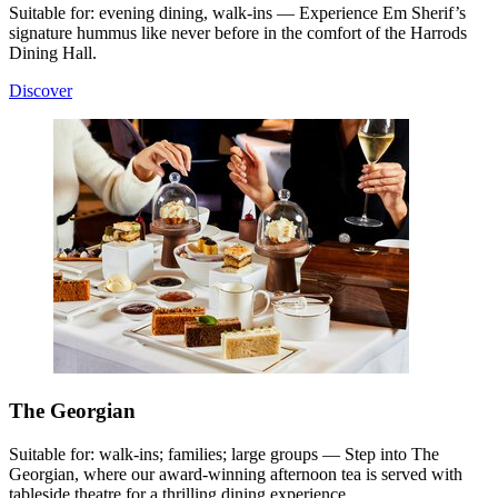
Suitable for: evening dining, walk-ins — Experience Em Sherif’s
signature hummus like never before in the comfort of the Harrods
Dining Hall.
Discover
The Georgian
Suitable for: walk-ins; families; large groups — Step into The
Georgian, where our award-winning afternoon tea is served with
tableside theatre for a thrilling dining experience.