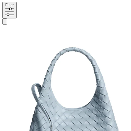
Filter