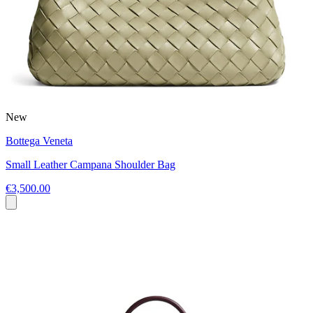
New
Bottega Veneta
Small Leather Campana Shoulder Bag
€3,500.00