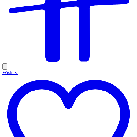
Wishlist