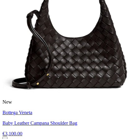
New
Bottega Veneta
Baby Leather Campana Shoulder Bag
€3,100.00