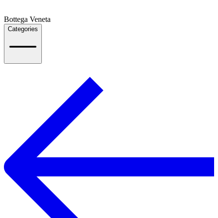
Bottega Veneta
Categories