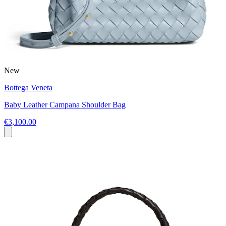
New
Bottega Veneta
Baby Leather Campana Shoulder Bag
€3,100.00