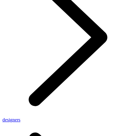
designers