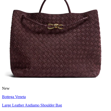
New
Bottega Veneta
Large Leather Andiamo Shoulder Bag