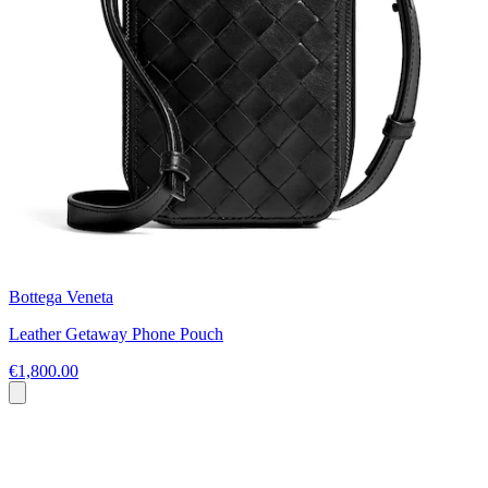
Bottega Veneta
Leather Getaway Phone Pouch
€1,800.00