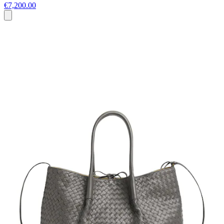
€7,200.00