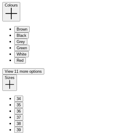
Colours
Brown
Black
Grey
Green
White
Red
View 11 more options
Sizes
34
35
36
37
38
39