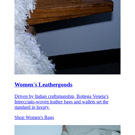
Women's Leathergoods
Driven by Italian craftsmanship, Bottega Veneta’s
Intrecciato-woven leather bags and wallets set the
standard in luxury.
Shop Women's Bags