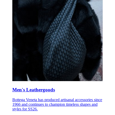
Men's Leathergoods
Bottega Veneta has produced artisanal accessories since
1966 and continues to champion timeless shapes and
styles for SS26.