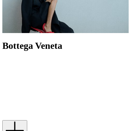
Bottega Veneta
For decades, Bottega Veneta has spoken through craft rather than
logos, building a world where Intrecciato-woven leather defines its
output – most famously through its offering of
bags
. Now under
creative director Louise Trotter, the House reworks its codes through
heightened tactility, material innovation and oversized silhouettes.
The
Andiamo
bag expresses this through knotted leather, while
men’s Bottega
bags
provide utility by pushing the atelier’s technical
boundaries. When it comes to footwear,
heels
are defined by
architectural form, while Orbit
sneakers
extend that discipline into
casual dressing. In this new era, the label builds from its past without
being bound by it, evolving its signatures rather than repeating them.