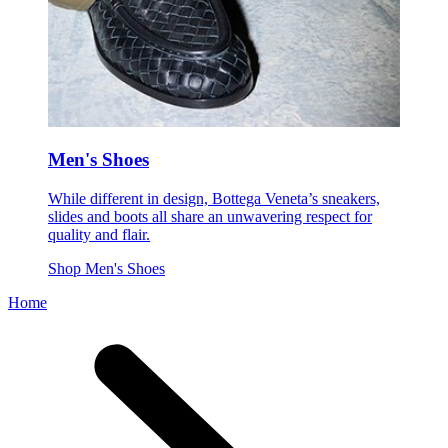
Men's Shoes
While different in design, Bottega Veneta’s sneakers,
slides and boots all share an unwavering respect for
quality and flair.
Shop Men's Shoes
Home