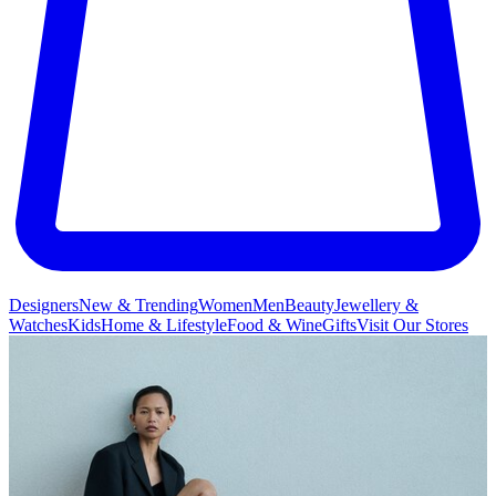
Designers
New & Trending
Women
Men
Beauty
Jewellery &
Watches
Kids
Home & Lifestyle
Food & Wine
Gifts
Visit Our Stores