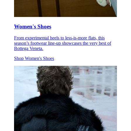
Women's Shoes
From experimental heels to less-is-more flats, this
season’s footwear line-up showcases the very best of
Bottega Veneta.
Shop Women's Shoes