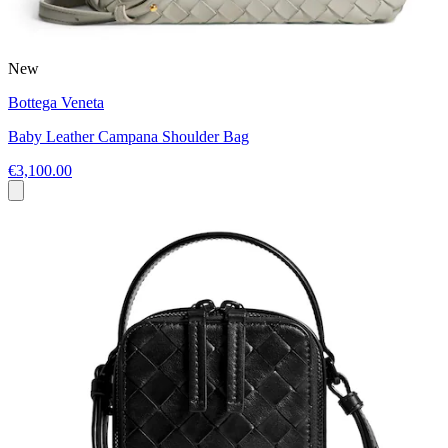
New
Bottega Veneta
Baby Leather Campana Shoulder Bag
€3,100.00