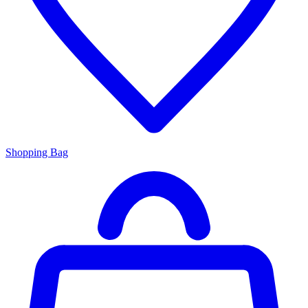
Shopping Bag