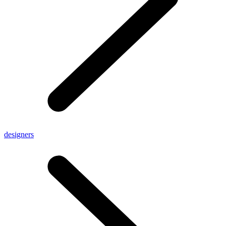
designers