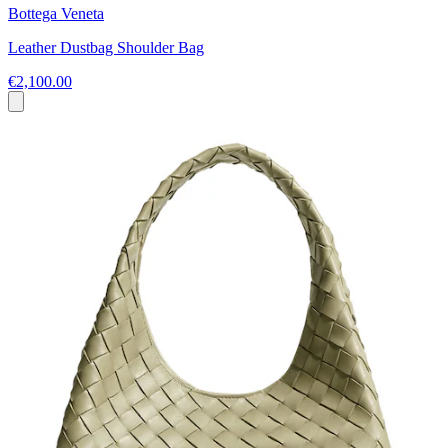
Bottega Veneta
Leather Dustbag Shoulder Bag
€2,100.00