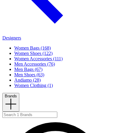
Designers
Women Bags (168)
Women Shoes (122)
Women Accessories (111)
Men Accessories (76)
Men Bags (67)
Men Shoes (63)
Andiamo (28)
Women Clothing (1)
Brands