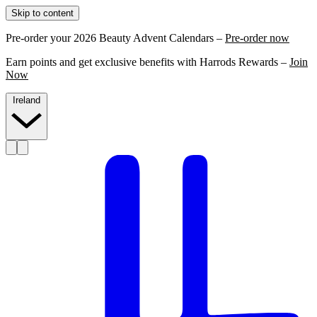
Skip to content
Pre-order your 2026 Beauty Advent Calendars –
Pre-order now
Earn points and get exclusive benefits with Harrods Rewards –
Join
Now
Ireland