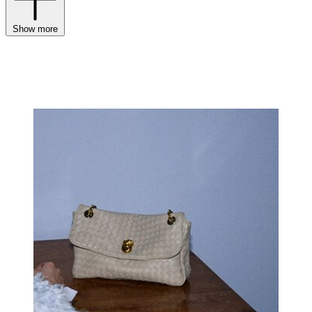
Show more