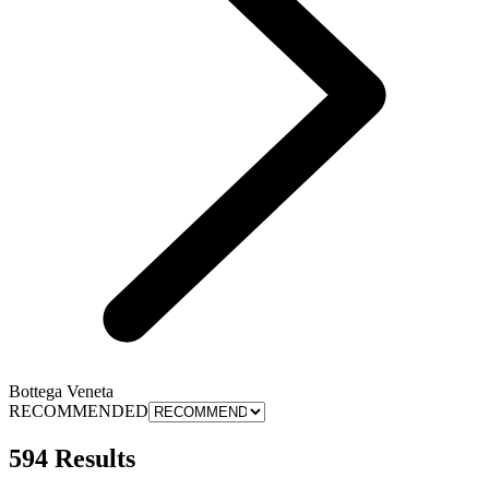
Bottega Veneta
RECOMMENDED
594 Results