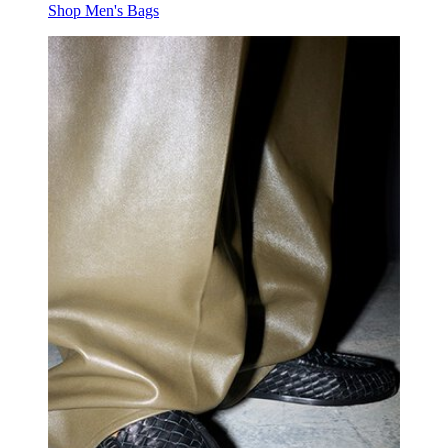
Shop Men's Bags