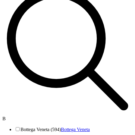
B
Bottega Veneta (594)
Bottega Veneta