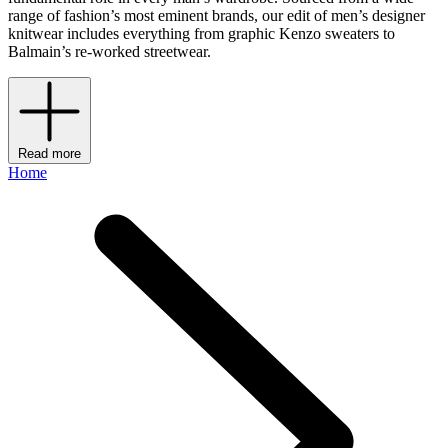
range of fashion’s most eminent brands, our edit of men’s designer
knitwear includes everything from graphic Kenzo sweaters to
Balmain’s re-worked streetwear.
Read more
Home