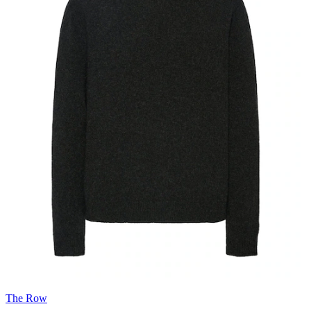
The Row