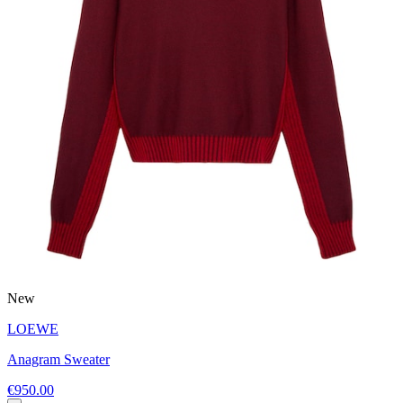
New
LOEWE
Anagram Sweater
€950.00