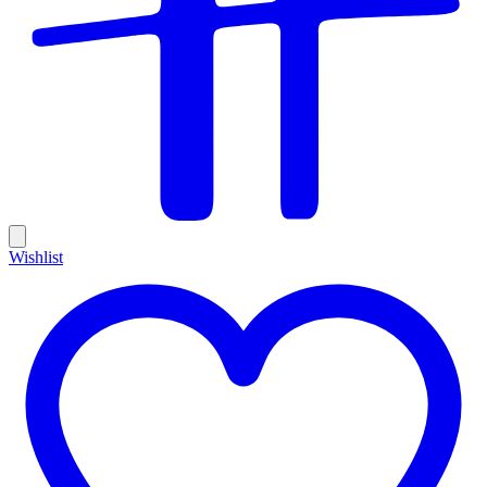
Wishlist