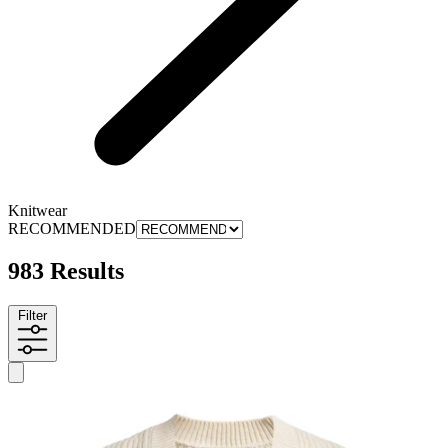
Knitwear
RECOMMENDED
983 Results
Filter