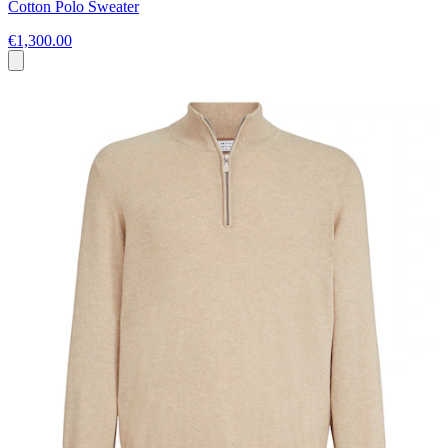
Cotton Polo Sweater
€1,300.00