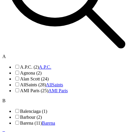
A
A.P.C. (2)
A.P.C.
Agnona (2)
Alan Scott (24)
AllSaints (28)
AllSaints
AMI Paris (25)
AMI Paris
B
Balenciaga (1)
Barbour (2)
Barena (11)
Barena