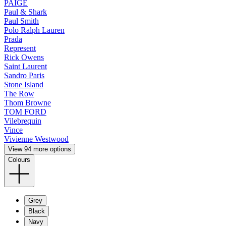
PAIGE
Paul & Shark
Paul Smith
Polo Ralph Lauren
Prada
Represent
Rick Owens
Saint Laurent
Sandro Paris
Stone Island
The Row
Thom Browne
TOM FORD
Vilebrequin
Vince
Vivienne Westwood
View 94 more options
Colours
Grey
Black
Navy