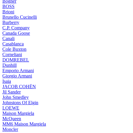
Bogner
BOSS
Brioni
Brunello Cucinelli
Burberry
C.P. Company
Canada Goose
Canali
Casablanca
Cole Buxton
Corneliani
DOMREBEL
Dunhill
Emporio Armani
Giorgio Armani
Isaia
JACOB COHËN
Jil Sander
John Smedley
Johnstons Of Elgin
LOEWE
Maison Margiela
McQueen
MM6 Maison Margiela
Moncler