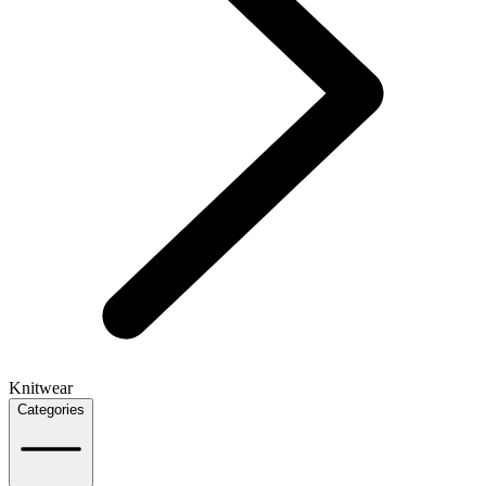
Knitwear
Categories