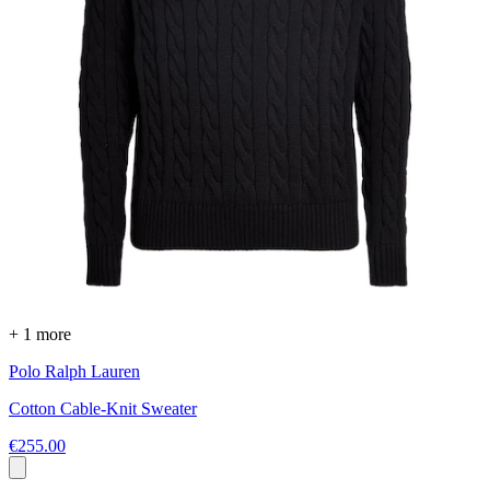
+ 1 more
Polo Ralph Lauren
Cotton Cable-Knit Sweater
€255.00