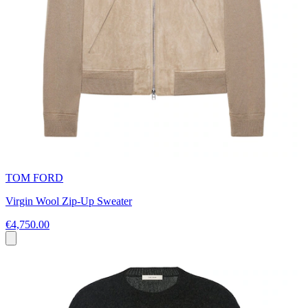
TOM FORD
Virgin Wool Zip-Up Sweater
€4,750.00