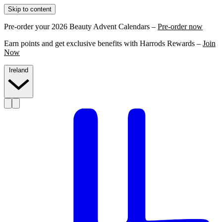
Skip to content
Pre-order your 2026 Beauty Advent Calendars –
Pre-order now
Earn points and get exclusive benefits with Harrods Rewards –
Join
Now
Ireland