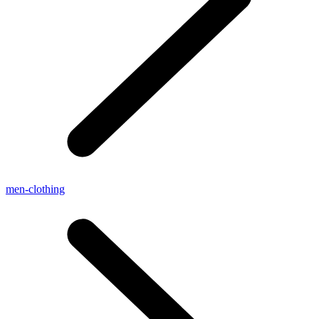
men-clothing