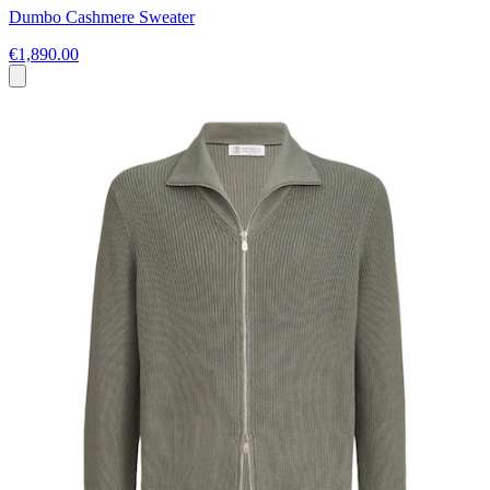
Dumbo Cashmere Sweater
€1,890.00