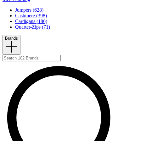
Jumpers (628)
Cashmere (398)
Cardigans (186)
Quarter-Zips (71)
Brands