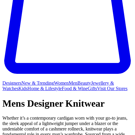
Designers
New & Trending
Women
Men
Beauty
Jewellery &
Watches
Kids
Home & Lifestyle
Food & Wine
Gifts
Visit Our Stores
Mens Designer Knitwear
Whether it’s a contemporary cardigan worn with your go-to jeans,
the sleek appeal of a lightweight jumper under a blazer or the
undeniable comfort of a cashmere rollneck, knitwear plays a
fundamental role in every man’s wardrobe. Sourced from a wide