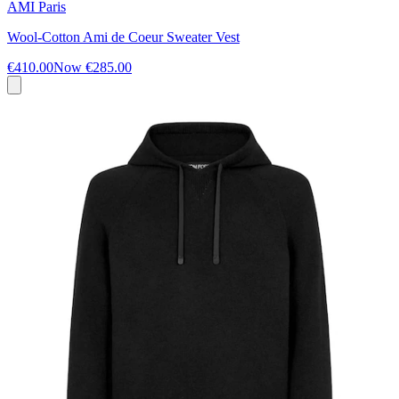
AMI Paris
Wool-Cotton Ami de Coeur Sweater Vest
€410.00
Now
€285.00