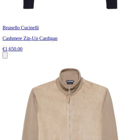
Brunello Cucinelli
Cashmere Zip-Up Cardigan
€1,650.00