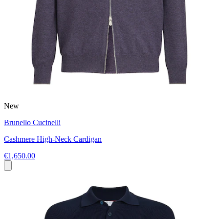
New
Brunello Cucinelli
Cashmere High-Neck Cardigan
€1,650.00