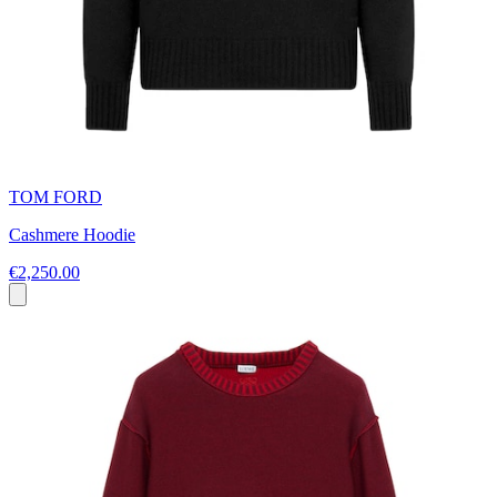
TOM FORD
Cashmere Hoodie
€2,250.00