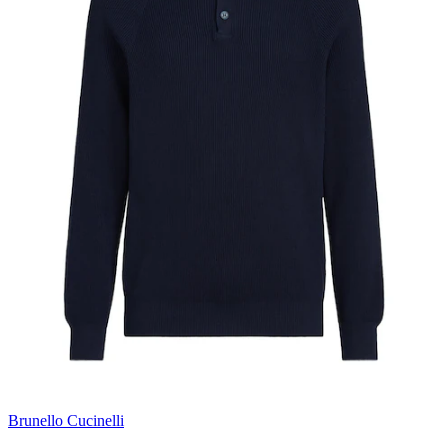
Brunello Cucinelli