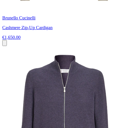
Brunello Cucinelli
Cashmere Zip-Up Cardigan
€1,650.00