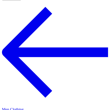
Men Clothing