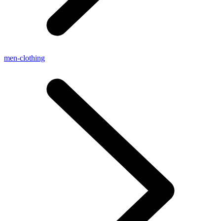
men-clothing