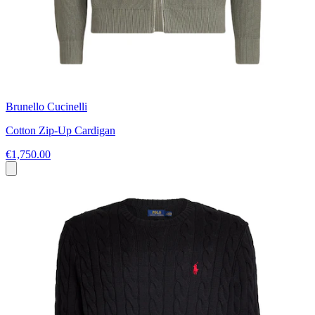
Brunello Cucinelli
Cotton Zip-Up Cardigan
€1,750.00