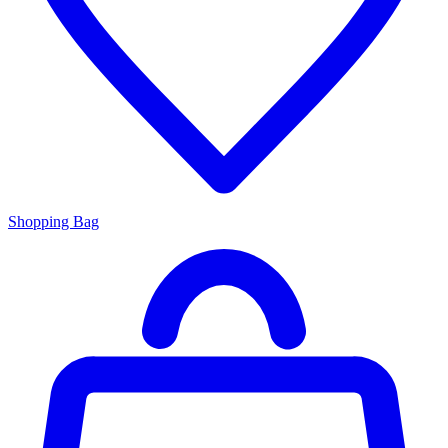
Shopping Bag