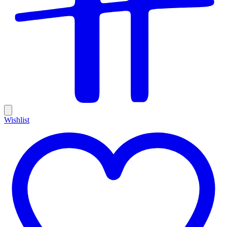
Wishlist