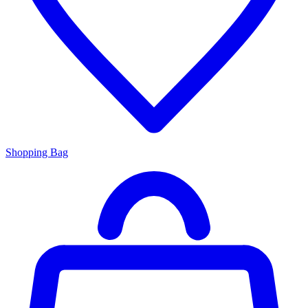
Shopping Bag