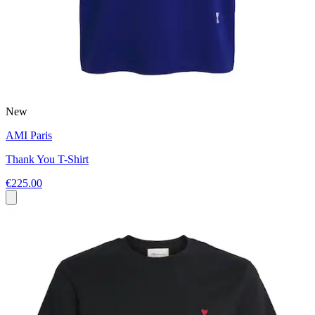
New
AMI Paris
Thank You T-Shirt
€225.00