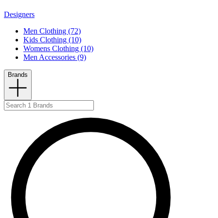
Designers
Men Clothing (72)
Kids Clothing (10)
Womens Clothing (10)
Men Accessories (9)
Brands