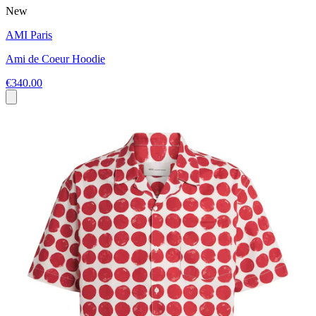
New
AMI Paris
Ami de Coeur Hoodie
€340.00