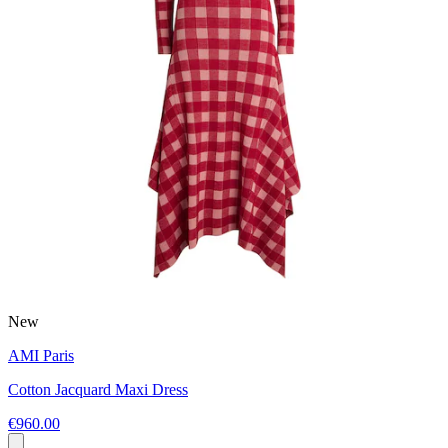
New
AMI Paris
Cotton Jacquard Maxi Dress
€960.00