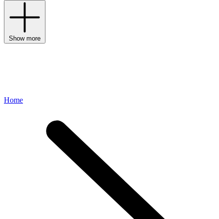
Show more
Home