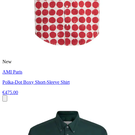
New
AMI Paris
Polka-Dot Boxy Short-Sleeve Shirt
€475.00