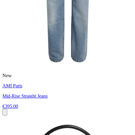
New
AMI Paris
Mid-Rise Straight Jeans
€395.00