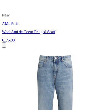
New
AMI Paris
Wool Ami de Coeur Fringed Scarf
€175.00