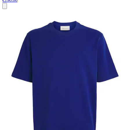
€190.00