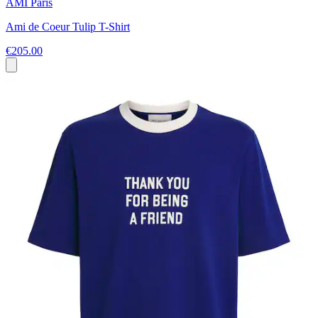
AMI Paris
Ami de Coeur Tulip T-Shirt
€205.00