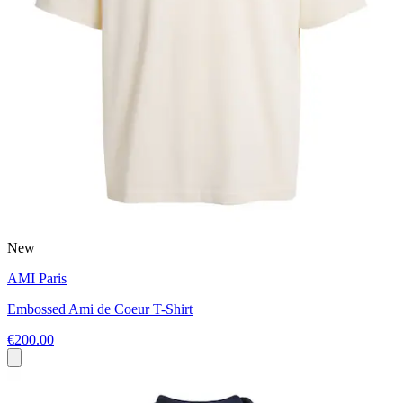
New
AMI Paris
Embossed Ami de Coeur T-Shirt
€200.00