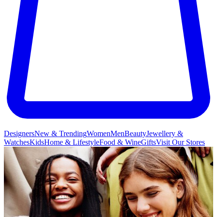
Designers
New & Trending
Women
Men
Beauty
Jewellery &
Watches
Kids
Home & Lifestyle
Food & Wine
Gifts
Visit Our Stores