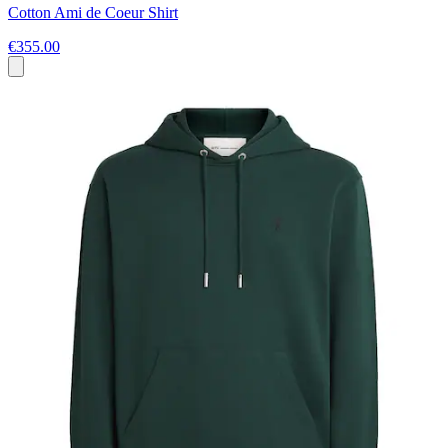
Cotton Ami de Coeur Shirt
€355.00