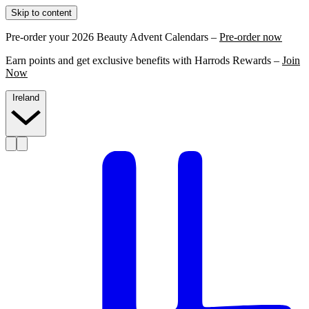
Skip to content
Pre-order your 2026 Beauty Advent Calendars –
Pre-order now
Earn points and get exclusive benefits with Harrods Rewards –
Join
Now
Ireland