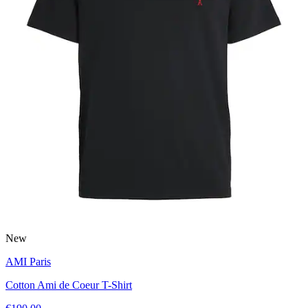
New
AMI Paris
Cotton Ami de Coeur T-Shirt