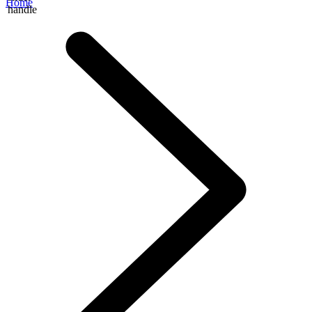
Home
handle