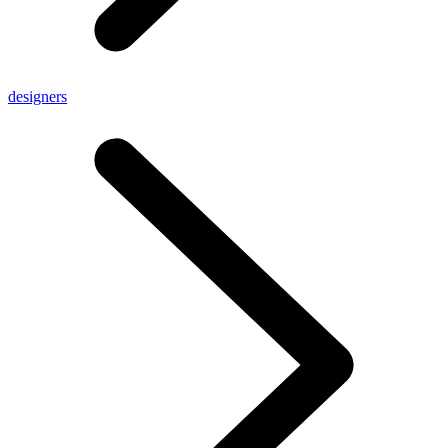
designers