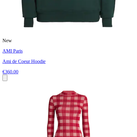
New
AMI Paris
Ami de Coeur Hoodie
€360.00