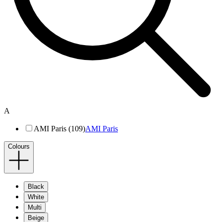
A
AMI Paris (109)
AMI Paris
Colours
Black
White
Multi
Beige