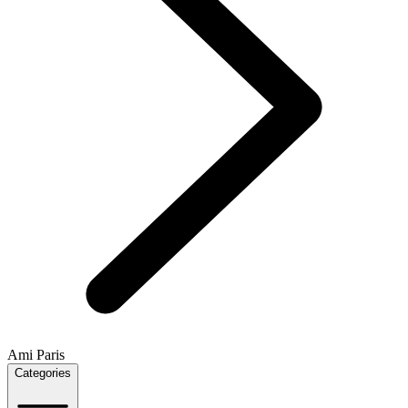
Ami Paris
Categories