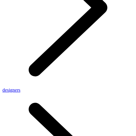
designers