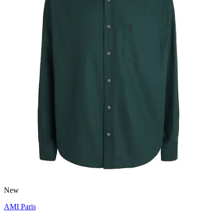
New
AMI Paris