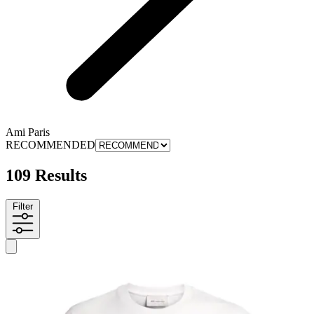
Ami Paris
RECOMMENDED
109 Results
Filter