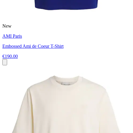
New
AMI Paris
Embossed Ami de Coeur T-Shirt
€190.00