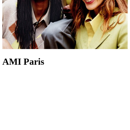
AMI Paris
Parisian ease underpins Alexandre Mattiussi’s concept for Ami Paris,
where
clothing
can be effortlessly slipped on yet still feel
thoughtfully considered. Ami Paris
sweaters
are among its most
coveted silhouettes, with knitwear frequently adorned with the Ami
de Coeur motif – a personal emblem inspired by the founder’s
everyday sign-off to family and friends. Ami Paris
T-shirts
and
hoodies
further reflect the brand’s modern approach to casualwear,
each piece crafted to remain a perennial favourite for years to come.
For the finishing touch, look to Ami Paris’
caps
and sunglasses,
which bring an effortless sense of polish to any warm-weather edit.