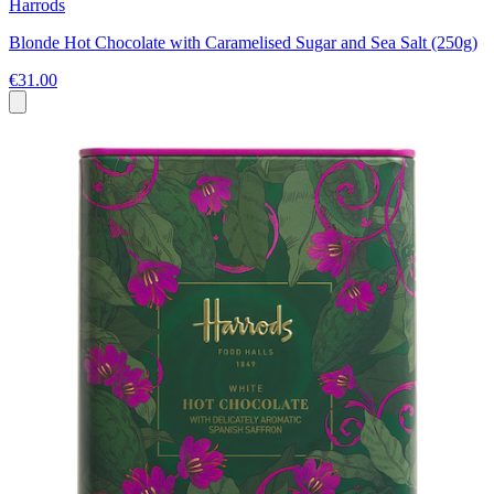
Harrods
Blonde Hot Chocolate with Caramelised Sugar and Sea Salt (250g)
€31.00