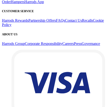
Order
Hampers
Harrods App
CUSTOMER SERVICE
Harrods Rewards
Partnership Offers
FAQs
Contact Us
Recalls
Cookie
Policy
ABOUT US
Harrods Group
Corporate Responsibility
Careers
Press
Governance