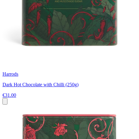
Harrods
Dark Hot Chocolate with Chilli (250g)
€31.00