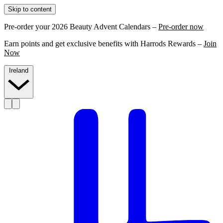
Skip to content
Pre-order your 2026 Beauty Advent Calendars –
Pre-order now
Earn points and get exclusive benefits with Harrods Rewards –
Join
Now
Ireland