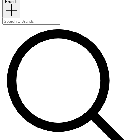
Brands