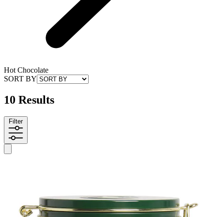
Hot Chocolate
SORT BY
10 Results
Filter