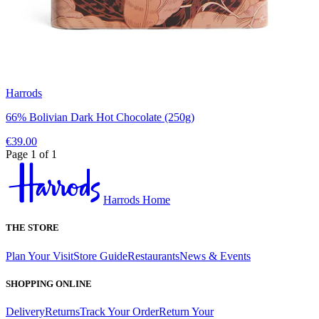
Harrods
66% Bolivian Dark Hot Chocolate (250g)
€39.00
Page 1 of 1
Harrods Home
THE STORE
Plan Your Visit
Store Guide
Restaurants
News & Events
SHOPPING ONLINE
Delivery
Returns
Track Your Order
Return Your