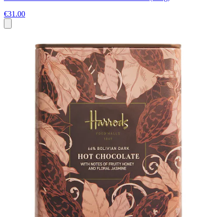
€31.00