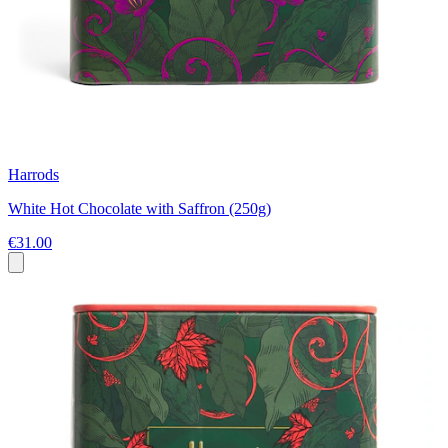
Harrods
White Hot Chocolate with Saffron (250g)
€31.00