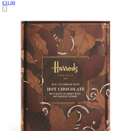
€31.00