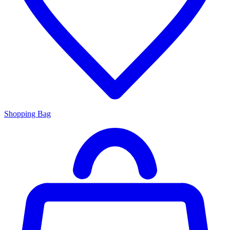
Shopping Bag