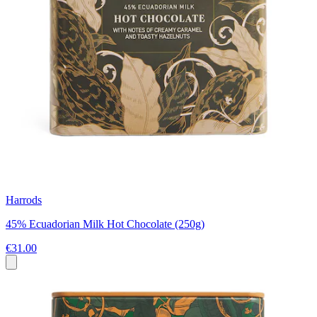
Harrods
45% Ecuadorian Milk Hot Chocolate (250g)
€31.00