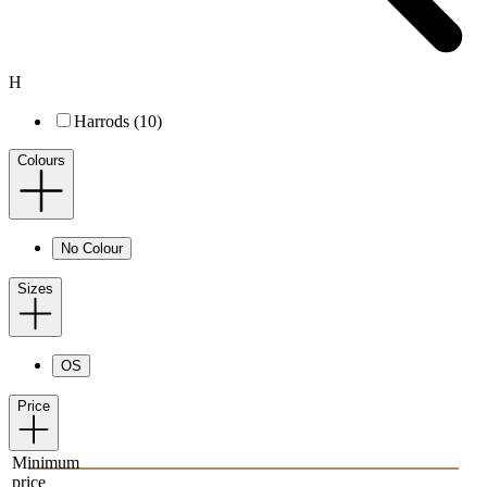
H
Harrods (10)
Colours
No Colour
Sizes
OS
Price
Minimum
price