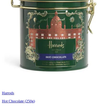
Harrods
Hot Chocolate (250g)