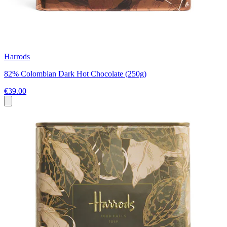
Harrods
82% Colombian Dark Hot Chocolate (250g)
€39.00