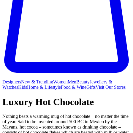
Designers
New & Trending
Women
Men
Beauty
Jewellery &
Watches
Kids
Home & Lifestyle
Food & Wine
Gifts
Visit Our Stores
Luxury Hot Chocolate
Nothing beats a warming mug
of hot chocolate – no matter the time
of year. Said to be invented around 500 BC in Mexico by the
Mayans, hot cocoa – sometimes known as drinking chocolate –
consists of hot chocolate flakes which are heated with milk or water.