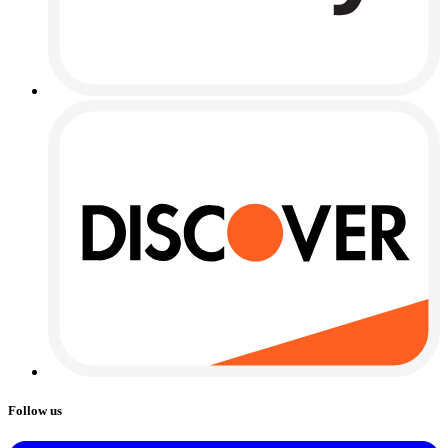
Follow us