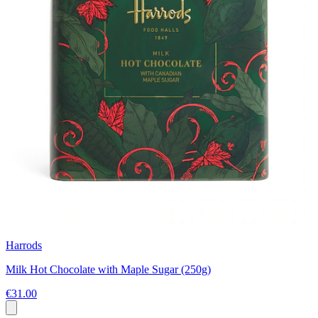
Harrods
Milk Hot Chocolate with Maple Sugar (250g)
€31.00