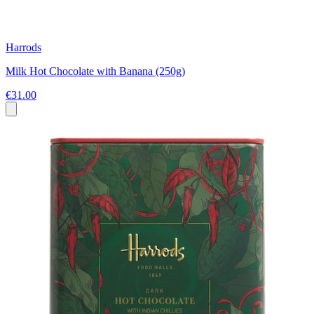
Harrods
Milk Hot Chocolate with Banana (250g)
€31.00