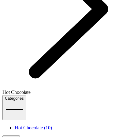
Hot Chocolate
Categories
Hot Chocolate (10)