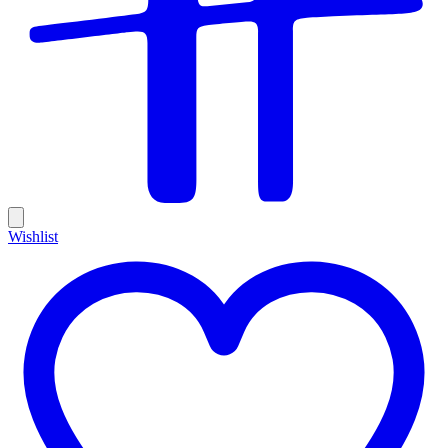
Wishlist