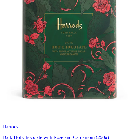
Harrods
Dark Hot Chocolate with Rose and Cardamom (250g)