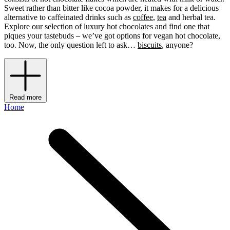
Sweet rather than bitter like cocoa powder, it makes for a delicious
alternative to caffeinated drinks such as
coffee
,
tea
and herbal tea.
Explore our selection of luxury hot chocolates and find one that
piques your tastebuds – we’ve got options for vegan hot chocolate,
too. Now, the only question left to ask…
biscuits
, anyone?
Read more
Home