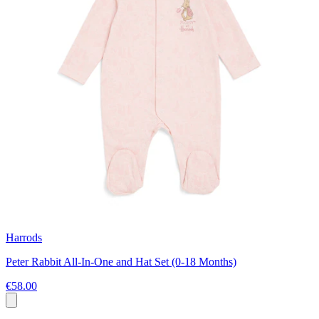
Harrods
Peter Rabbit All-In-One and Hat Set (0-18 Months)
€58.00