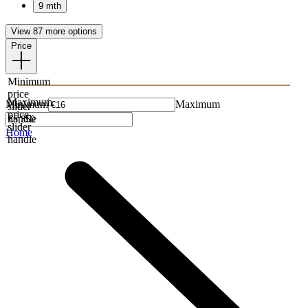
9 mth
View 87 more options
Price
Minimum
price
Maximum
Minimum
Maximum
slider
price
handle
slider
Home
handle