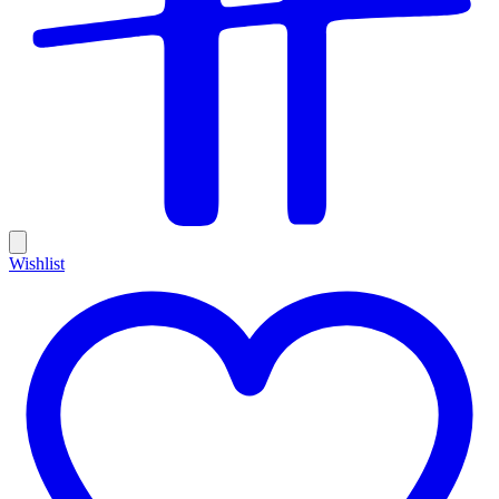
Wishlist