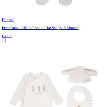
Harrods
Peter Rabbit All-In-One and Hat Set (0-18 Months)
€69.00