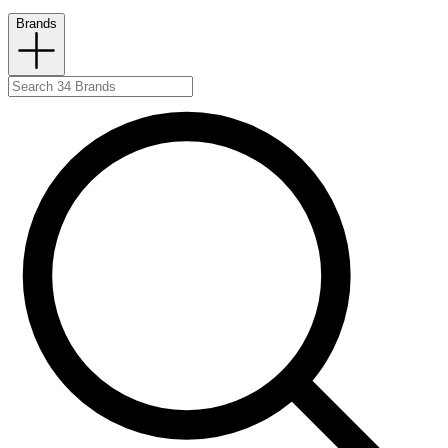
Brands