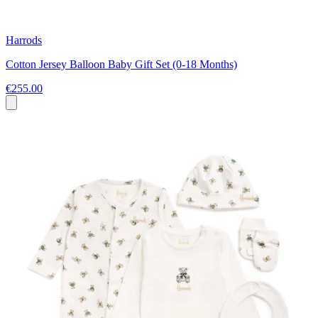
Harrods
Cotton Jersey Balloon Baby Gift Set (0-18 Months)
€255.00