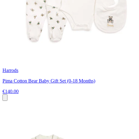
Harrods
Pima Cotton Bear Baby Gift Set (0-18 Months)
€140.00