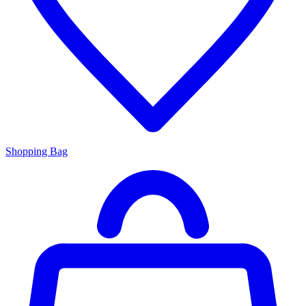
Shopping Bag