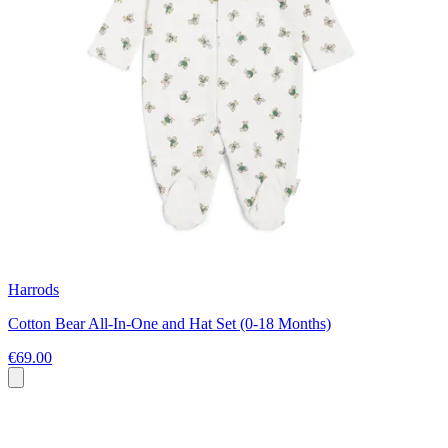
Harrods
Cotton Bear All-In-One and Hat Set (0-18 Months)
€69.00