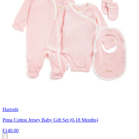
Harrods
Pima Cotton Jersey Baby Gift Set (0-18 Months)
€140.00