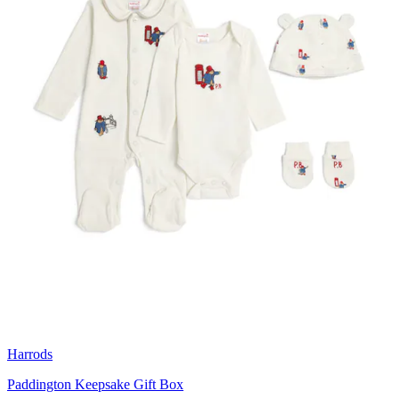
Harrods
Paddington Keepsake Gift Box