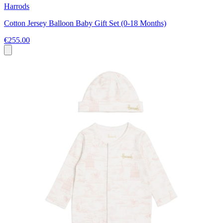
Harrods
Cotton Jersey Balloon Baby Gift Set (0-18 Months)
€255.00