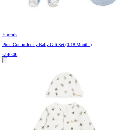
Harrods
Pima Cotton Jersey Baby Gift Set (0-18 Months)
€140.00