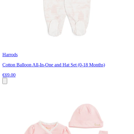
Harrods
Cotton Balloon All-In-One and Hat Set (0-18 Months)
€69.00