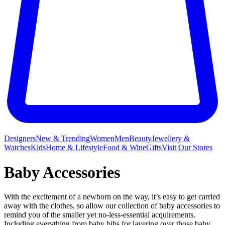
Designers
New & Trending
Women
Men
Beauty
Jewellery &
Watches
Kids
Home & Lifestyle
Food & Wine
Gifts
Visit Our Stores
Baby Accessories
With the excitement of a newborn on the way, it’s easy to get carried
away with the clothes, so allow our collection of baby accessories to
remind you of the smaller yet no-less-essential acquirements.
Including everything from
baby bibs
for layering over those baby