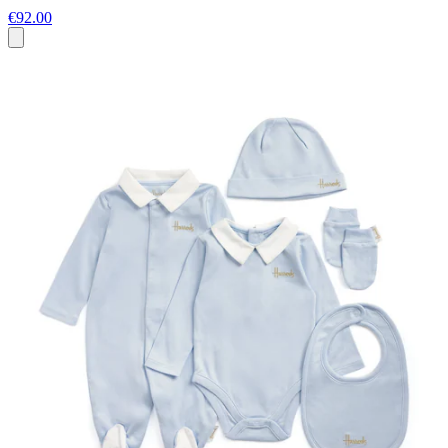
€92.00