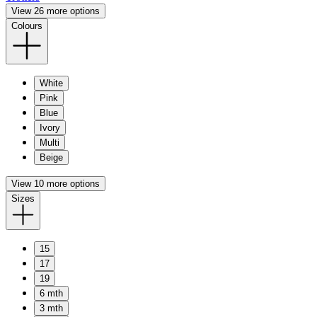
View 26 more options
Colours
White
Pink
Blue
Ivory
Multi
Beige
View 10 more options
Sizes
15
17
19
6 mth
3 mth