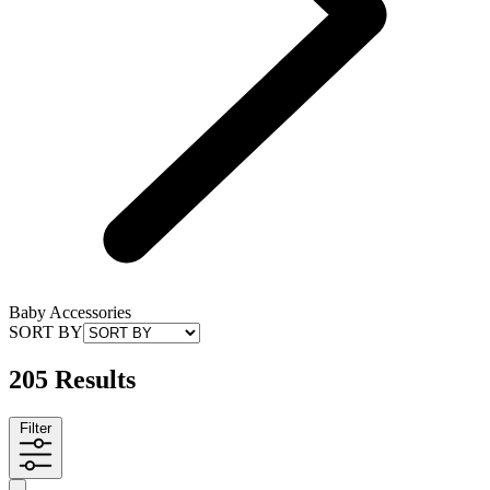
Baby Accessories
SORT BY
205 Results
Filter