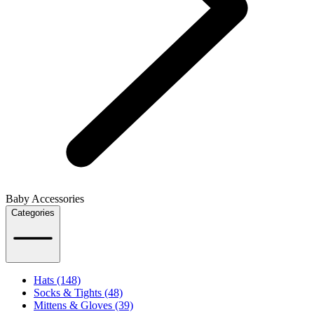
Baby Accessories
Categories
Hats (148)
Socks & Tights (48)
Mittens & Gloves (39)