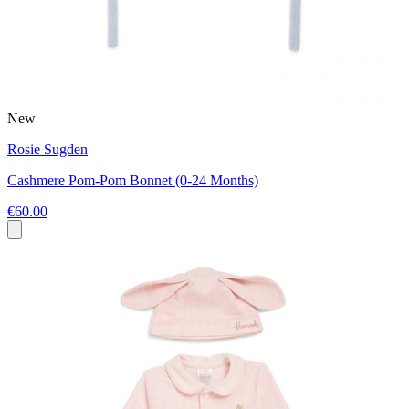
New
Rosie Sugden
Cashmere Pom-Pom Bonnet (0-24 Months)
€60.00