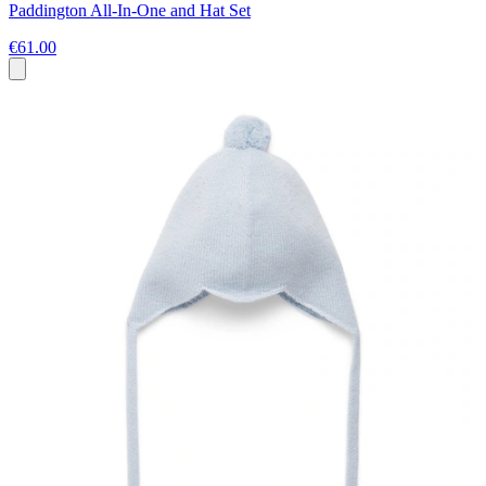
Paddington All-In-One and Hat Set
€61.00