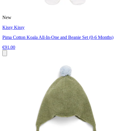
New
Kissy Kissy
Pima Cotton Koala All-In-One and Beanie Set (0-6 Months)
€91.00