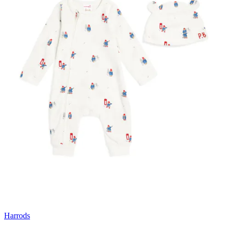
Harrods