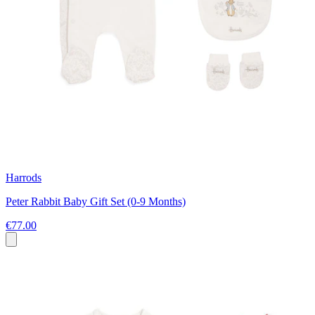
Harrods
Peter Rabbit Baby Gift Set (0-9 Months)
€77.00