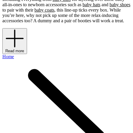
all-in-ones to newborn accessories such as
baby hats
and
baby shoes
to pair with their
baby coats
, this line-up ticks every box. While
you’re here, why not pick up some of the more relax-inducing
accessories too? A dummy and a pair of booties will work a treat.
Read more
Home