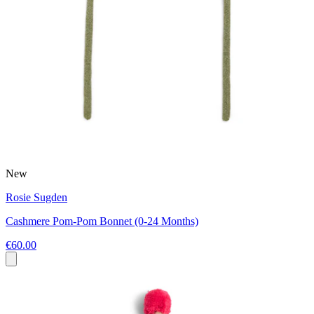
New
Rosie Sugden
Cashmere Pom-Pom Bonnet (0-24 Months)
€60.00