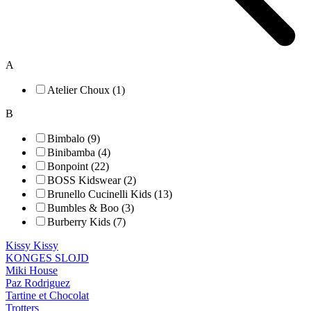
A
Atelier Choux (1)
B
Bimbalo (9)
Binibamba (4)
Bonpoint (22)
BOSS Kidswear (2)
Brunello Cucinelli Kids (13)
Bumbles & Boo (3)
Burberry Kids (7)
Kissy Kissy
KONGES SLOJD
Miki House
Paz Rodriguez
Tartine et Chocolat
Trotters