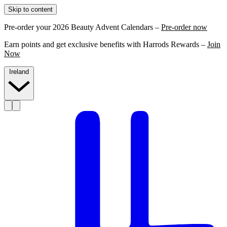
Skip to content
Pre-order your 2026 Beauty Advent Calendars –
Pre-order now
Earn points and get exclusive benefits with Harrods Rewards –
Join
Now
Ireland