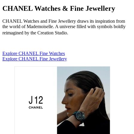
CHANEL Watches & Fine Jewellery
CHANEL Watches and Fine Jewellery draws its inspiration from
the world of Mademoiselle. A universe filled with symbols boldly
reimagined by the Creation Studio.
Explore CHANEL Fine Watches
Explore CHANEL Fine Jewellery