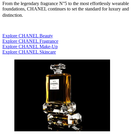
From the legendary fragrance N°5 to the most effortlessly wearable
foundations, CHANEL continues to set the standard for luxury and
distinction.
Explore CHANEL Beauty
Explore CHANEL Fragrance
Explore CHANEL Make-Up
Explore CHANEL Skincare