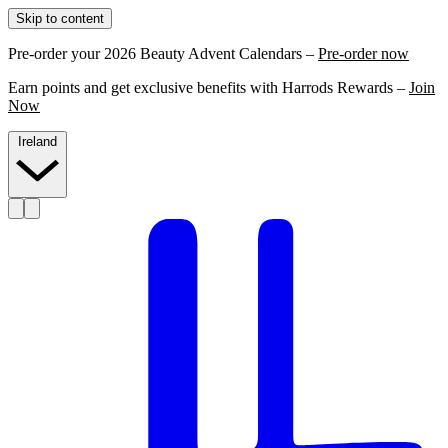
Skip to content
Pre-order your 2026 Beauty Advent Calendars –
Pre-order now
Earn points and get exclusive benefits with Harrods Rewards –
Join
Now
Ireland