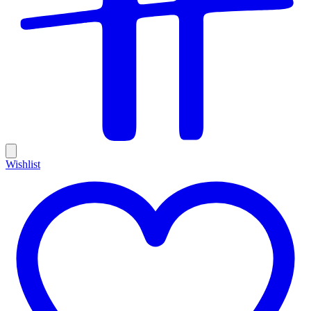
Wishlist