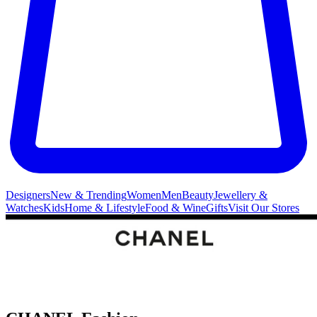
Designers
New & Trending
Women
Men
Beauty
Jewellery &
Watches
Kids
Home & Lifestyle
Food & Wine
Gifts
Visit Our Stores