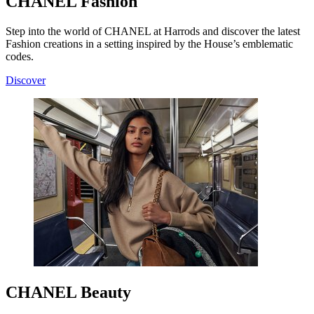
CHANEL Fashion
Step into the world of CHANEL at Harrods and discover the latest
Fashion creations in a setting inspired by the House’s emblematic
codes.
Discover
CHANEL Beauty