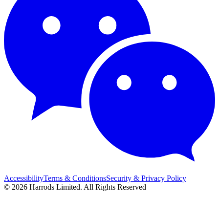
Accessibility
Terms & Conditions
Security & Privacy Policy
© 2026 Harrods Limited. All Rights Reserved