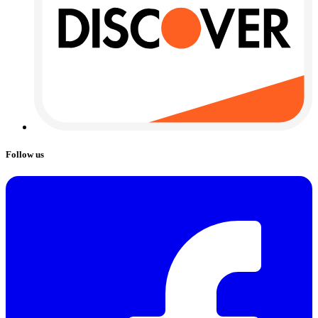
Follow us