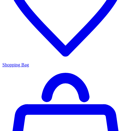
Shopping Bag