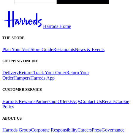
Harrods Home
THE STORE
Plan Your Visit
Store Guide
Restaurants
News & Events
SHOPPING ONLINE
Delivery
Returns
Track Your Order
Return Your
Order
Hampers
Harrods App
CUSTOMER SERVICE
Harrods Rewards
Partnership Offers
FAQs
Contact Us
Recalls
Cookie
Policy
ABOUT US
Harrods Group
Corporate Responsibility
Careers
Press
Governance