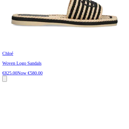
Chloé
Woven Logo Sandals
€825.00
Now
€580.00