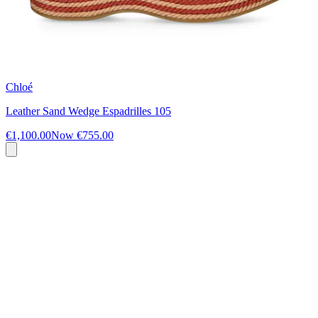
Chloé
Leather Sand Wedge Espadrilles 105
€1,100.00
Now
€755.00