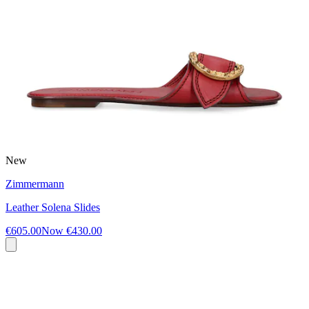
New
Zimmermann
Leather Solena Slides
€605.00
Now
€430.00