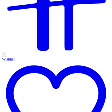
Wishlist