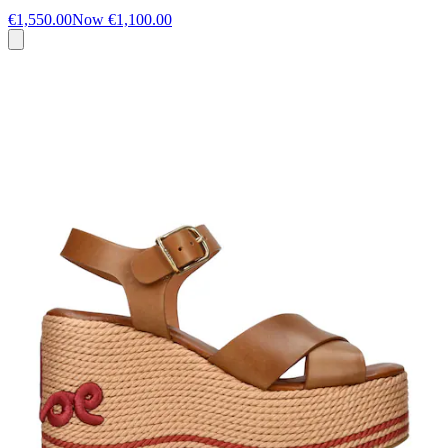
€1,550.00
Now
€1,100.00