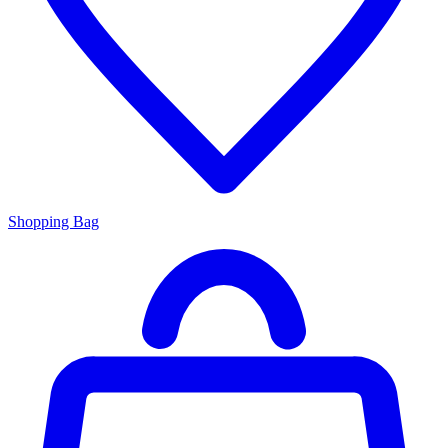
Shopping Bag