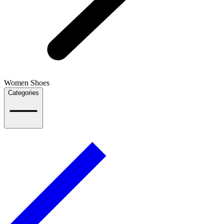
Women Shoes
Categories