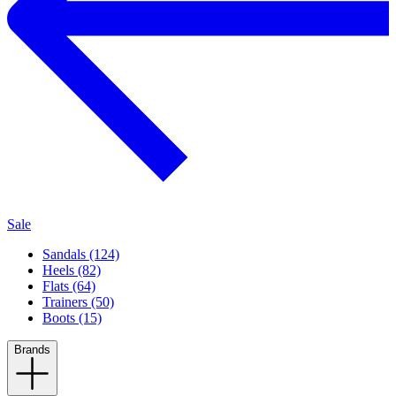
Sale
Sandals (124)
Heels (82)
Flats (64)
Trainers (50)
Boots (15)
Brands