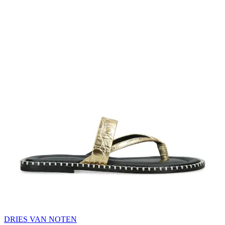
DRIES VAN NOTEN