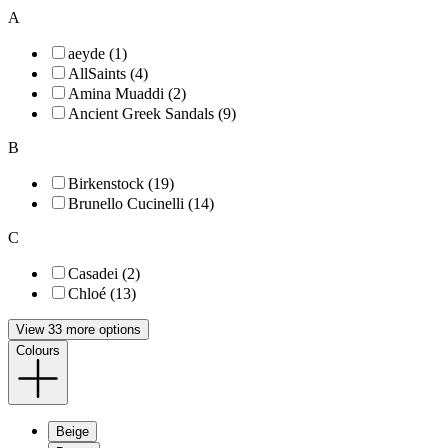
A
aeyde (1)
AllSaints (4)
Amina Muaddi (2)
Ancient Greek Sandals (9)
B
Birkenstock (19)
Brunello Cucinelli (14)
C
Casadei (2)
Chloé (13)
View 33 more options
Colours
Beige