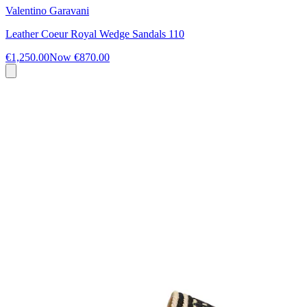
Valentino Garavani
Leather Coeur Royal Wedge Sandals 110
€1,250.00
Now
€870.00