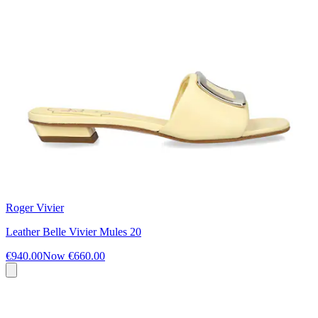
Roger Vivier
Leather Belle Vivier Mules 20
€940.00
Now
€660.00