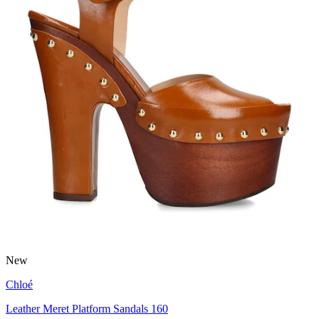
New
Chloé
Leather Meret Platform Sandals 160