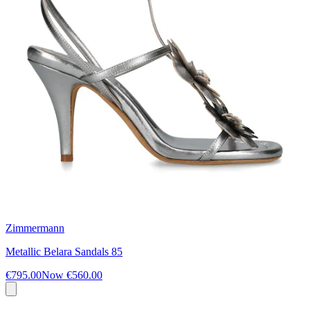
Zimmermann
Metallic Belara Sandals 85
€795.00
Now
€560.00