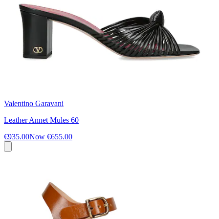
Valentino Garavani
Leather Annet Mules 60
€935.00
Now
€655.00