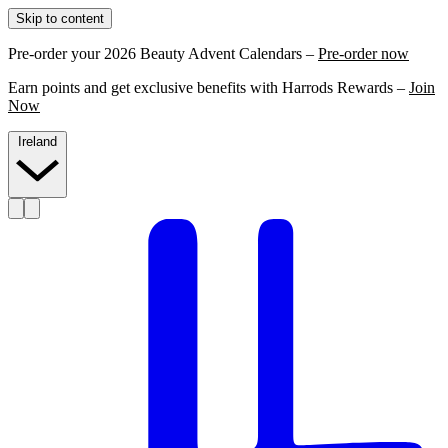
Skip to content
Pre-order your 2026 Beauty Advent Calendars –
Pre-order now
Earn points and get exclusive benefits with Harrods Rewards –
Join
Now
Ireland