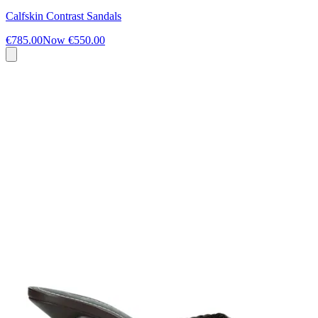
Calfskin Contrast Sandals
€785.00
Now
€550.00