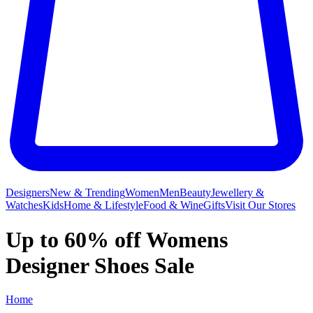
Designers
New & Trending
Women
Men
Beauty
Jewellery &
Watches
Kids
Home & Lifestyle
Food & Wine
Gifts
Visit Our Stores
Up to 60% off Womens
Designer Shoes Sale
Home