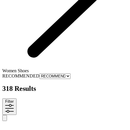
Women Shoes
RECOMMENDED
318 Results
Filter