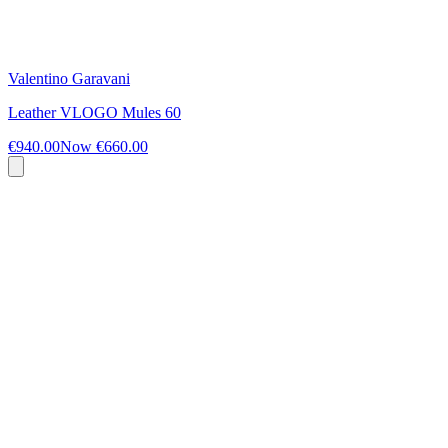
Valentino Garavani
Leather VLOGO Mules 60
€940.00
Now
€660.00