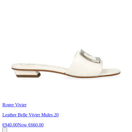
Roger Vivier
Leather Belle Vivier Mules 20
€940.00
Now
€660.00