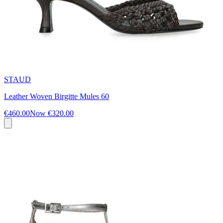
STAUD
Leather Woven Birgitte Mules 60
€460.00
Now
€320.00