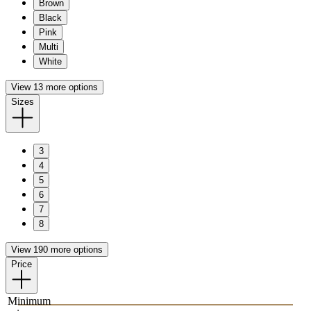
Brown
Black
Pink
Multi
White
View 13 more options
Sizes
3
4
5
6
7
8
View 190 more options
Price
Minimum