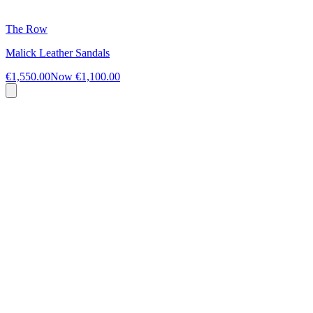
The Row
Malick Leather Sandals
€1,550.00
Now
€1,100.00