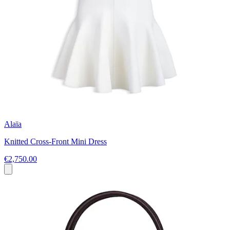
Alaïa
Knitted Cross-Front Mini Dress
€2,750.00