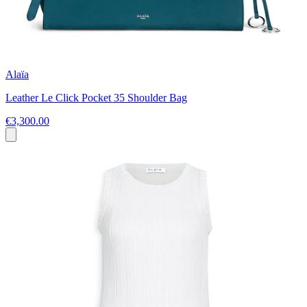
Alaïa
Leather Le Click Pocket 35 Shoulder Bag
€3,300.00