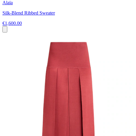
Alaïa
Silk-Blend Ribbed Sweater
€1,600.00