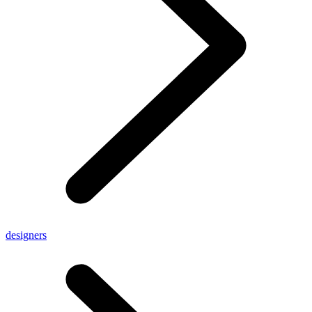
designers