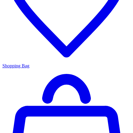
Shopping Bag