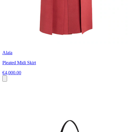
Alaïa
Pleated Midi Skirt
€4,000.00