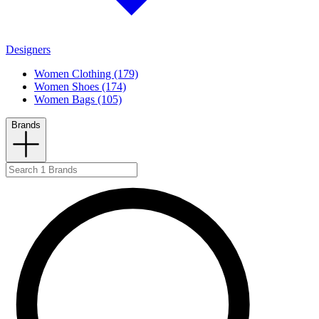
Designers
Women Clothing (179)
Women Shoes (174)
Women Bags (105)
Brands