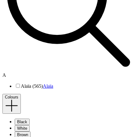
A
Alaïa (565)
Alaïa
Colours
Black
White
Brown