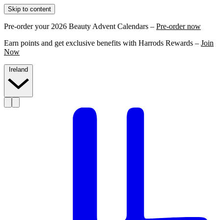
Skip to content
Pre-order your 2026 Beauty Advent Calendars –
Pre-order now
Earn points and get exclusive benefits with Harrods Rewards –
Join
Now
Ireland