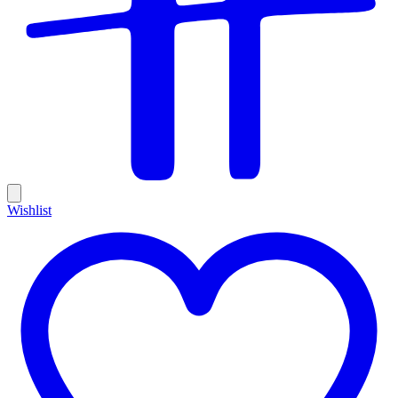
Wishlist