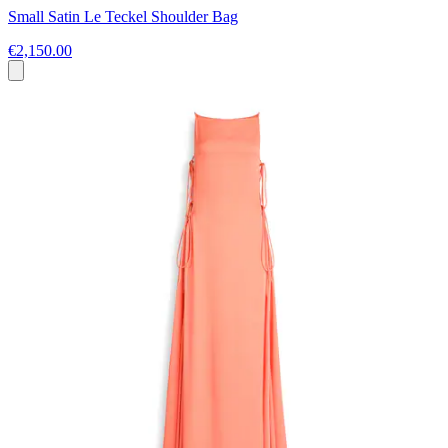
Small Satin Le Teckel Shoulder Bag
€2,150.00