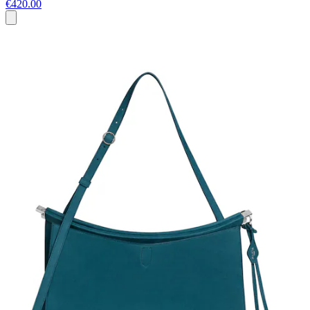
€420.00