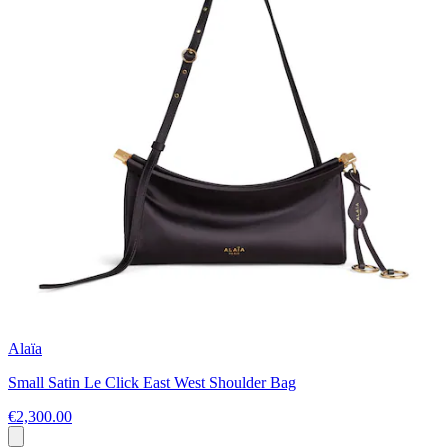
Alaïa
Small Satin Le Click East West Shoulder Bag
€2,300.00