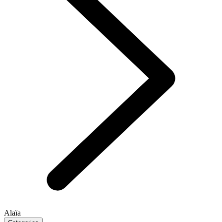
Alaïa