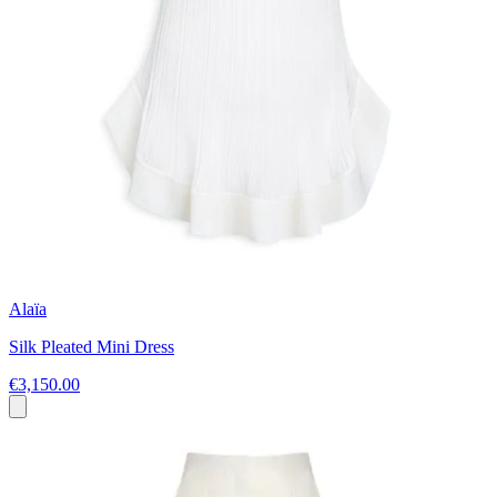
Alaïa
Silk Pleated Mini Dress
€3,150.00