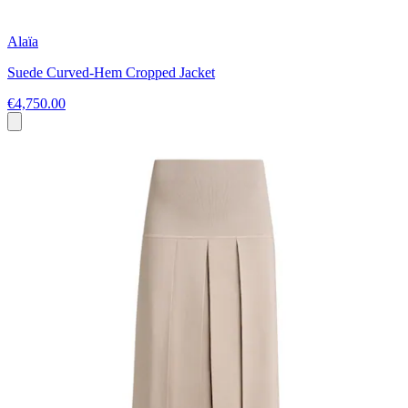
Alaïa
Suede Curved-Hem Cropped Jacket
€4,750.00