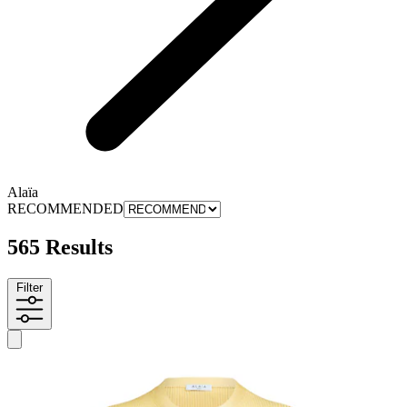
Alaïa
RECOMMENDED
565 Results
Filter