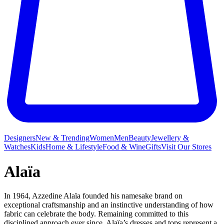
Designers
New & Trending
Women
Men
Beauty
Jewellery &
Watches
Kids
Home & Lifestyle
Food & Wine
Gifts
Visit Our Stores
Alaïa
In 1964, Azzedine Alaïa founded his namesake brand on
exceptional craftsmanship and an instinctive understanding of how
fabric can celebrate the body. Remaining committed to this
disciplined approach ever since, Alaïa’s
dresses
and
tops
represent a