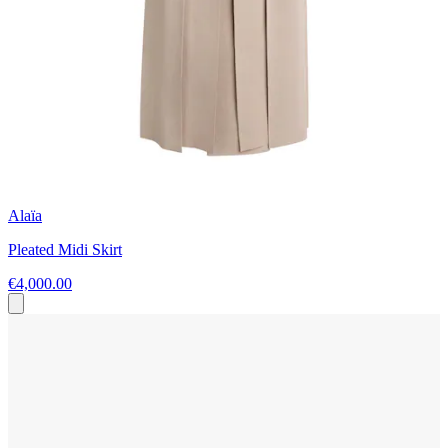
Alaïa
Pleated Midi Skirt
€4,000.00