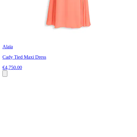
Alaïa
Cady Tied Maxi Dress
€4,750.00