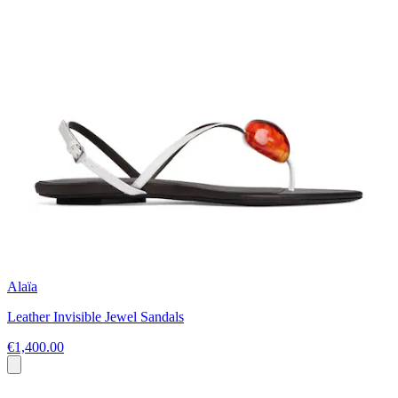
Alaïa
Leather Invisible Jewel Sandals
€1,400.00