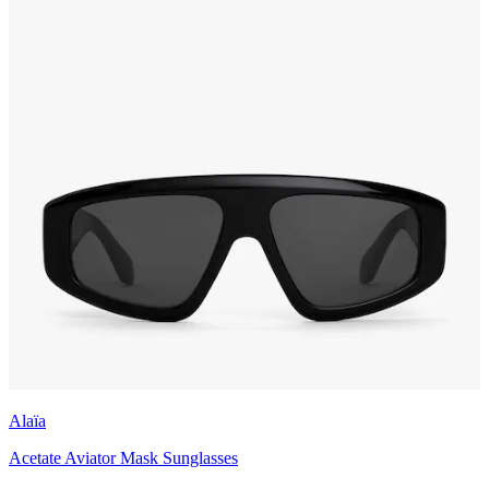
Alaïa
Acetate Aviator Mask Sunglasses