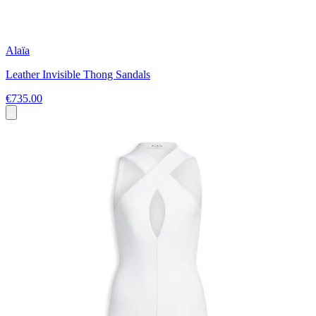
Alaïa
Leather Invisible Thong Sandals
€735.00