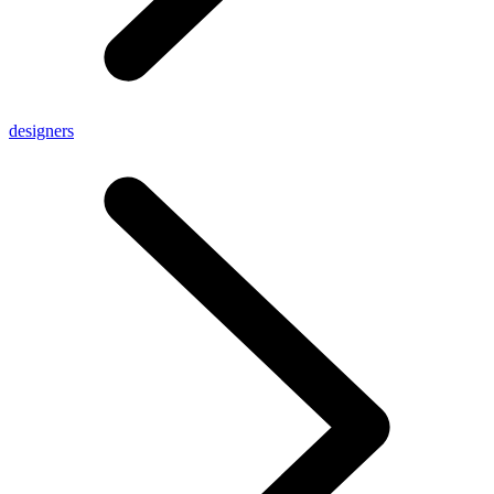
designers