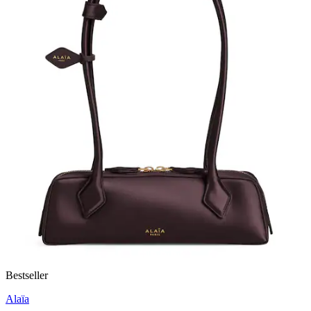
Bestseller
Alaïa