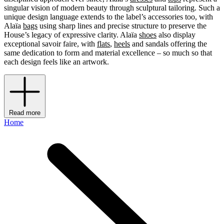
singular vision of modern beauty through sculptural tailoring. Such a
unique design language extends to the label’s accessories too, with
Alaïa
bags
using sharp lines and precise structure to preserve the
House’s legacy of expressive clarity. Alaïa
shoes
also display
exceptional savoir faire, with
flats
,
heels
and sandals offering the
same dedication to form and material excellence – so much so that
each design feels like an artwork.
Read more
Home