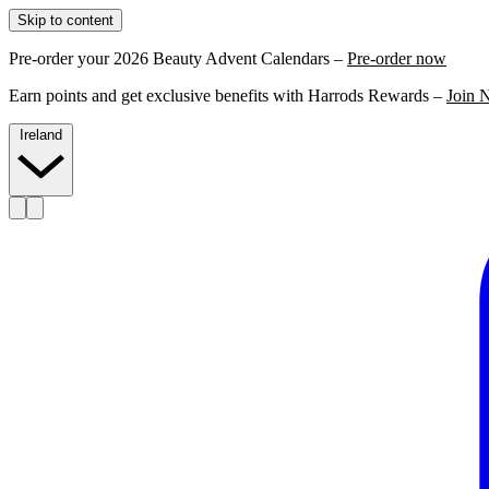
Skip to content
Pre-order your 2026 Beauty Advent Calendars –
Pre-order now
Earn points and get exclusive benefits with Harrods Rewards –
Join 
Ireland