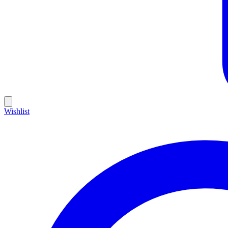
Wishlist