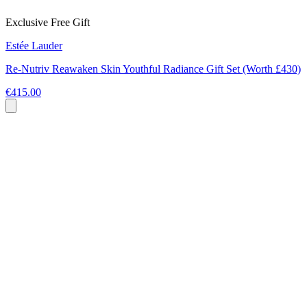
Exclusive Free Gift
Estée Lauder
Re-Nutriv Reawaken Skin Youthful Radiance Gift Set (Worth £430)
€415.00