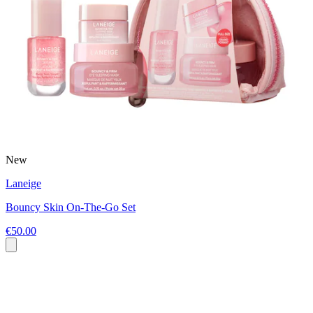
New
Laneige
Bouncy Skin On-The-Go Set
€50.00