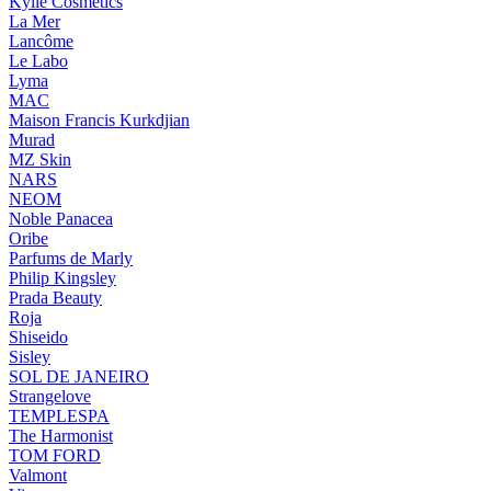
Kylie Cosmetics
La Mer
Lancôme
Le Labo
Lyma
MAC
Maison Francis Kurkdjian
Murad
MZ Skin
NARS
NEOM
Noble Panacea
Oribe
Parfums de Marly
Philip Kingsley
Prada Beauty
Roja
Shiseido
Sisley
SOL DE JANEIRO
Strangelove
TEMPLESPA
The Harmonist
TOM FORD
Valmont