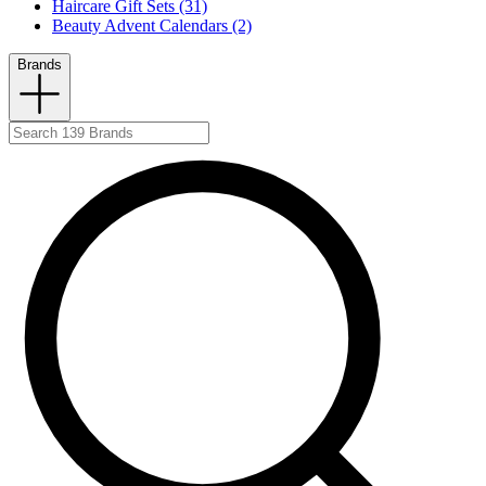
Haircare Gift Sets (31)
Beauty Advent Calendars (2)
Brands