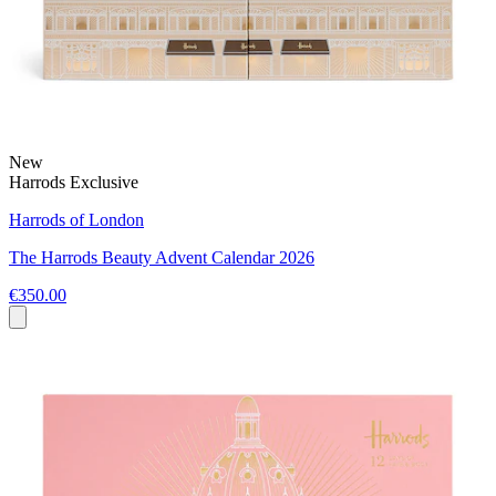
New
Harrods Exclusive
Harrods of London
The Harrods Beauty Advent Calendar 2026
€350.00