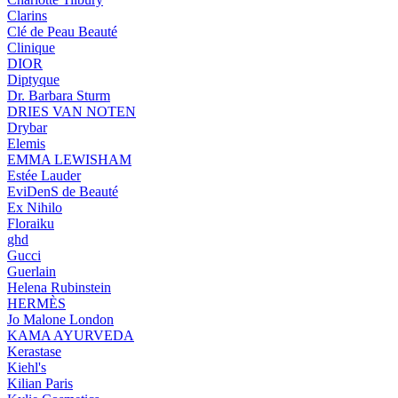
Clarins
Clé de Peau Beauté
Clinique
DIOR
Diptyque
Dr. Barbara Sturm
DRIES VAN NOTEN
Drybar
Elemis
EMMA LEWISHAM
Estée Lauder
EviDenS de Beauté
Ex Nihilo
Floraiku
ghd
Gucci
Guerlain
Helena Rubinstein
HERMÈS
Jo Malone London
KAMA AYURVEDA
Kerastase
Kiehl's
Kilian Paris