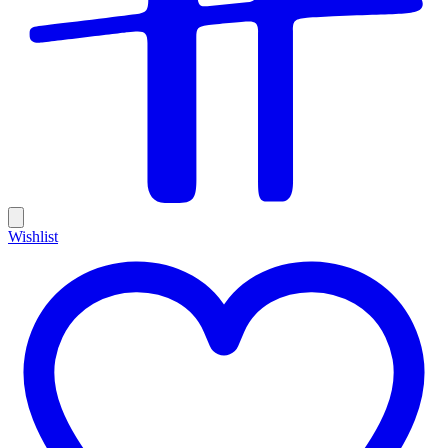
Wishlist