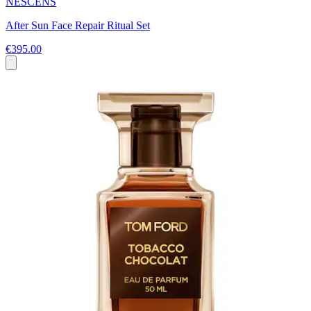
NESCENS
After Sun Face Repair Ritual Set
€395.00