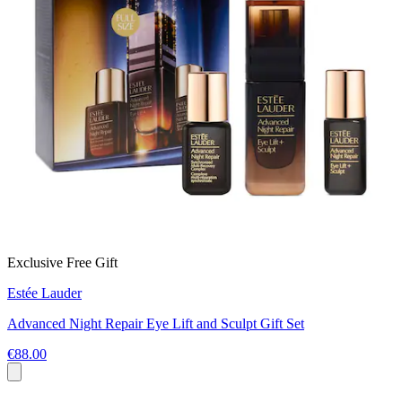
Exclusive Free Gift
Estée Lauder
Advanced Night Repair Eye Lift and Sculpt Gift Set
€88.00