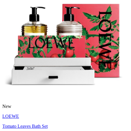
New
LOEWE
Tomato Leaves Bath Set