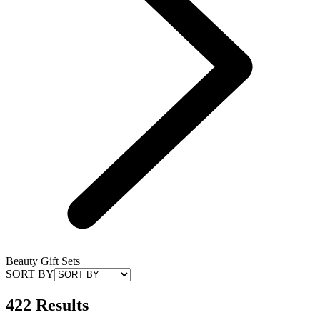
Beauty Gift Sets
SORT BY
422 Results