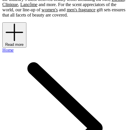
Clinique
,
Lancôme
and more. For the scent appreciators of the
world, our line-up of
women's
and
men's fragrance
gift sets ensures
that all facets of beauty are covered.
Read more
Home