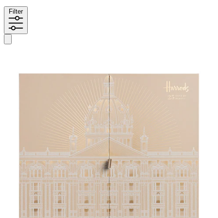
Filter