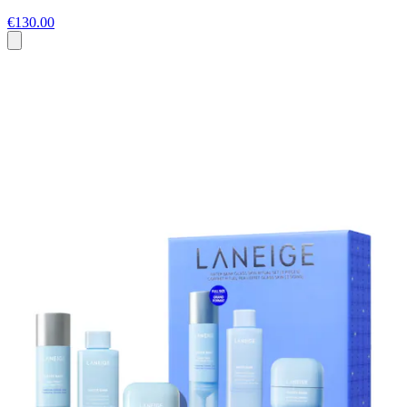
€130.00