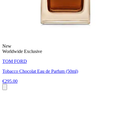
New
Worldwide Exclusive
TOM FORD
Tobacco Chocolat Eau de Parfum (50ml)
€295.00