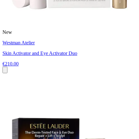
New
Westman Atelier
Skin Activator and Eye Activator Duo
€210.00