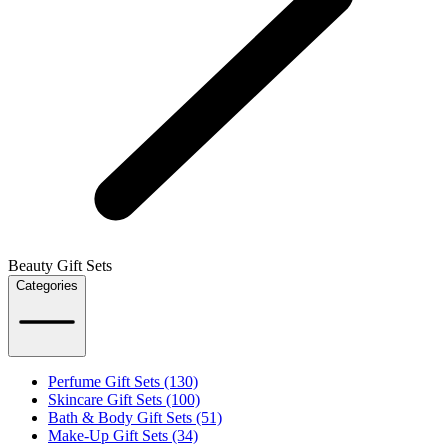
Beauty Gift Sets
Categories
Perfume Gift Sets (130)
Skincare Gift Sets (100)
Bath & Body Gift Sets (51)
Make-Up Gift Sets (34)