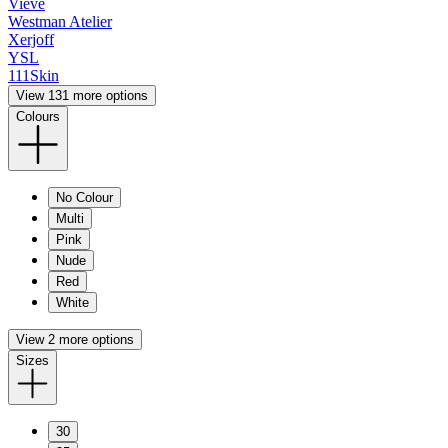
Vieve
Westman Atelier
Xerjoff
YSL
111Skin
View 131 more options
Colours
No Colour
Multi
Pink
Nude
Red
White
View 2 more options
Sizes
30