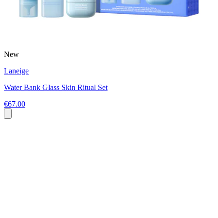
New
Laneige
Water Bank Glass Skin Ritual Set
€67.00