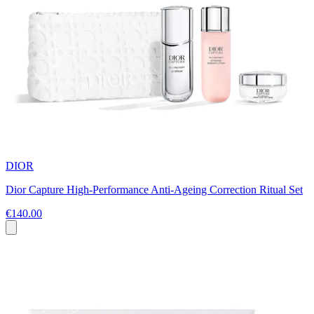
DIOR
Dior Capture High-Performance Anti-Ageing Correction Ritual Set
€140.00