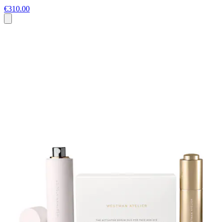
€310.00