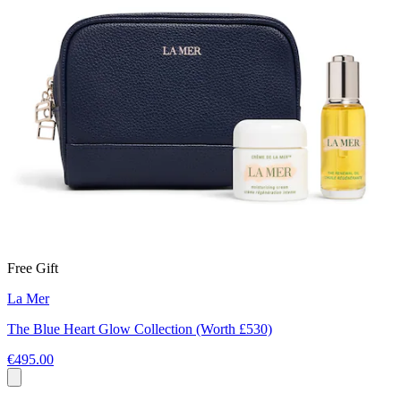
Free Gift
La Mer
The Blue Heart Glow Collection (Worth £530)
€495.00