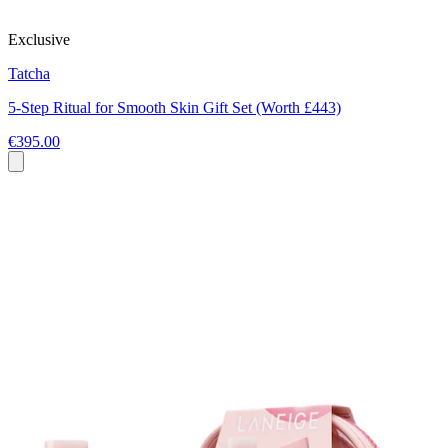
Exclusive
Tatcha
5-Step Ritual for Smooth Skin Gift Set (Worth £443)
€395.00