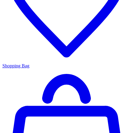
Shopping Bag