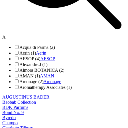
A
Acqua di Parma (2)
Aerin (1)
Aerin
AESOP (4)
AESOP
Alexandre.J (1)
Almora BOTANICA (2)
AMAN (1)
AMAN
Amouage (2)
Amouage
Aromatherapy Associates (1)
AUGUSTINUS BADER
Baobab Collection
BDK Parfums
Bond No. 9
Byredo
Champo
Charlotte Tilbury