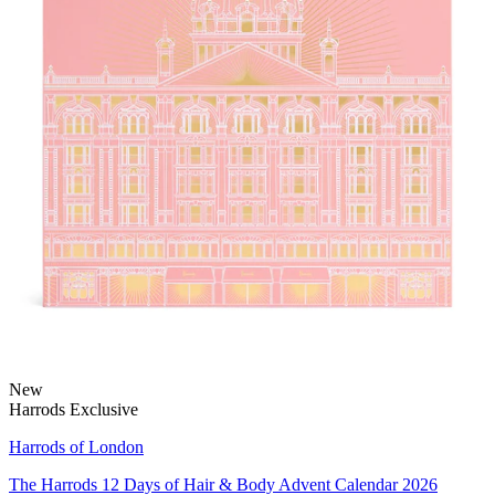
New
Harrods Exclusive
Harrods of London
The Harrods 12 Days of Hair & Body Advent Calendar 2026