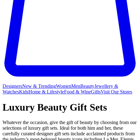
Designers
New & Trending
Women
Men
Beauty
Jewellery &
Watches
Kids
Home & Lifestyle
Food & Wine
Gifts
Visit Our Stores
Luxury Beauty Gift Sets
Whatever the occasion, give the gift of beauty by choosing from our
selections of luxury gift sets. Ideal for both him and her, these
carefully curated designer gift sets include acclaimed products from
the industry’s most-beloved beauty icons including La Mer,
Elemis
,