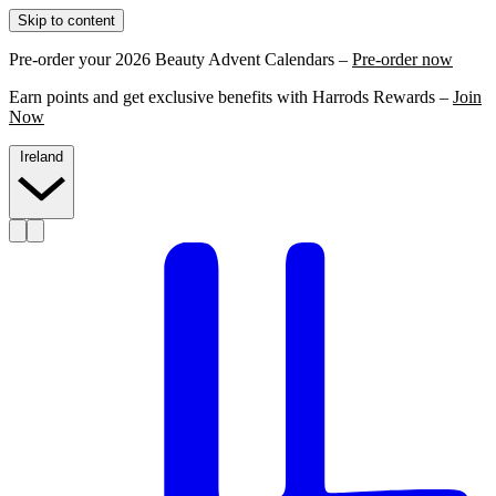
Skip to content
Pre-order your 2026 Beauty Advent Calendars –
Pre-order now
Earn points and get exclusive benefits with Harrods Rewards –
Join
Now
Ireland