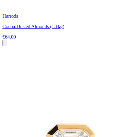
Harrods
Cocoa-Dusted Almonds (1.1kg)
€64.00