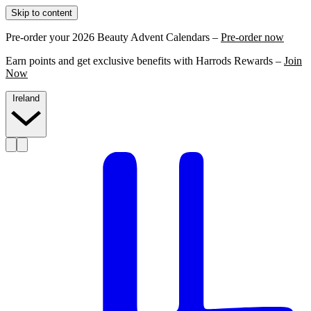
Skip to content
Pre-order your 2026 Beauty Advent Calendars –
Pre-order now
Earn points and get exclusive benefits with Harrods Rewards –
Join
Now
Ireland