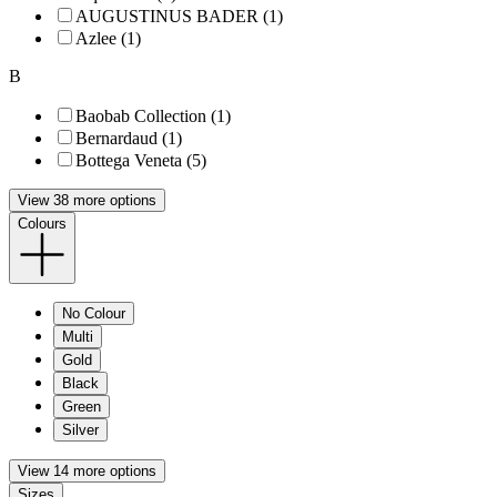
AUGUSTINUS BADER (1)
Azlee (1)
B
Baobab Collection (1)
Bernardaud (1)
Bottega Veneta (5)
View 38 more options
Colours
No Colour
Multi
Gold
Black
Green
Silver
View 14 more options
Sizes