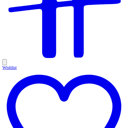
Wishlist