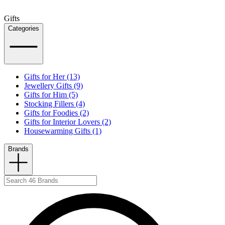
Gifts
Categories
Gifts for Her (13)
Jewellery Gifts (9)
Gifts for Him (5)
Stocking Fillers (4)
Gifts for Foodies (2)
Gifts for Interior Lovers (2)
Housewarming Gifts (1)
Brands