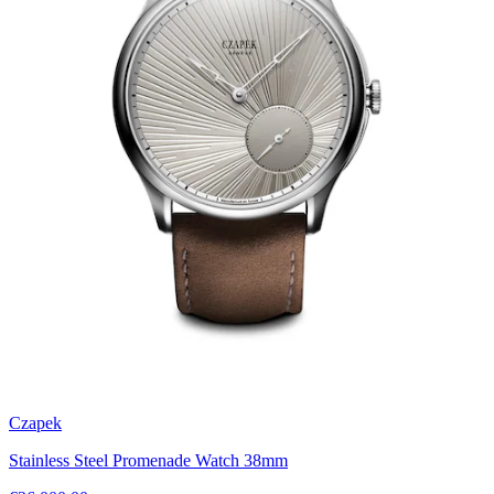
Czapek
Stainless Steel Promenade Watch 38mm