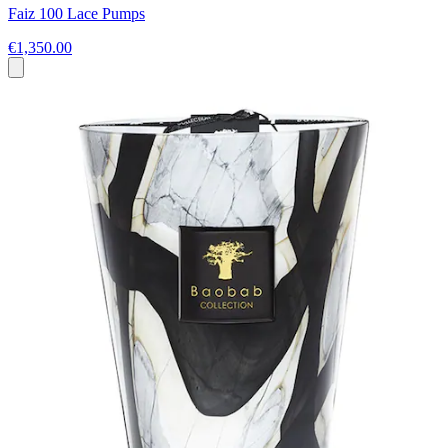
Faiz 100 Lace Pumps
€1,350.00