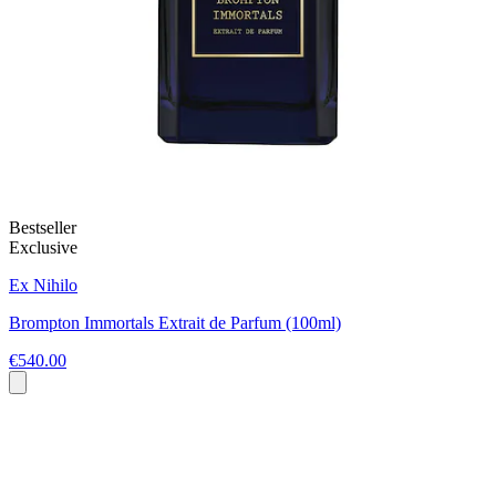
Bestseller
Exclusive
Ex Nihilo
Brompton Immortals Extrait de Parfum (100ml)
€540.00