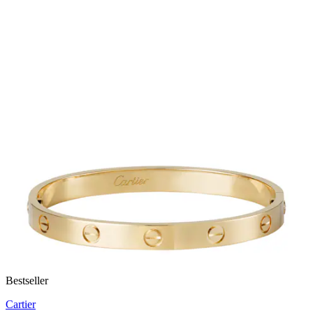
Bestseller
Cartier