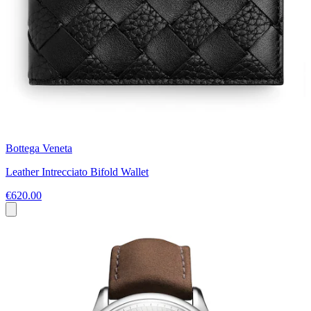
Bottega Veneta
Leather Intrecciato Bifold Wallet
€620.00