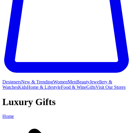
Designers
New & Trending
Women
Men
Beauty
Jewellery &
Watches
Kids
Home & Lifestyle
Food & Wine
Gifts
Visit Our Stores
Luxury Gifts
Home