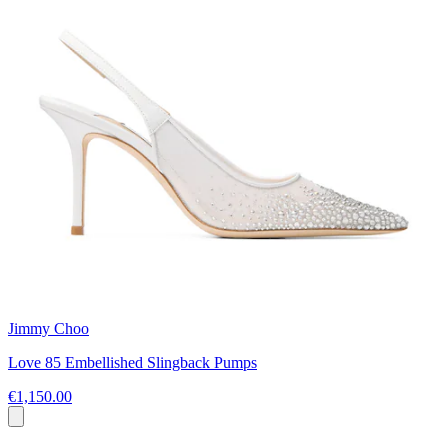
Jimmy Choo
Love 85 Embellished Slingback Pumps
€1,150.00