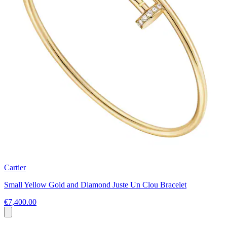
Cartier
Small Yellow Gold and Diamond Juste Un Clou Bracelet
€7,400.00