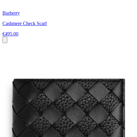
Burberry
Cashmere Check Scarf
€495.00