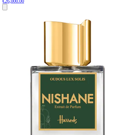
€26,000.00