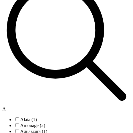
A
Alaïa (1)
Amouage (2)
Aquazzura (1)