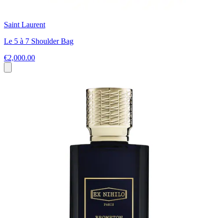
Saint Laurent
Le 5 à 7 Shoulder Bag
€2,000.00