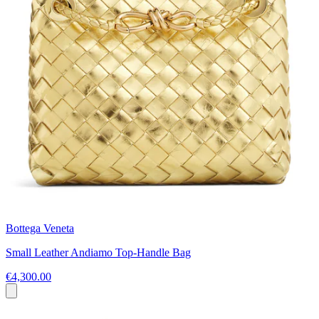
Bottega Veneta
Small Leather Andiamo Top-Handle Bag
€4,300.00