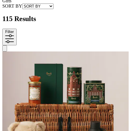
Gifts
SORT BY
115 Results
Filter