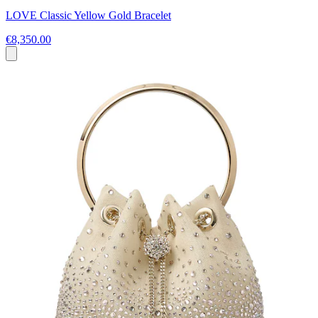
LOVE Classic Yellow Gold Bracelet
€8,350.00