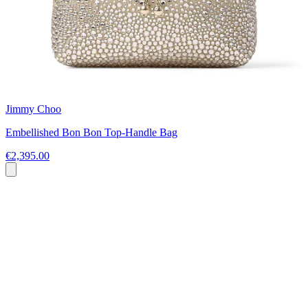
Jimmy Choo
Embellished Bon Bon Top-Handle Bag
€2,395.00