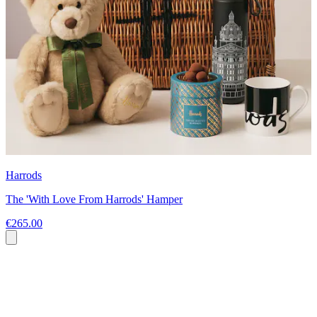
Harrods
The 'With Love From Harrods' Hamper
€265.00