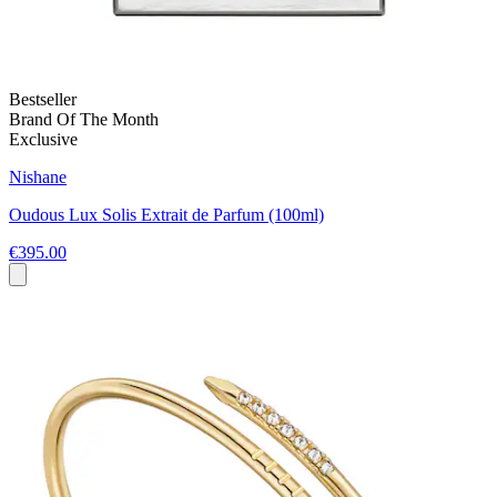
Bestseller
Brand Of The Month
Exclusive
Nishane
Oudous Lux Solis Extrait de Parfum (100ml)
€395.00