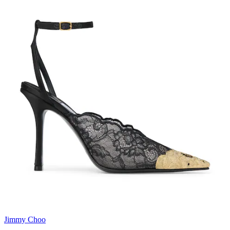
Jimmy Choo