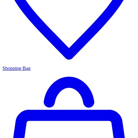
Shopping Bag