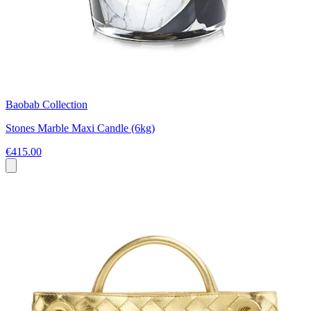
Baobab Collection
Stones Marble Maxi Candle (6kg)
€415.00