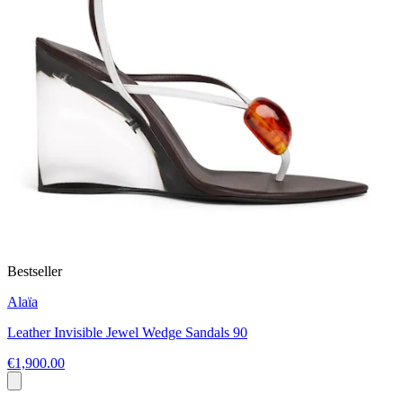
Bestseller
Alaïa
Leather Invisible Jewel Wedge Sandals 90
€1,900.00