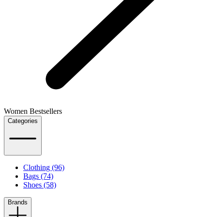
Women Bestsellers
Categories
Clothing (96)
Bags (74)
Shoes (58)
Brands