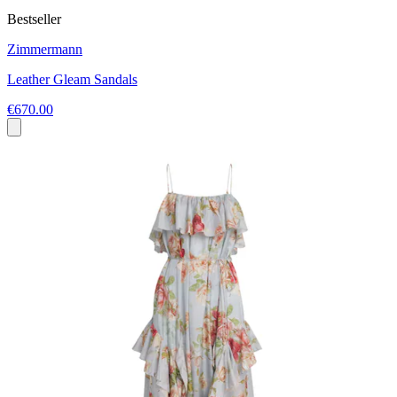
Bestseller
Zimmermann
Leather Gleam Sandals
€670.00