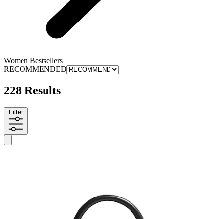
Women Bestsellers
RECOMMENDED
228 Results
Filter