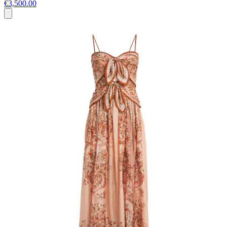
€3,500.00