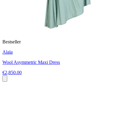
Bestseller
Alaïa
Wool Asymmetric Maxi Dress
€2,850.00