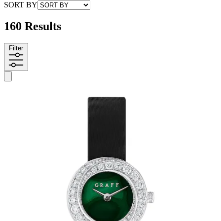
SORT BY
160 Results
Filter