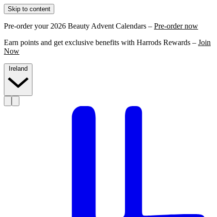
Skip to content
Pre-order your 2026 Beauty Advent Calendars –
Pre-order now
Earn points and get exclusive benefits with Harrods Rewards –
Join
Now
Ireland