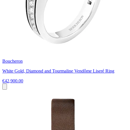
Boucheron
White Gold, Diamond and Tourmaline Vendôme Liseré Ring
€42,900.00