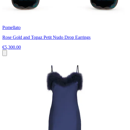
Pomellato
Rose Gold and Topaz Petit Nudo Drop Earrings
€5,300.00