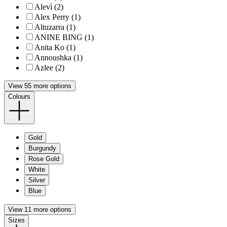
Alevì (2)
Alex Perry (1)
Altuzarra (1)
ANINE BING (1)
Anita Ko (1)
Annoushka (1)
Azlee (2)
View 55 more options
Colours
Gold
Burgundy
Rose Gold
White
Silver
Blue
View 11 more options
Sizes