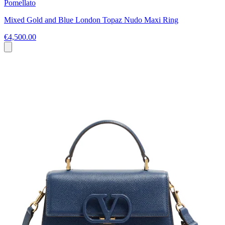
Pomellato
Mixed Gold and Blue London Topaz Nudo Maxi Ring
€4,500.00