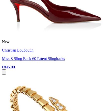
New
Christian Louboutin
Miss Z Sling Back 60 Patent Slingbacks
€845.00