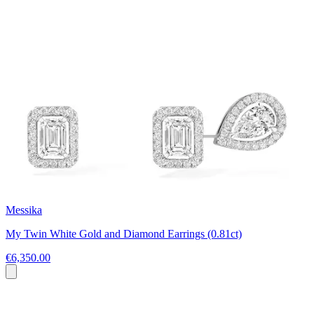
Messika
My Twin White Gold and Diamond Earrings (0.81ct)
€6,350.00