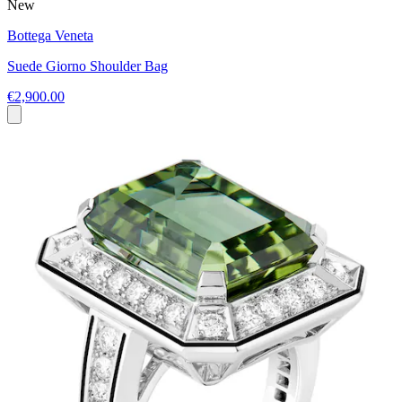
New
Bottega Veneta
Suede Giorno Shoulder Bag
€2,900.00