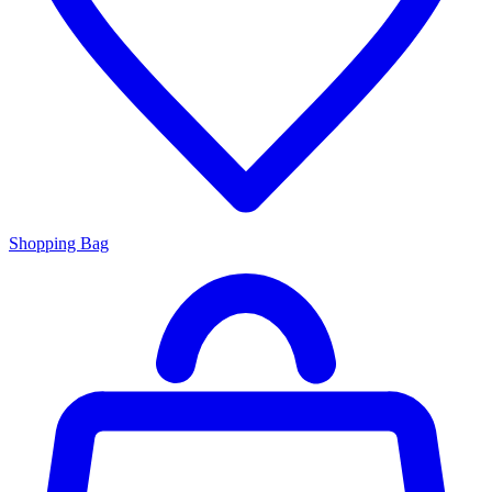
Shopping Bag