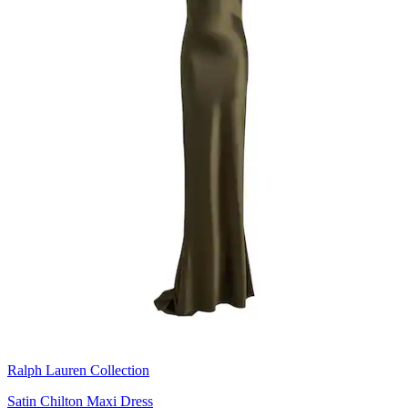
Ralph Lauren Collection
Satin Chilton Maxi Dress