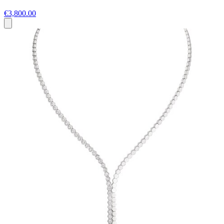
€3,800.00