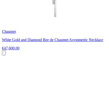
Chaumet
White Gold and Diamond Bee de Chaumet Asymmetric Necklace
€47,600.00