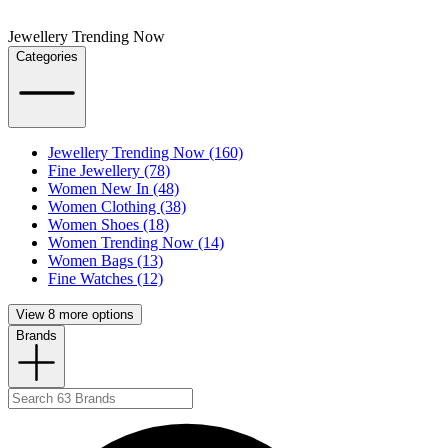
Jewellery Trending Now
Categories
Jewellery Trending Now (160)
Fine Jewellery (78)
Women New In (48)
Women Clothing (38)
Women Shoes (18)
Women Trending Now (14)
Women Bags (13)
Fine Watches (12)
View 8 more options
Brands