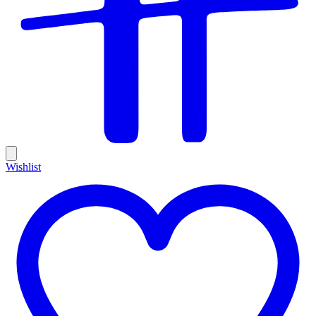
Wishlist