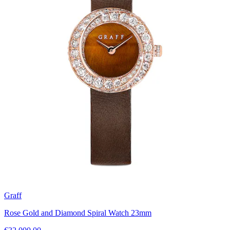
Graff
Rose Gold and Diamond Spiral Watch 23mm