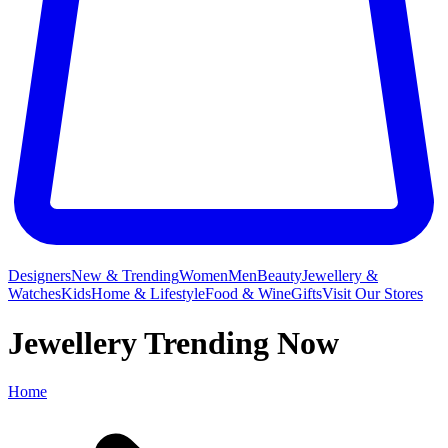
Designers
New & Trending
Women
Men
Beauty
Jewellery &
Watches
Kids
Home & Lifestyle
Food & Wine
Gifts
Visit Our Stores
Jewellery Trending Now
Home