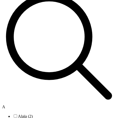
A
Alaïa (2)