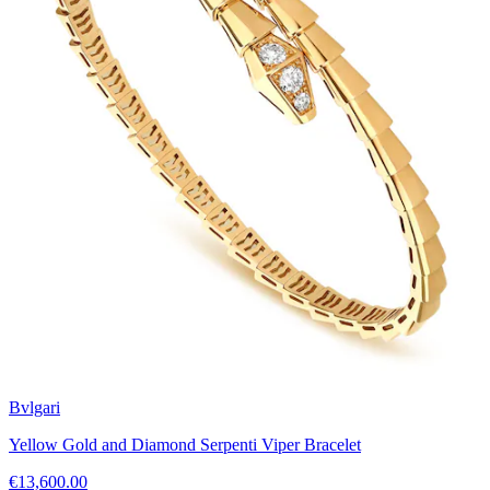
Bvlgari
Yellow Gold and Diamond Serpenti Viper Bracelet
€13,600.00