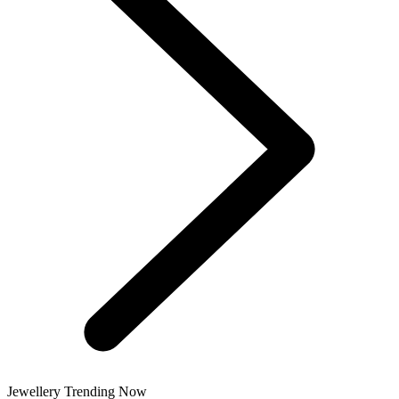
Jewellery Trending Now