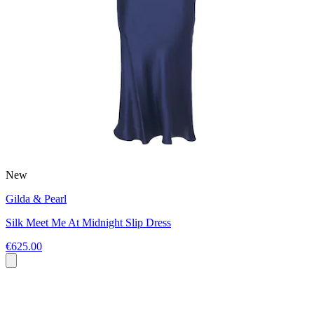
New
Gilda & Pearl
Silk Meet Me At Midnight Slip Dress
€625.00