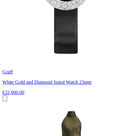
Graff
White Gold and Diamond Spiral Watch 23mm
€32,000.00