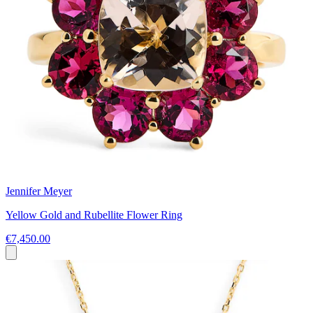
Jennifer Meyer
Yellow Gold and Rubellite Flower Ring
€7,450.00