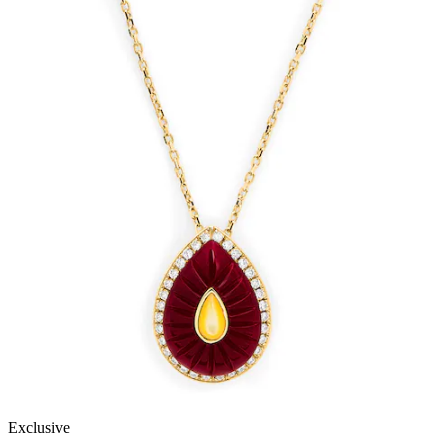
Exclusive