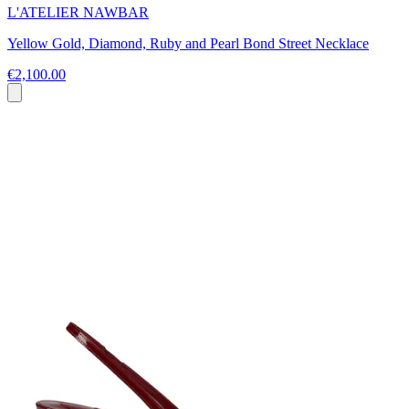
L'ATELIER NAWBAR
Yellow Gold, Diamond, Ruby and Pearl Bond Street Necklace
€2,100.00