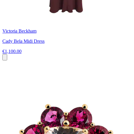
Victoria Beckham
Cady Bela Midi Dress
€1,100.00