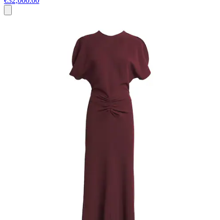
€32,000.00