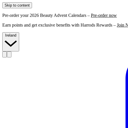
Skip to content
Pre-order your 2026 Beauty Advent Calendars –
Pre-order now
Earn points and get exclusive benefits with Harrods Rewards –
Join 
Ireland