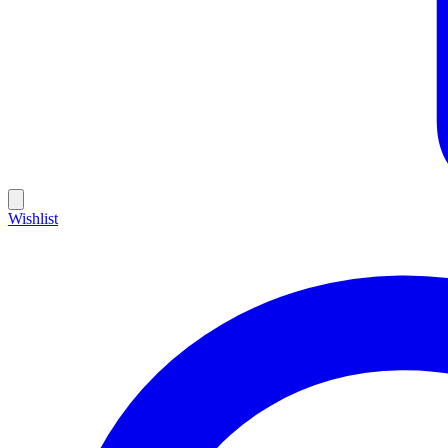
Wishlist