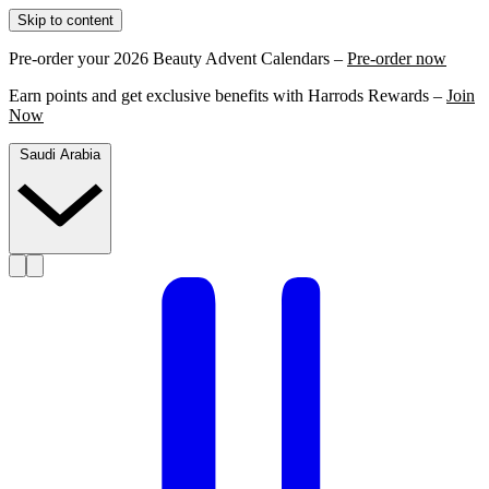
Skip to content
Pre-order your 2026 Beauty Advent Calendars –
Pre-order now
Earn points and get exclusive benefits with Harrods Rewards –
Join
Now
Saudi Arabia