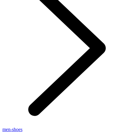
men-shoes