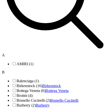
A
AMIRI (1)
B
Balenciaga (1)
Birkenstock (16)
Birkenstock
Bottega Veneta (6)
Bottega Veneta
Brotini (4)
Brunello Cucinelli (2)
Brunello Cucinelli
Burberry (2)
Burberry