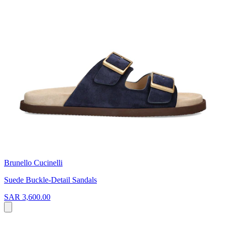
Brunello Cucinelli
Suede Buckle-Detail Sandals
SAR 3,600.00