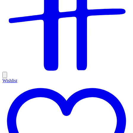
Wishlist