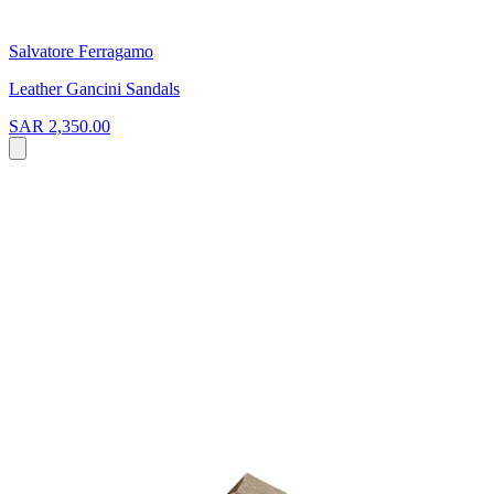
Salvatore Ferragamo
Leather Gancini Sandals
SAR 2,350.00