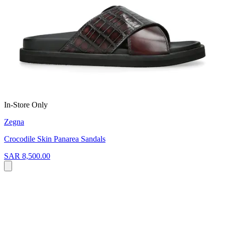
In-Store Only
Zegna
Crocodile Skin Panarea Sandals
SAR 8,500.00