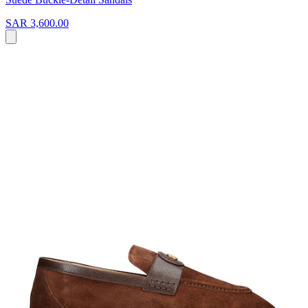
SAR 3,600.00