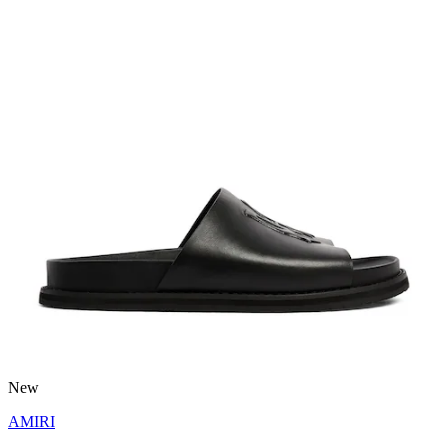
New
AMIRI