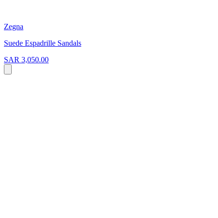
Zegna
Suede Espadrille Sandals
SAR 3,050.00