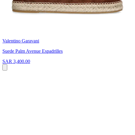
Valentino Garavani
Suede Palm Avenue Espadrilles
SAR 3,400.00