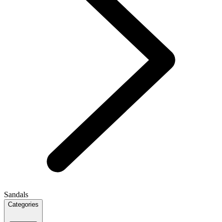
Sandals
Categories