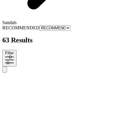
Sandals
RECOMMENDED
63 Results
Filter