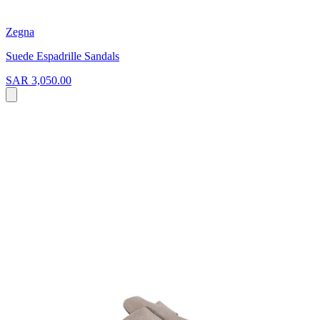
Zegna
Suede Espadrille Sandals
SAR 3,050.00