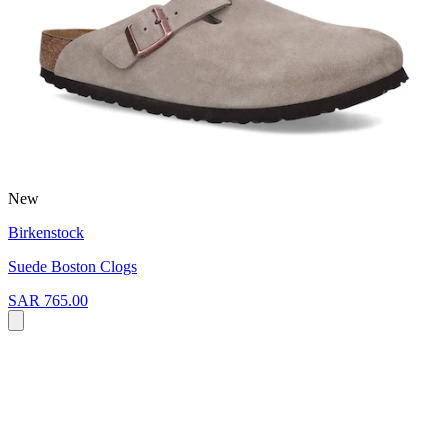
New
Birkenstock
Suede Boston Clogs
SAR 765.00