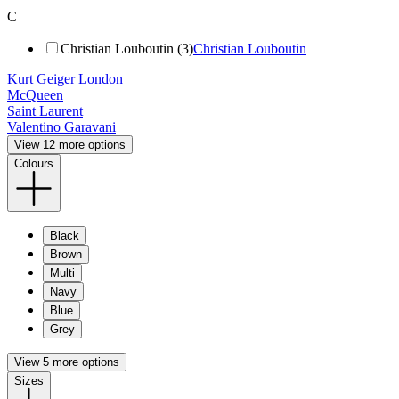
C
Christian Louboutin (3)
Christian Louboutin
Kurt Geiger London
McQueen
Saint Laurent
Valentino Garavani
View 12 more options
Colours
Black
Brown
Multi
Navy
Blue
Grey
View 5 more options
Sizes