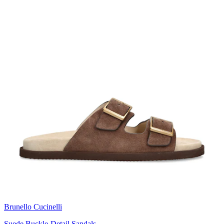
Brunello Cucinelli
Suede Buckle-Detail Sandals