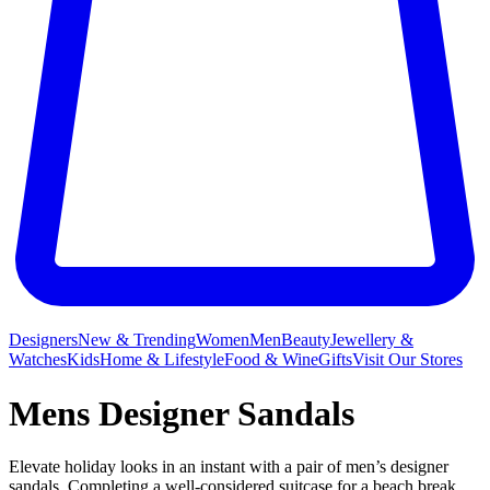
Designers
New & Trending
Women
Men
Beauty
Jewellery &
Watches
Kids
Home & Lifestyle
Food & Wine
Gifts
Visit Our Stores
Mens Designer Sandals
Elevate holiday looks in an instant with a pair of men’s designer
sandals. Completing a well-considered suitcase for a beach break