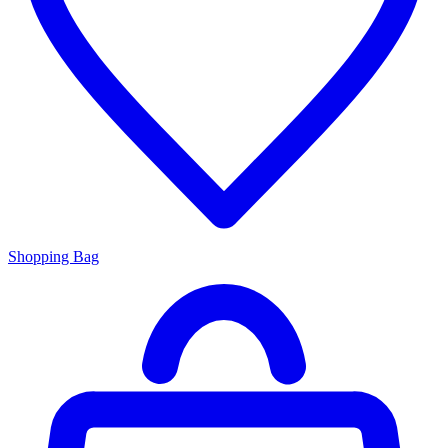
Shopping Bag