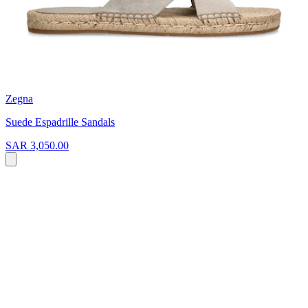
Zegna
Suede Espadrille Sandals
SAR 3,050.00