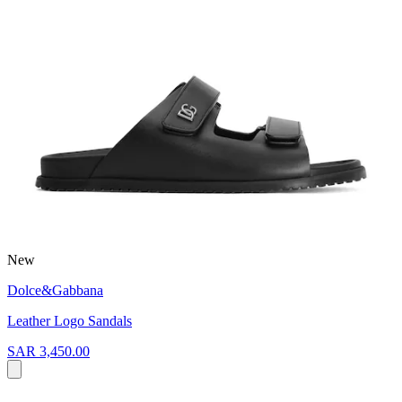
New
Dolce&Gabbana
Leather Logo Sandals
SAR 3,450.00