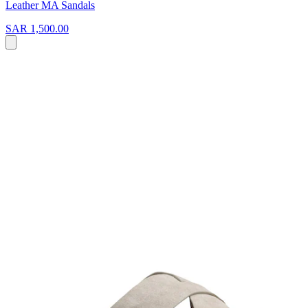
Leather MA Sandals
SAR 1,500.00