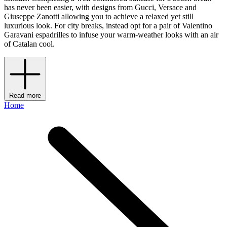
has never been easier, with designs from Gucci, Versace and
Giuseppe Zanotti allowing you to achieve a relaxed yet still
luxurious look. For city breaks, instead opt for a pair of Valentino
Garavani espadrilles to infuse your warm-weather looks with an air
of Catalan cool.
Read more
Home