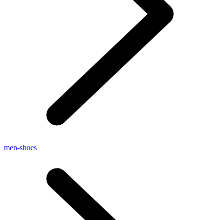
men-shoes