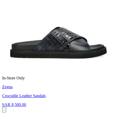
In-Store Only
Zegna
Crocodile Leather Sandals
SAR 8,500.00