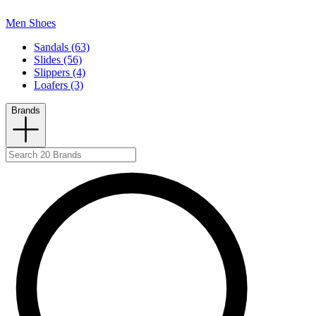
Men Shoes
Sandals (63)
Slides (56)
Slippers (4)
Loafers (3)
Brands