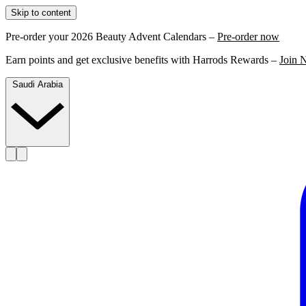
Skip to content
Pre-order your 2026 Beauty Advent Calendars –
Pre-order now
Earn points and get exclusive benefits with Harrods Rewards –
Join 
Saudi Arabia