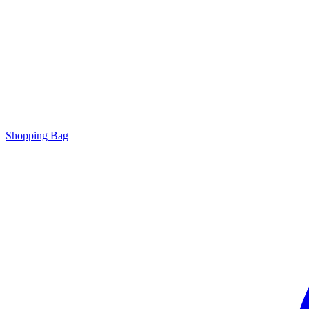
Shopping Bag