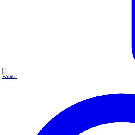
Wishlist