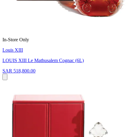
In-Store Only
Louis XIII
LOUIS XIII Le Mathusalem Cognac (6L)
SAR 518,800.00