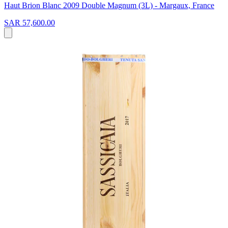
Haut Brion Blanc 2009 Double Magnum (3L) - Margaux, France
SAR 57,600.00