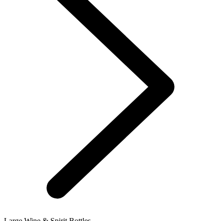
Large Wine & Spirit Bottles