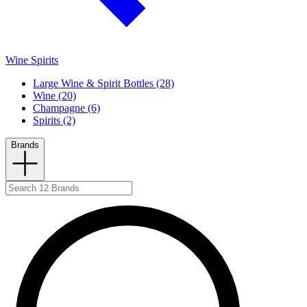
Wine Spirits
Large Wine & Spirit Bottles (28)
Wine (20)
Champagne (6)
Spirits (2)
Brands