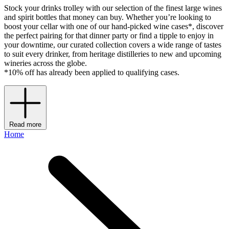
Stock your drinks trolley with our selection of the finest large wines
and spirit bottles that money can buy. Whether you’re looking to
boost your cellar with one of our hand-picked wine cases*, discover
the perfect pairing for that dinner party or find a tipple to enjoy in
your downtime, our curated collection covers a wide range of tastes
to suit every drinker, from heritage distilleries to new and upcoming
wineries across the globe.
*10% off has already been applied to qualifying cases.
Read more
Home