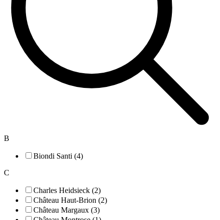
B
Biondi Santi (4)
C
Charles Heidsieck (2)
Château Haut-Brion (2)
Château Margaux (3)
Château Montrose (1)