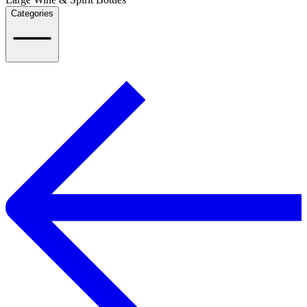
Categories