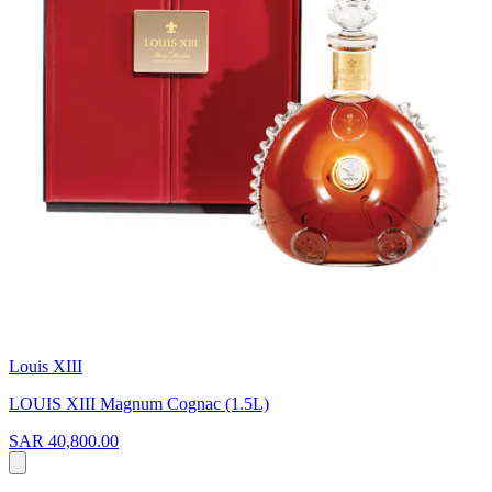
Louis XIII
LOUIS XIII Magnum Cognac (1.5L)
SAR 40,800.00