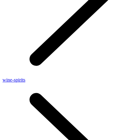
wine-spirits