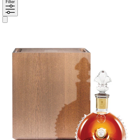
Filter