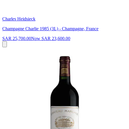
Charles Heidsieck
Champagne Charlie 1985 (3L) - Champagne, France
SAR 25,700.00
Now
SAR 23,600.00