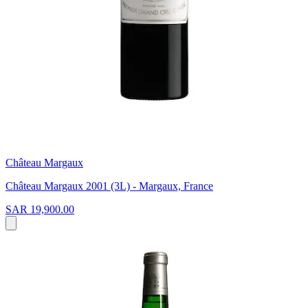
Château Margaux
Château Margaux 2001 (3L) - Margaux, France
SAR 19,900.00