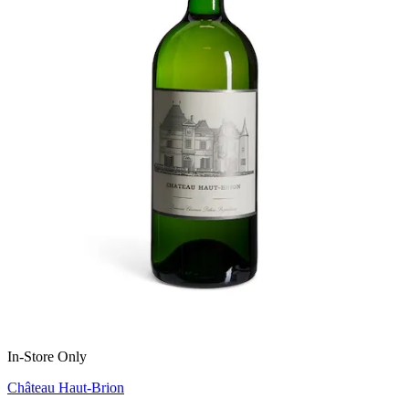
In-Store Only
Château Haut-Brion