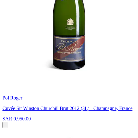
Pol Roger
Cuvée Sir Winston Churchill Brut 2012 (3L) - Champagne, France
SAR 9,950.00