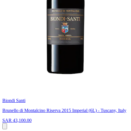
Biondi Santi
Brunello di Montalcino Riserva 2015 Imperial (6L) - Tuscany, Italy
SAR 43,100.00