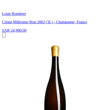
Louis Roederer
Cristal Millesime Brut 2002 (3L) - Champagne, France
SAR 24,900.00