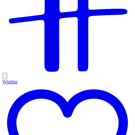
Wishlist