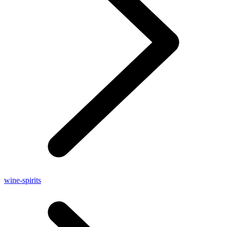
wine-spirits