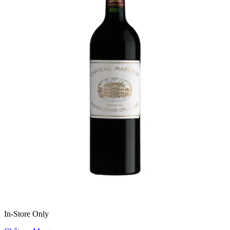
In-Store Only