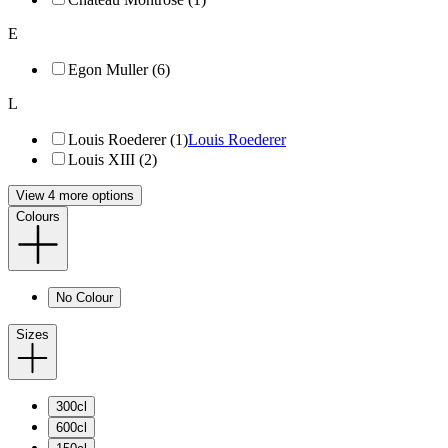
E
Egon Muller (6)
L
Louis Roederer (1)
Louis Roederer
Louis XIII (2)
View 4 more options
Colours
No Colour
Sizes
300cl
600cl