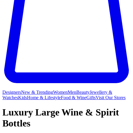
Designers
New & Trending
Women
Men
Beauty
Jewellery &
Watches
Kids
Home & Lifestyle
Food & Wine
Gifts
Visit Our Stores
Luxury Large Wine & Spirit
Bottles