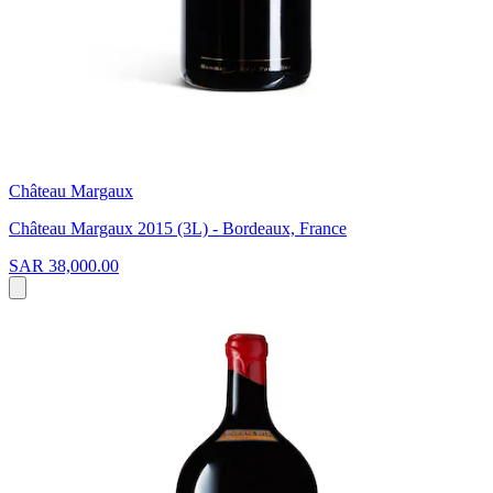
Château Margaux
Château Margaux 2015 (3L) - Bordeaux, France
SAR 38,000.00