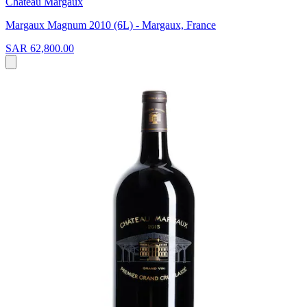
Château Margaux
Margaux Magnum 2010 (6L) - Margaux, France
SAR 62,800.00