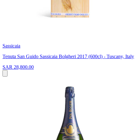
Sassicaia
Tenuta San Guido Sassicaia Bolgheri 2017 (600cl) - Tuscany, Italy
SAR 28,800.00