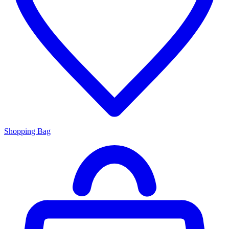
Shopping Bag