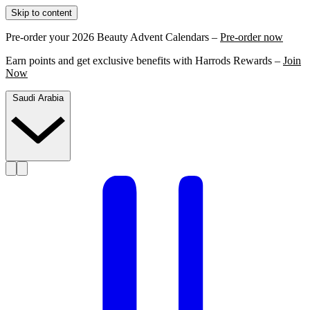
Skip to content
Pre-order your 2026 Beauty Advent Calendars –
Pre-order now
Earn points and get exclusive benefits with Harrods Rewards –
Join
Now
Saudi Arabia