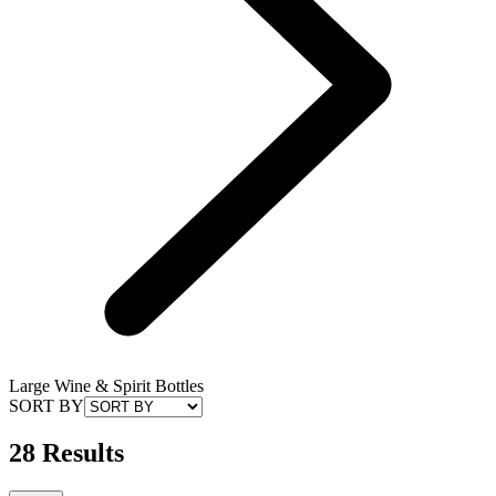
Large Wine & Spirit Bottles
SORT BY
28 Results