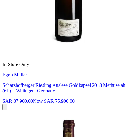
In-Store Only
Egon Muller
Scharzhofberger Riesling Auslese Goldkapsel 2018 Methuselah
(6L) – Wiltingen, Germany
SAR 87,900.00
Now
SAR 75,900.00