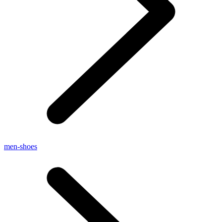
men-shoes