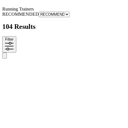
Running Trainers
RECOMMENDED
104 Results
Filter