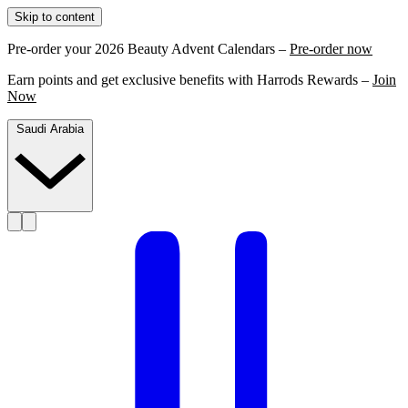
Skip to content
Pre-order your 2026 Beauty Advent Calendars –
Pre-order now
Earn points and get exclusive benefits with Harrods Rewards –
Join
Now
Saudi Arabia