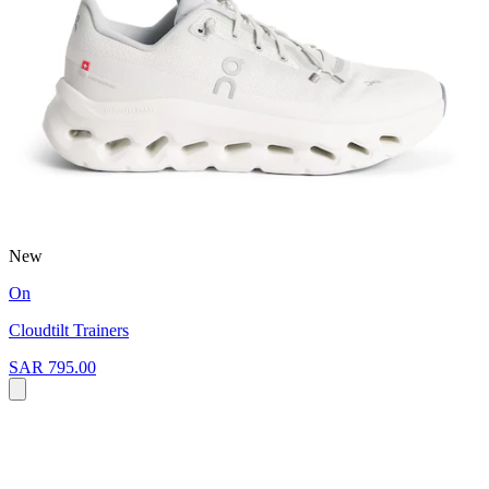
New
On
Cloudtilt Trainers
SAR 795.00