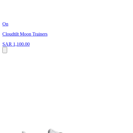
On
Cloudtilt Moon Trainers
SAR 1,100.00