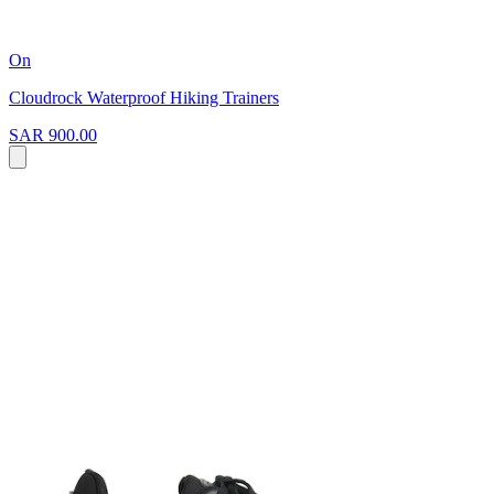
On
Cloudrock Waterproof Hiking Trainers
SAR 900.00