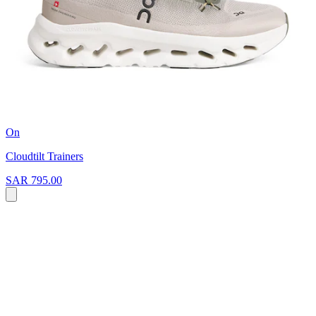
On
Cloudtilt Trainers
SAR 795.00