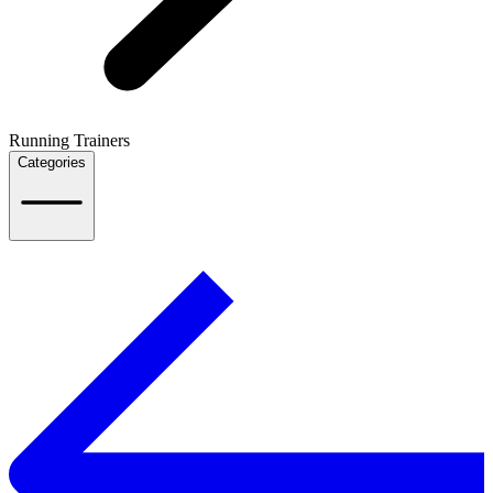
Running Trainers
Categories