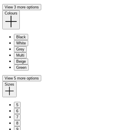
View 3 more options
Colours
Black
White
Grey
Multi
Beige
Green
View 5 more options
Sizes
5
6
7
8
9