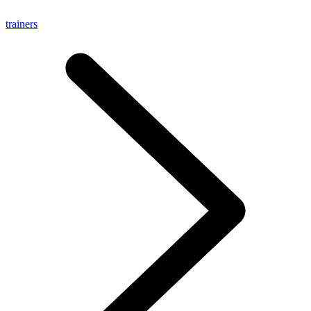
trainers