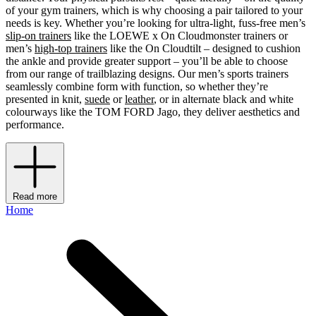
of your gym trainers, which is why choosing a pair tailored to your
needs is key. Whether you’re looking for ultra-light, fuss-free men’s
slip-on trainers
like the LOEWE x On Cloudmonster trainers or
men’s
high-top trainers
like the On Cloudtilt – designed to cushion
the ankle and provide greater support – you’ll be able to choose
from our range of trailblazing designs. Our men’s sports trainers
seamlessly combine form with function, so whether they’re
presented in knit,
suede
or
leather
, or in alternate black and white
colourways like the TOM FORD Jago, they deliver aesthetics and
performance.
Read more
Home