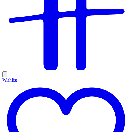
Wishlist