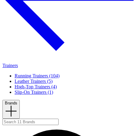
Trainers
Running Trainers (104)
Leather Trainers (5)
High-Top Trainers (4)
Slip-On Trainers (1)
Brands