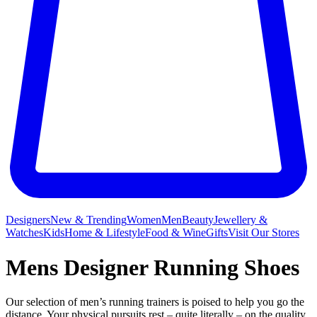
Designers
New & Trending
Women
Men
Beauty
Jewellery &
Watches
Kids
Home & Lifestyle
Food & Wine
Gifts
Visit Our Stores
Mens Designer Running Shoes
Our selection of men’s running trainers is poised to help you go the
distance. Your physical pursuits rest – quite literally – on the quality