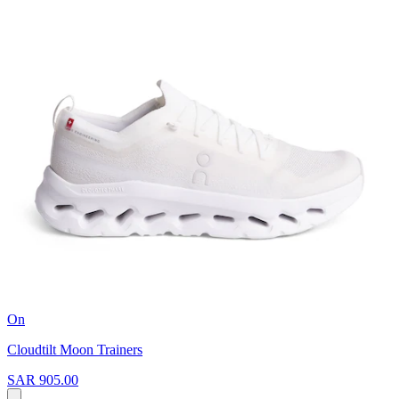
On
Cloudtilt Moon Trainers
SAR 905.00