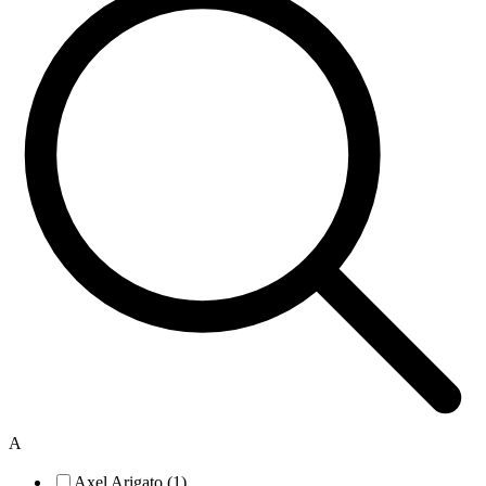
A
Axel Arigato (1)