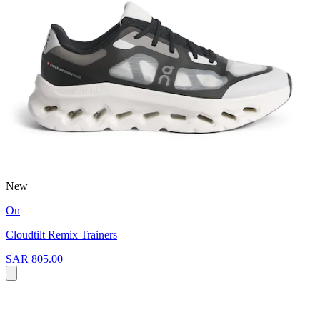
New
On
Cloudtilt Remix Trainers
SAR 805.00