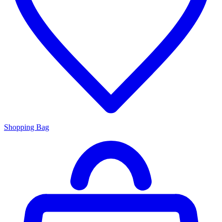
Shopping Bag