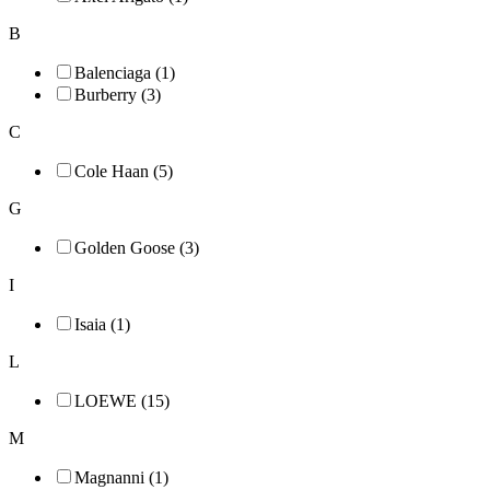
B
Balenciaga (1)
Burberry (3)
C
Cole Haan (5)
G
Golden Goose (3)
I
Isaia (1)
L
LOEWE (15)
M
Magnanni (1)