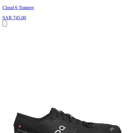
Cloud 6 Trainers
SAR 745.00