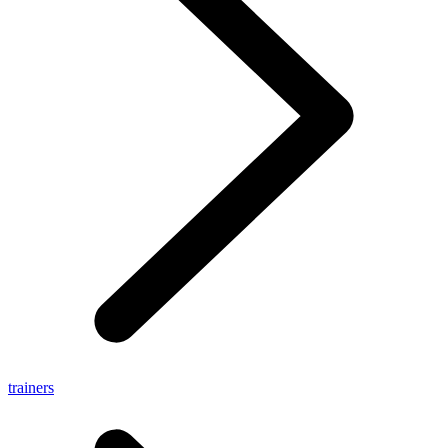
trainers