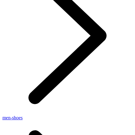
men-shoes