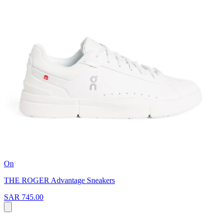
On
THE ROGER Advantage Sneakers
SAR 745.00