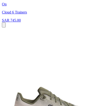
On
Cloud 6 Trainers
SAR 745.00