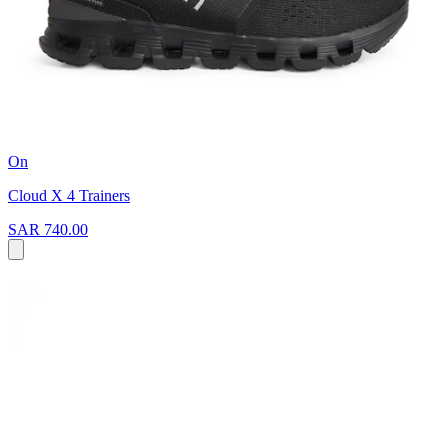
On
Cloud X 4 Trainers
SAR 740.00