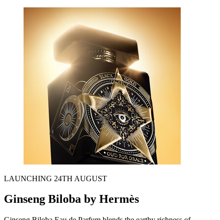
LAUNCHING 24TH AUGUST
Ginseng Biloba by Hermès
Ginseng Biloba Eau de Parfum
blends the earthy richness of