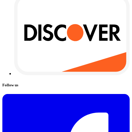
Follow us