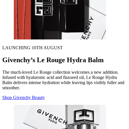
LAUNCHING 10TH AUGUST
Givenchy’s Le Rouge Hydra Balm
The much-loved Le Rouge collection welcomes a new addition.
Infused with hyaluronic acid and flaxseed oil, Le Rouge Hydra
Balm delivers intense hydration while leaving lips visibly fuller and
smoother.
Shop Givenchy Beauty