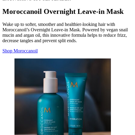
Moroccanoil Overnight Leave-in Mask
Wake up to softer, smoother and healthier-looking hair with
Moroccanoil’s Overnight Leave-in Mask. Powered by vegan snail
mucin and argan oil, this innovative formula helps to reduce frizz,
decrease tangles and prevent split ends.
Shop Moroccanoil