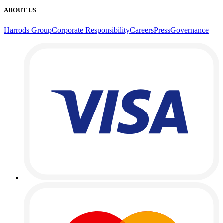
ABOUT US
Harrods Group
Corporate Responsibility
Careers
Press
Governance