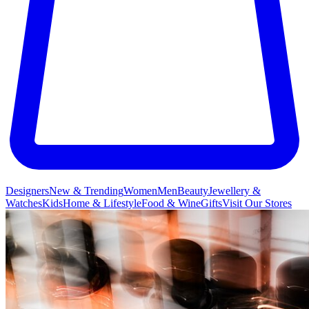
Designers
New & Trending
Women
Men
Beauty
Jewellery &
Watches
Kids
Home & Lifestyle
Food & Wine
Gifts
Visit Our Stores