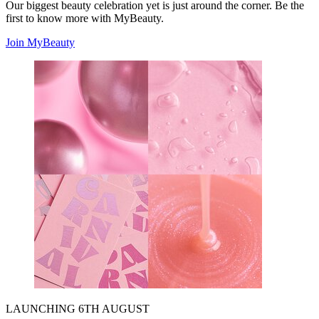
Our biggest beauty celebration yet is just around the corner. Be the
first to know more with MyBeauty.
Join MyBeauty
LAUNCHING 6TH AUGUST