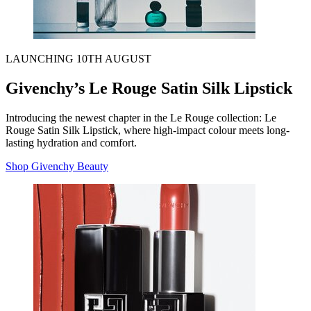
LAUNCHING 10TH AUGUST
Givenchy’s Le Rouge Satin Silk Lipstick
Introducing the newest chapter in the Le Rouge collection: Le
Rouge Satin Silk Lipstick, where high-impact colour meets long-
lasting hydration and comfort.
Shop Givenchy Beauty