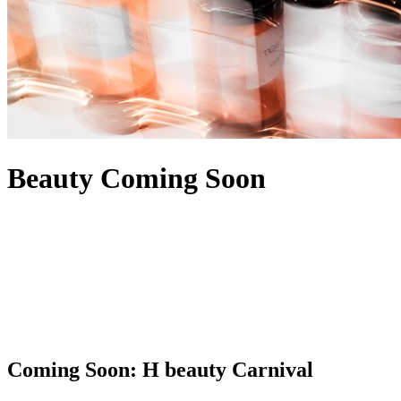
Beauty Coming Soon
Coming Soon: H beauty Carnival