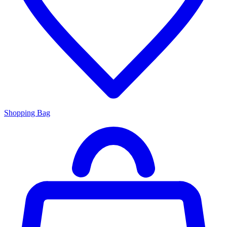
Shopping Bag