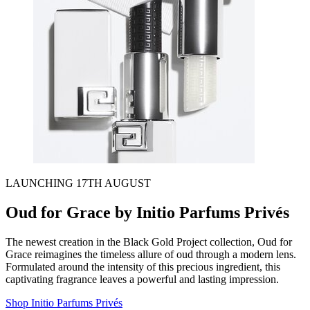
LAUNCHING 17TH AUGUST
Oud for Grace by Initio Parfums Privés
The newest creation in the Black Gold Project collection, Oud for
Grace reimagines the timeless allure of oud through a modern lens.
Formulated around the intensity of this precious ingredient, this
captivating fragrance leaves a powerful and lasting impression.
Shop Initio Parfums Privés