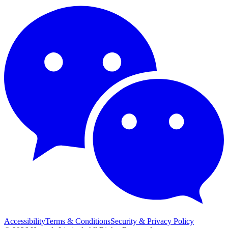
Accessibility
Terms & Conditions
Security & Privacy Policy