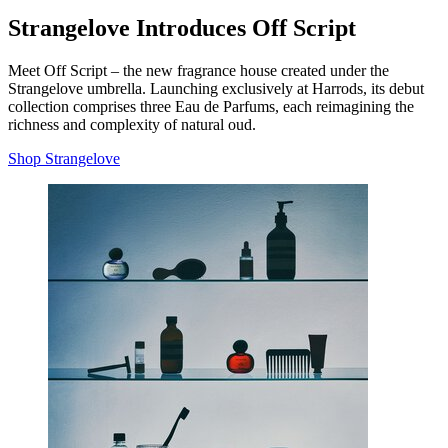
Strangelove Introduces Off Script
Meet Off Script – the new fragrance house created under the
Strangelove umbrella. Launching exclusively at Harrods, its debut
collection comprises three Eau de Parfums, each reimagining the
richness and complexity of natural oud.
Shop Strangelove