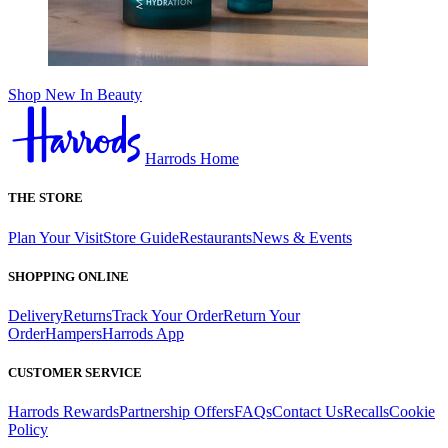
Shop New In Beauty
Harrods Home
THE STORE
Plan Your Visit
Store Guide
Restaurants
News & Events
SHOPPING ONLINE
Delivery
Returns
Track Your Order
Return Your
Order
Hampers
Harrods App
CUSTOMER SERVICE
Harrods Rewards
Partnership Offers
FAQs
Contact Us
Recalls
Cookie
Policy