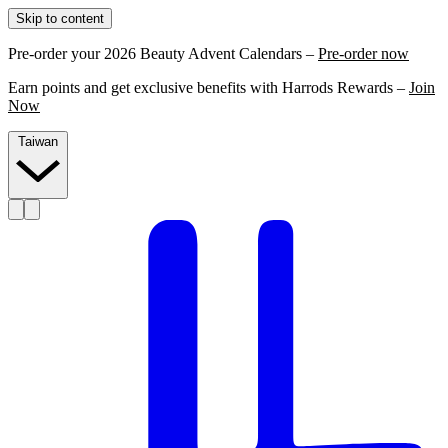
Skip to content
Pre-order your 2026 Beauty Advent Calendars –
Pre-order now
Earn points and get exclusive benefits with Harrods Rewards –
Join
Now
Taiwan