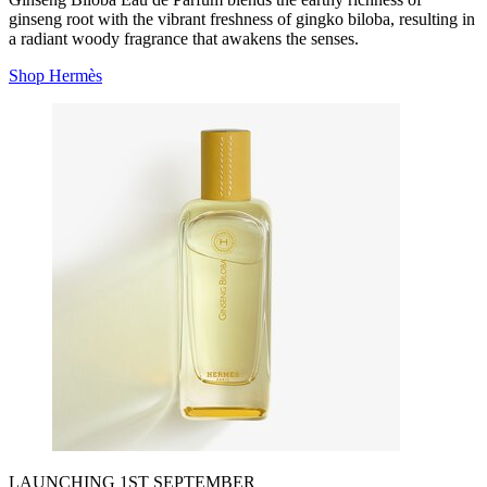
ginseng root with the vibrant freshness of gingko biloba, resulting in
a radiant woody fragrance that awakens the senses.
Shop Hermès
LAUNCHING 1ST SEPTEMBER