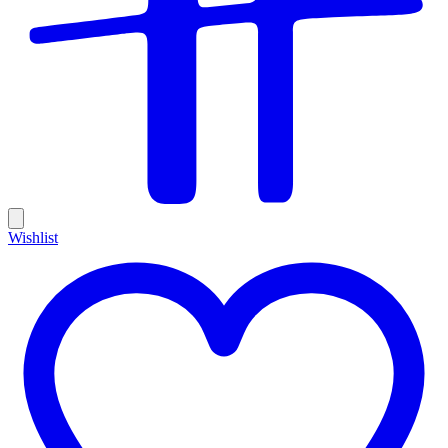
Wishlist