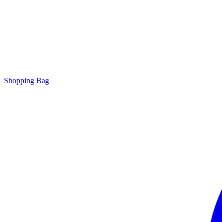
Shopping Bag