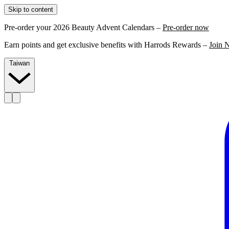
Skip to content
Pre-order your 2026 Beauty Advent Calendars –
Pre-order now
Earn points and get exclusive benefits with Harrods Rewards –
Join 
Taiwan