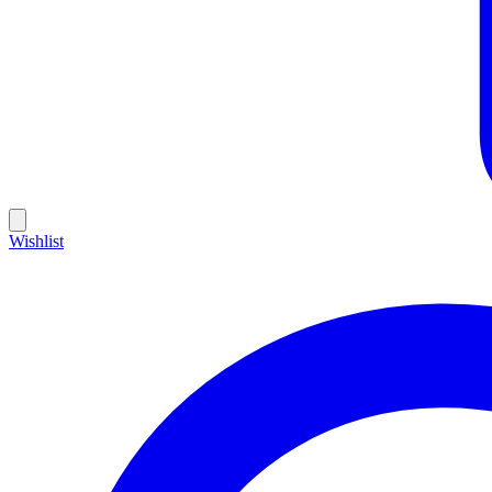
Wishlist