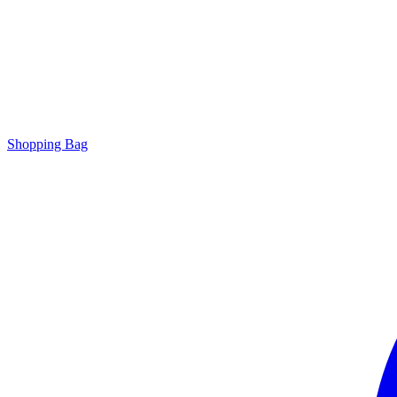
Shopping Bag