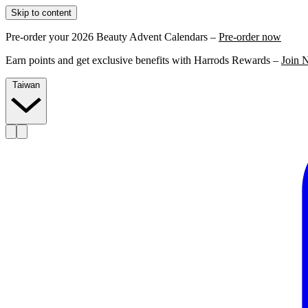
Skip to content
Pre-order your 2026 Beauty Advent Calendars –
Pre-order now
Earn points and get exclusive benefits with Harrods Rewards –
Join 
Taiwan