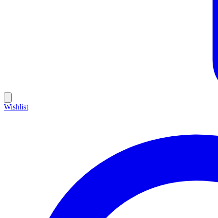
Wishlist