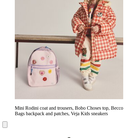
Mini Rodini coat and trousers, Bobo Choses top, Becco
Bags backpack and patches, Veja Kids sneakers