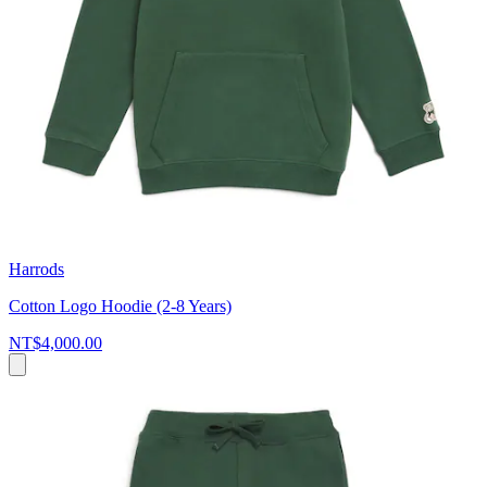
Harrods
Cotton Logo Hoodie (2-8 Years)
NT$4,000.00