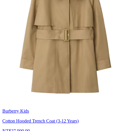
Burberry Kids
Cotton Hooded Trench Coat (3-12 Years)
NT$27,900.00