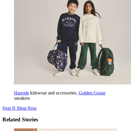
Harrods
kidswear and accessories,
Golden Goose
sneakers
Sjop N
Shop Now
Related Stories