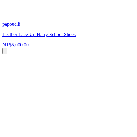
papouelli
Leather Lace-Up Harry School Shoes
NT$5,000.00