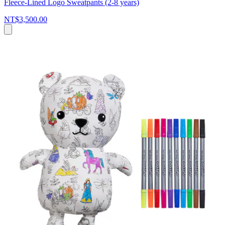
Fleece-Lined Logo Sweatpants (2-8 years)
NT$3,500.00