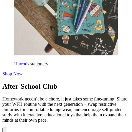
Harrods
stationery
Shop Now
After-School Club
Homework needn’t be a chore, it just takes some fine-tuning. Share
your WFH routine with the next generation – swap restrictive
uniforms for comfortable loungewear, and encourage self-guided
study with interactive, educational toys that help them expand their
minds at their own pace.