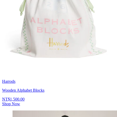
Harrods
Wooden Alphabet Blocks
NT$1,500.00
Shop Now