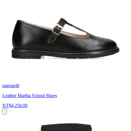
papouelli
Leather Martha School Shoes
NT$4,250.00