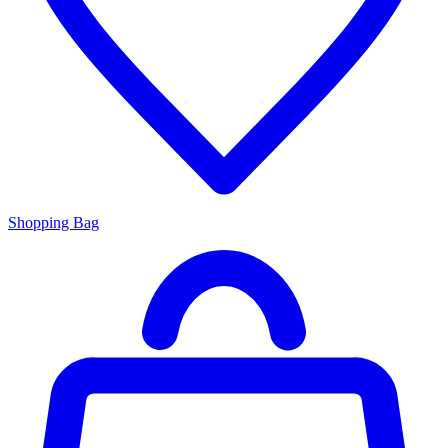
Shopping Bag