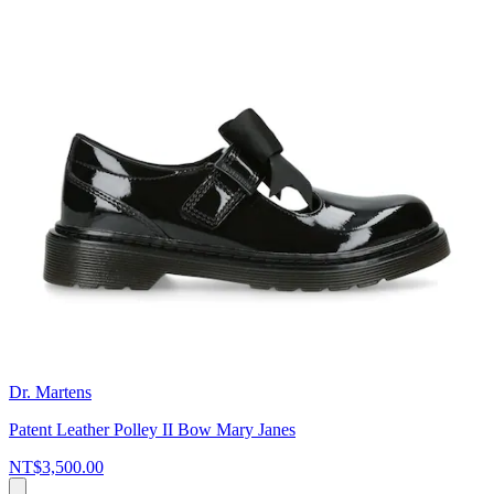
Dr. Martens
Patent Leather Polley II Bow Mary Janes
NT$3,500.00