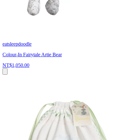
eatsleepdoodle
Colour-In Fairytale Artie Bear
NT$1,050.00