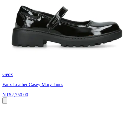
Geox
Faux Leather Casey Mary Janes
NT$2,750.00