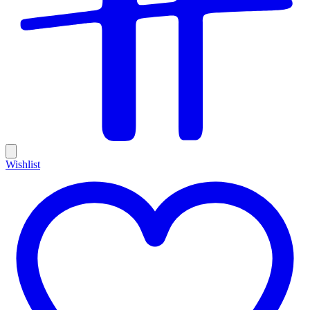
Wishlist