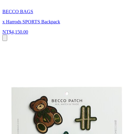
BECCO BAGS
x Harrods SPORTS Backpack
NT$4,150.00