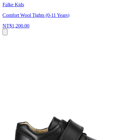
Falke Kids
Comfort Wool Tights (0-11 Years)
NT$1,200.00