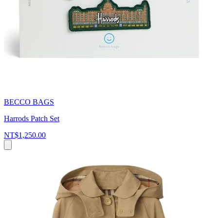
BECCO BAGS
Harrods Patch Set
NT$1,250.00