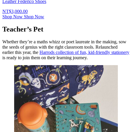
Leather Federico Shoes
NT$3,000.00
Shop Now
Shop Now
Teacher’s Pet
Whether they’re a maths whizz or poet laureate in the making, sow
the seeds of genius with the right classroom tools. Relaunched
earlier this year, the
Harrods collection of fun, kid-friendly stationery
is ready to join them on their learning journey.