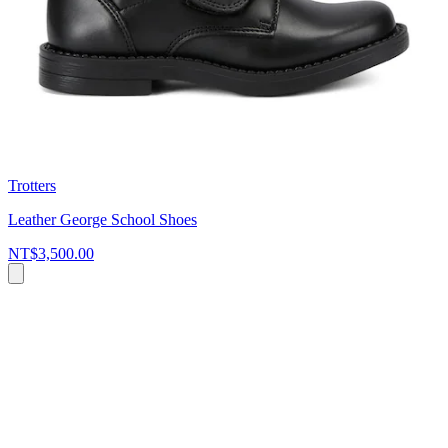
Trotters
Leather George School Shoes
NT$3,500.00