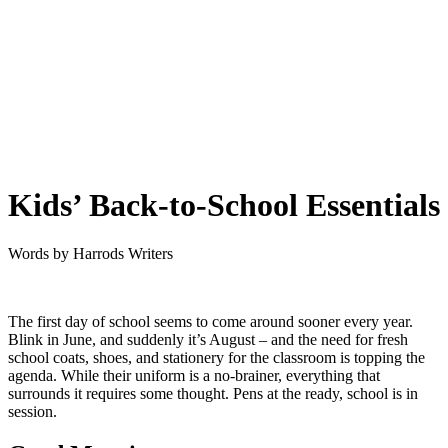
Kids’ Back-to-School Essentials
Words by
Harrods Writers
The first day of school seems to come around sooner every year.
Blink in June, and suddenly it’s August – and the need for fresh
school coats, shoes, and stationery for the classroom is topping the
agenda. While their uniform is a no-brainer, everything that
surrounds it requires some thought. Pens at the ready, school is in
session.