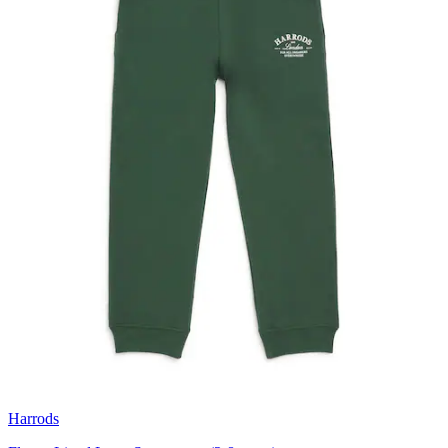
Harrods