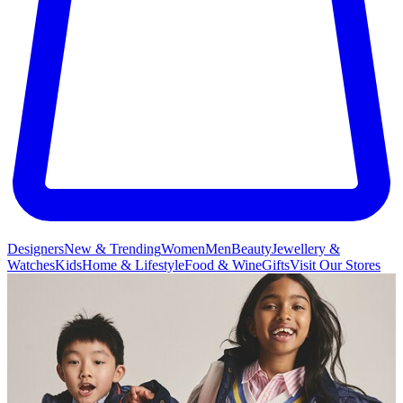
Designers
New & Trending
Women
Men
Beauty
Jewellery &
Watches
Kids
Home & Lifestyle
Food & Wine
Gifts
Visit Our Stores