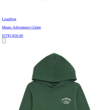
Leapfrog
Magic Adventures Globe
NT$3,850.00