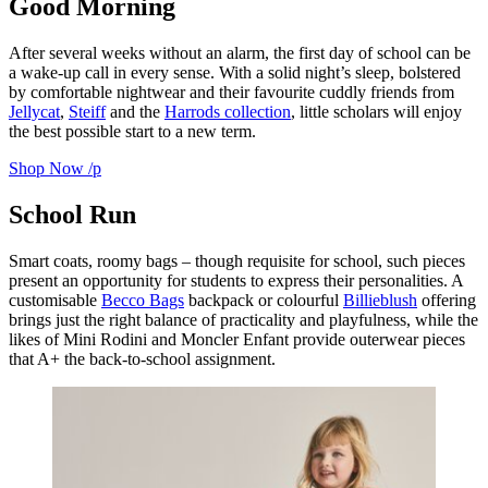
Good Morning
After several weeks without an alarm, the first day of school can be
a wake-up call in every sense. With a solid night’s sleep, bolstered
by comfortable nightwear and their favourite cuddly friends from
Jellycat
,
Steiff
and the
Harrods collection
, little scholars will enjoy
the best possible start to a new term.
Shop Now
/p
School Run
Smart coats, roomy bags – though requisite for school, such pieces
present an opportunity for students to express their personalities. A
customisable
Becco Bags
backpack or colourful
Billieblush
offering
brings just the right balance of practicality and playfulness, while the
likes of Mini Rodini and Moncler Enfant provide outerwear pieces
that A+ the back-to-school assignment.