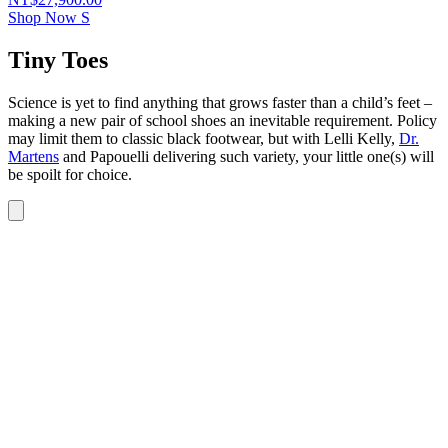
Shop Now
S
Tiny Toes
Science is yet to find anything that grows faster than a child’s feet –
making a new pair of school shoes an inevitable requirement. Policy
may limit them to classic black footwear, but with Lelli Kelly,
Dr.
Martens
and Papouelli delivering such variety, your little one(s) will
be spoilt for choice.