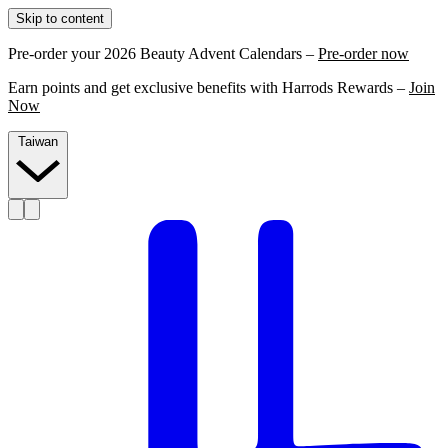
Skip to content
Pre-order your 2026 Beauty Advent Calendars –
Pre-order now
Earn points and get exclusive benefits with Harrods Rewards –
Join
Now
Taiwan