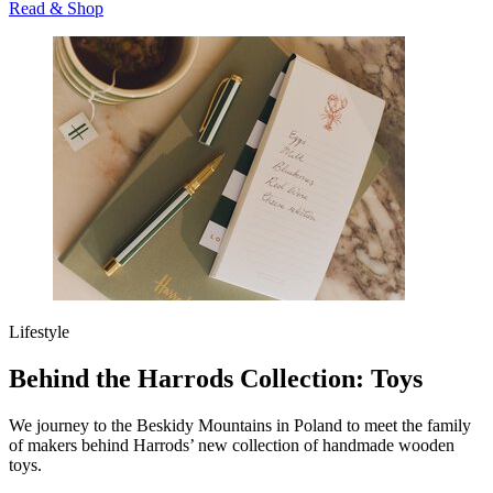
Read & Shop
Lifestyle
Behind the Harrods Collection: Toys
We journey to the Beskidy Mountains in Poland to meet the family
of makers behind Harrods’ new collection of handmade wooden
toys.