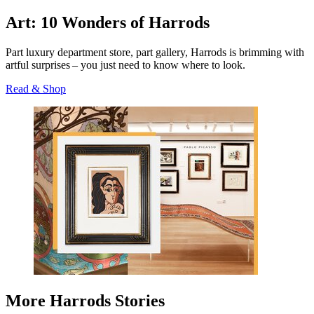
Art: 10 Wonders of Harrods
Part luxury department store, part gallery, Harrods is brimming with
artful surprises – you just need to know where to look.
Read & Shop
More Harrods Stories