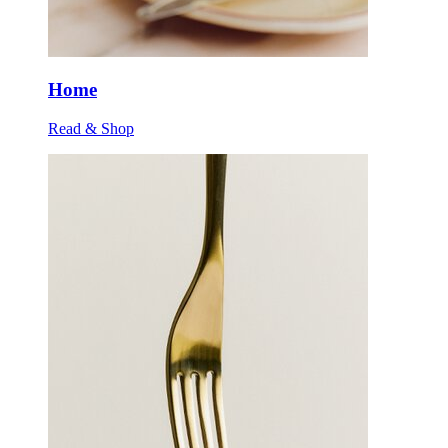
Home
Read & Shop