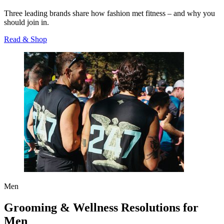
Three leading brands share how fashion met fitness – and why you
should join in.
Read & Shop
Men
Grooming & Wellness Resolutions for
Men