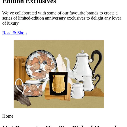
Edition Exclusives
We’ve collaborated with some of our favourite brands to create a
series of limited-edition anniversary exclusives to delight any lover
of luxury.
Read & Shop
Home