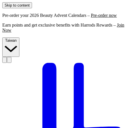
Skip to content
Pre-order your 2026 Beauty Advent Calendars –
Pre-order now
Earn points and get exclusive benefits with Harrods Rewards –
Join
Now
Taiwan