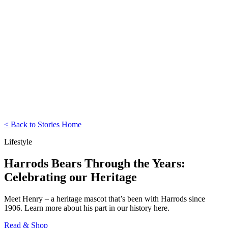
< Back to Stories Home
Lifestyle
Harrods Bears Through the Years:
Celebrating our Heritage
Meet Henry – a heritage mascot that’s been with Harrods since
1906. Learn more about his part in our history here.
Read & Shop