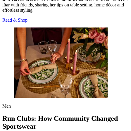
iftar with friends, sharing her tips on table setting, home décor and
effortless styling.
Read & Shop
Men
Run Clubs: How Community Changed
Sportswear