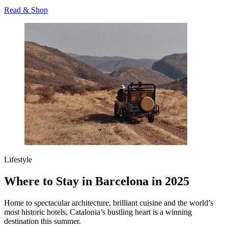
Read & Shop
Lifestyle
Where to Stay in Barcelona in 2025
Home to spectacular architecture, brilliant cuisine and the world’s
most historic hotels, Catalonia’s bustling heart is a winning
destination this summer.