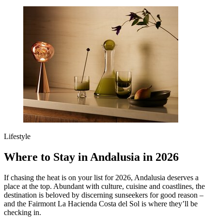
Lifestyle
Where to Stay in Andalusia in 2026
If chasing the heat is on your list for 2026, Andalusia deserves a
place at the top. Abundant with culture, cuisine and coastlines, the
destination is beloved by discerning sunseekers for good reason –
and the Fairmont La Hacienda Costa del Sol is where they’ll be
checking in.