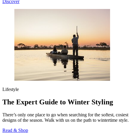
Discover
Lifestyle
The Expert Guide to Winter Styling
There’s only one place to go when searching for the softest, cosiest
designs of the season. Walk with us on the path to wintertime style.
Read & Shop