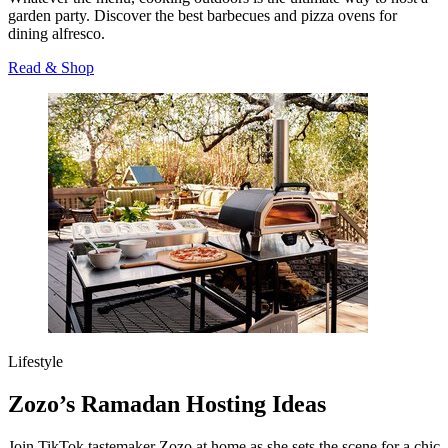
garden party. Discover the best barbecues and pizza ovens for
dining alfresco.
Read & Shop
Lifestyle
Zozo’s Ramadan Hosting Ideas
Join TikTok tastemaker Zozo at home as she sets the scene for a chic