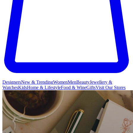
Designers
New & Trending
Women
Men
Beauty
Jewellery &
Watches
Kids
Home & Lifestyle
Food & Wine
Gifts
Visit Our Stores