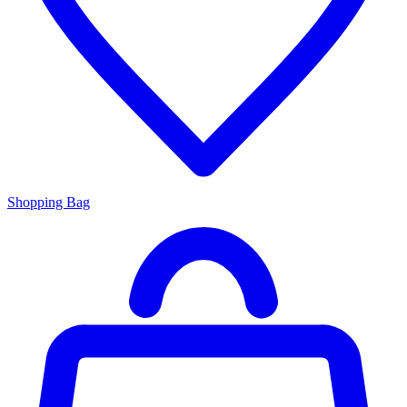
Shopping Bag