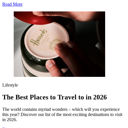
Read More
Lifestyle
The Best Places to Travel to in 2026
The world contains myriad wonders – which will you experience
this year? Discover our list of the most exciting destinations to visit
in 2026.