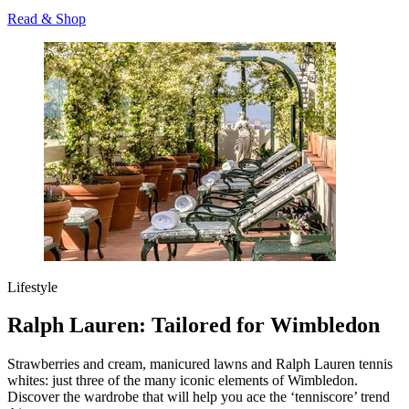
Read & Shop
Lifestyle
Ralph Lauren: Tailored for Wimbledon
Strawberries and cream, manicured lawns and Ralph Lauren tennis
whites: just three of the many iconic elements of Wimbledon.
Discover the wardrobe that will help you ace the ‘tenniscore’ trend