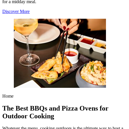
for a midday meal.
Discover More
Home
The Best BBQs and Pizza Ovens for
Outdoor Cooking
Whatever the menu, cooking outdoors is the ultimate way to host a