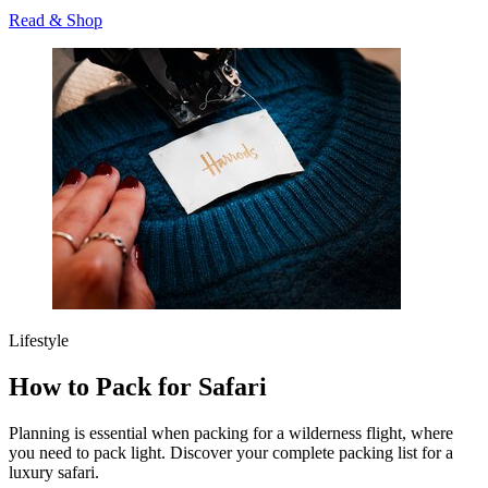
Read & Shop
Lifestyle
How to Pack for Safari
Planning is essential when packing for a wilderness flight, where
you need to pack light. Discover your complete packing list for a
luxury safari.