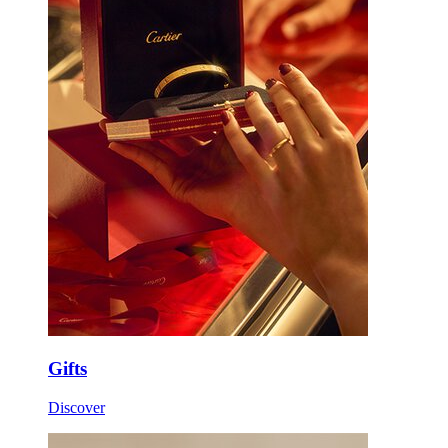
Gifts
Discover