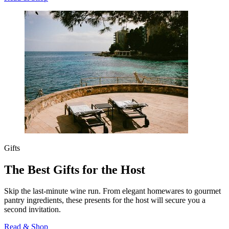
Gifts
The Best Gifts for the Host
Skip the last-minute wine run. From elegant homewares to gourmet
pantry ingredients, these presents for the host will secure you a
second invitation.
Read & Shop