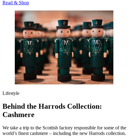
Read & Shop
Lifestyle
Behind the Harrods Collection:
Cashmere
We take a trip to the Scottish factory responsible for some of the
world’s finest cashmere – including the new Harrods collection.