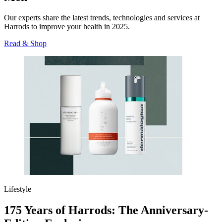
Our experts share the latest trends, technologies and services at
Harrods to improve your health in 2025.
Read & Shop
Lifestyle
175 Years of Harrods: The Anniversary-