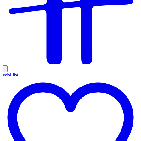
Wishlist