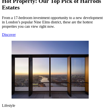
Hot Property: Our Top Pick of Harrods
Estates
From a 17-bedroom investment opportunity to a new development
in London’s popular Nine Elms district, these are the hottest
properties you can view right now.
Discover
Lifestyle