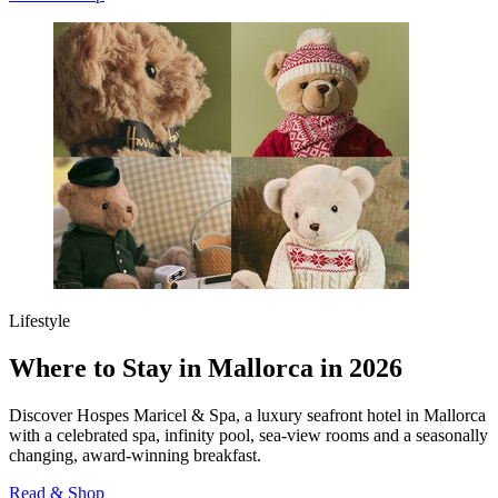
Lifestyle
Where to Stay in Mallorca in 2026
Discover Hospes Maricel & Spa, a luxury seafront hotel in Mallorca
with a celebrated spa, infinity pool, sea‑view rooms and a seasonally
changing, award‑winning breakfast.
Read & Shop