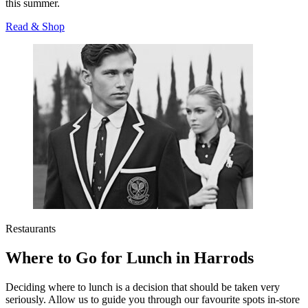
this summer.
Read & Shop
Restaurants
Where to Go for Lunch in Harrods
Deciding where to lunch is a decision that should be taken very
seriously. Allow us to guide you through our favourite spots in-store