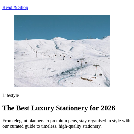
Read & Shop
Lifestyle
The Best Luxury Stationery for 2026
From elegant planners to premium pens, stay organised in style with
our curated guide to timeless, high-quality stationery.