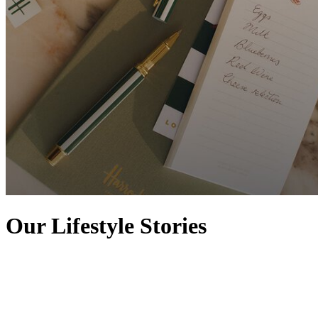
Our Lifestyle Stories