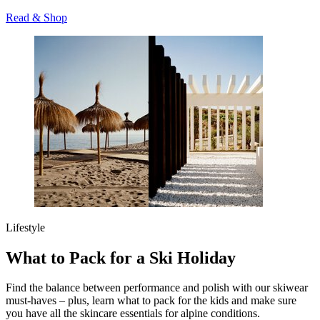
Read & Shop
Lifestyle
What to Pack for a Ski Holiday
Find the balance between performance and polish with our skiwear
must-haves – plus, learn what to pack for the kids and make sure
you have all the skincare essentials for alpine conditions.