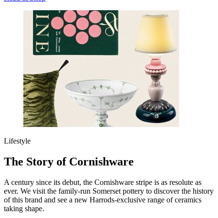
Lifestyle
The Story of Cornishware
A century since its debut, the Cornishware stripe is as resolute as
ever. We visit the family-run Somerset pottery to discover the history
of this brand and see a new Harrods-exclusive range of ceramics
taking shape.