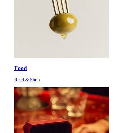
Food
Read & Shop