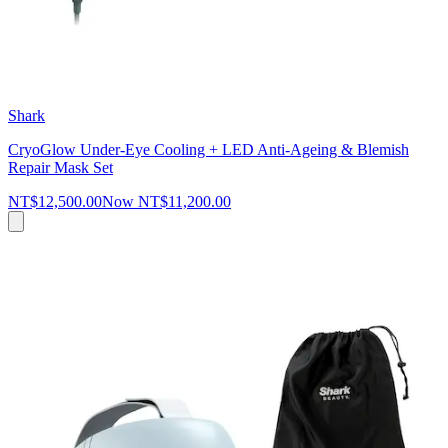
Shark
CryoGlow Under-Eye Cooling + LED Anti-Ageing & Blemish
Repair Mask Set
NT$12,500.00
Now
NT$11,200.00