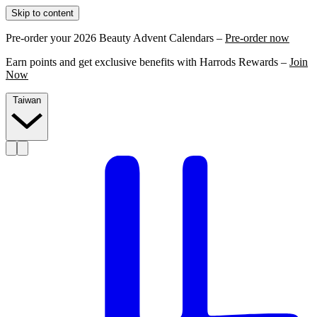
Skip to content
Pre-order your 2026 Beauty Advent Calendars –
Pre-order now
Earn points and get exclusive benefits with Harrods Rewards –
Join
Now
Taiwan