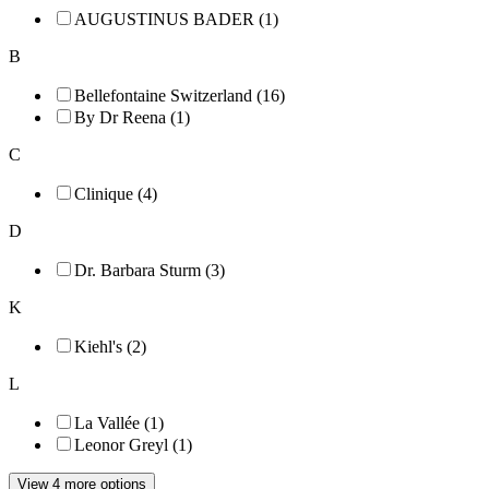
AUGUSTINUS BADER (1)
B
Bellefontaine Switzerland (16)
By Dr Reena (1)
C
Clinique (4)
D
Dr. Barbara Sturm (3)
K
Kiehl's (2)
L
La Vallée (1)
Leonor Greyl (1)
View 4 more options