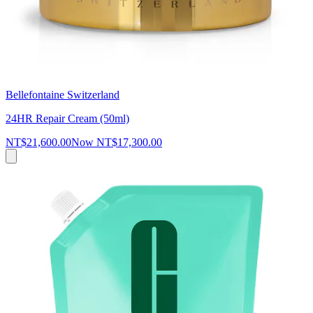
Bellefontaine Switzerland
24HR Repair Cream (50ml)
NT$21,600.00
Now
NT$17,300.00