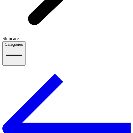
Skincare
Categories