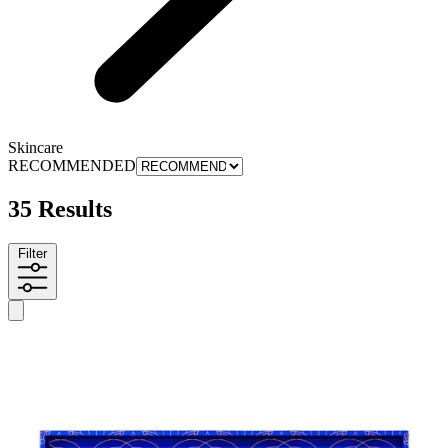
Skincare
RECOMMENDED
35 Results
Filter