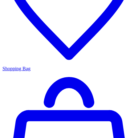
Shopping Bag