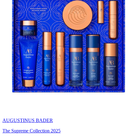
AUGUSTINUS BADER
The Supreme Collection 2025