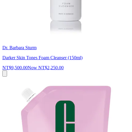
Dr. Barbara Sturm
Darker Skin Tones Foam Cleanser (150ml)
NT$9,500.00
Now
NT$2,250.00