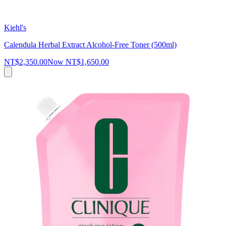
Kiehl's
Calendula Herbal Extract Alcohol-Free Toner (500ml)
NT$2,350.00
Now
NT$1,650.00