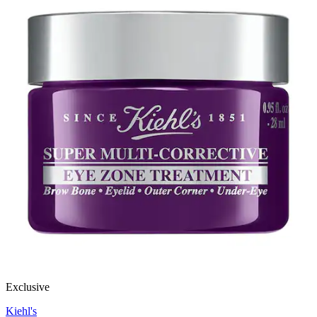
Exclusive
Kiehl's