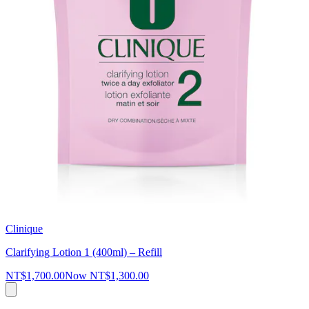
Clinique
Clarifying Lotion 1 (400ml) – Refill
NT$1,700.00
Now
NT$1,300.00