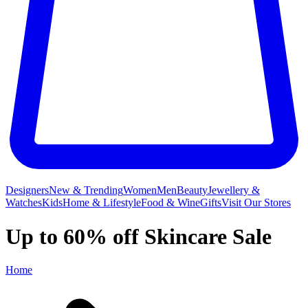
Designers
New & Trending
Women
Men
Beauty
Jewellery &
Watches
Kids
Home & Lifestyle
Food & Wine
Gifts
Visit Our Stores
Up to 60% off Skincare Sale
Home