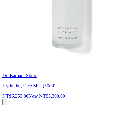
Dr. Barbara Sturm
Hydrating Face Mist (50ml)
NT$6,350.00
Now
NT$3,300.00