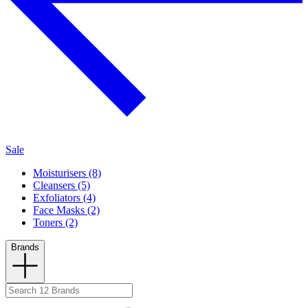
Sale
Moisturisers (8)
Cleansers (5)
Exfoliators (4)
Face Masks (2)
Toners (2)
Brands