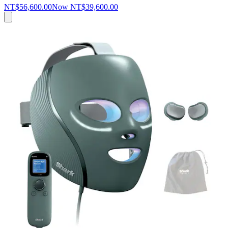
NT$56,600.00
Now
NT$39,600.00