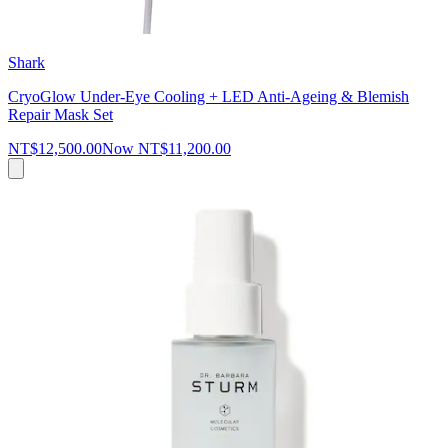
Shark
CryoGlow Under-Eye Cooling + LED Anti-Ageing & Blemish
Repair Mask Set
NT$12,500.00
Now
NT$11,200.00