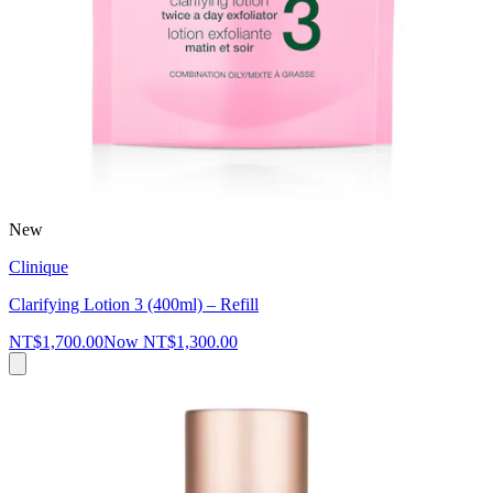
New
Clinique
Clarifying Lotion 3 (400ml) – Refill
NT$1,700.00
Now
NT$1,300.00