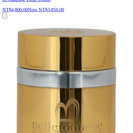
NT$4,800.00
Now
NT$3,850.00