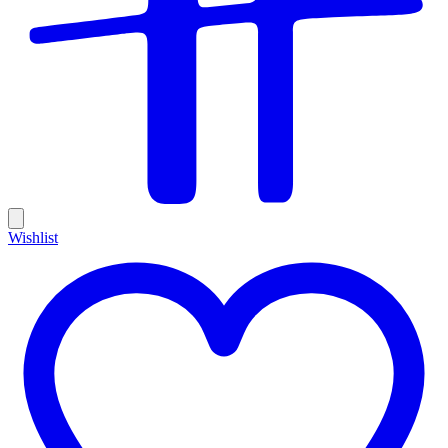
Wishlist