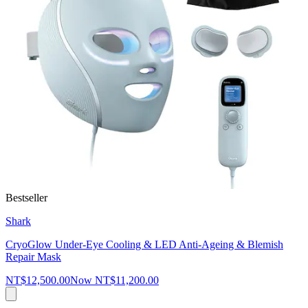
Bestseller
Shark
CryoGlow Under-Eye Cooling & LED Anti-Ageing & Blemish
Repair Mask
NT$12,500.00
Now
NT$11,200.00