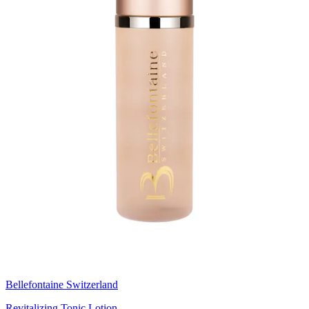
Bellefontaine Switzerland
Revitalizing Tonic Lotion