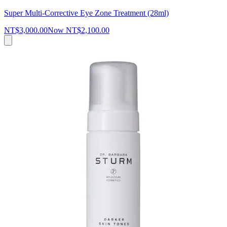
Super Multi-Corrective Eye Zone Treatment (28ml)
NT$3,000.00
Now
NT$2,100.00