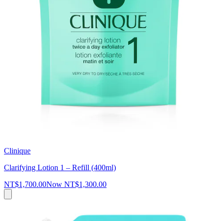
Clinique
Clarifying Lotion 1 – Refill (400ml)
NT$1,700.00
Now
NT$1,300.00