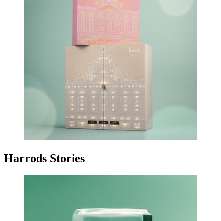
Harrods Stories