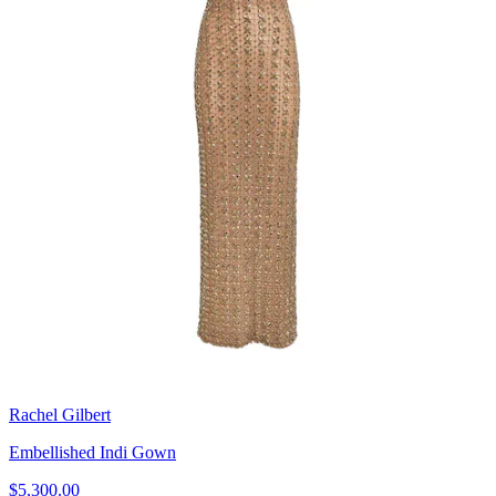
Rachel Gilbert
Embellished Indi Gown
$5,300.00