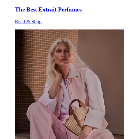
The Best Extrait Perfumes
Read & Shop