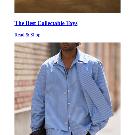
The Best Collectable Toys
Read & Shop