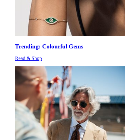
Trending: Colourful Gems
Read & Shop