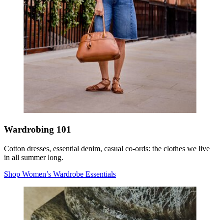
Wardrobing 101
Cotton dresses, essential denim, casual co-ords: the clothes we live
in all summer long.
Shop Women’s Wardrobe Essentials