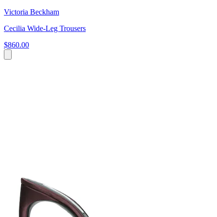
Victoria Beckham
Cecilia Wide-Leg Trousers
$860.00