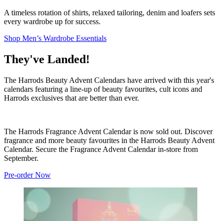
A timeless rotation of shirts, relaxed tailoring, denim and loafers sets
every wardrobe up for success.
Shop Men’s Wardrobe Essentials
They've Landed!
The Harrods Beauty Advent Calendars have arrived with this year's
calendars featuring a line-up of beauty favourites, cult icons and
Harrods exclusives that are better than ever.
The Harrods Fragrance Advent Calendar is now sold out. Discover
fragrance and more beauty favourites in the Harrods Beauty Advent
Calendar. Secure the Fragrance Advent Calendar in-store from
September.
Pre-order Now