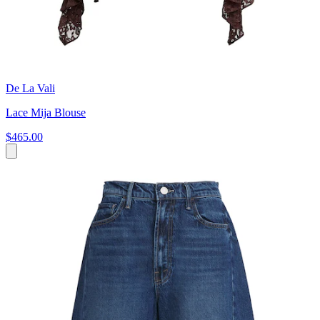
De La Vali
Lace Mija Blouse
$465.00