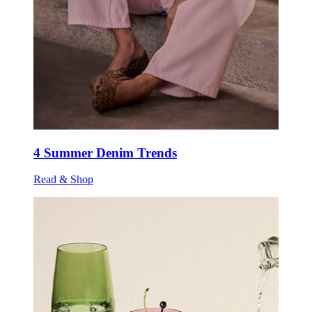
4 Summer Denim Trends
Read & Shop