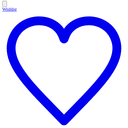
Wishlist