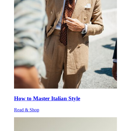
How to Master Italian Style
Read & Shop