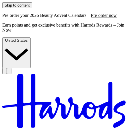
Skip to content
Pre-order your 2026 Beauty Advent Calendars –
Pre-order now
Earn points and get exclusive benefits with Harrods Rewards –
Join
Now
United States