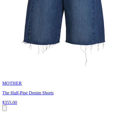
MOTHER
The Half-Pipe Denim Shorts
$355.00