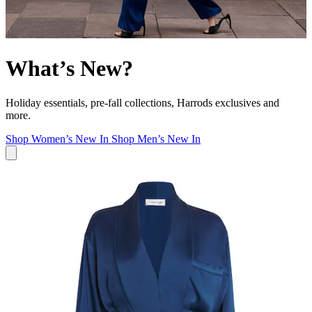
What’s New?
Holiday essentials, pre-fall collections, Harrods exclusives and
more.
Shop Women’s New In
Shop Men’s New In