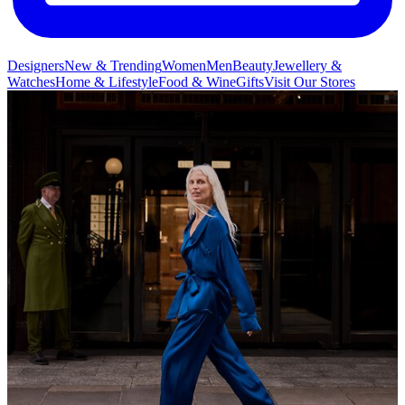
Designers
New & Trending
Women
Men
Beauty
Jewellery &
Watches
Home & Lifestyle
Food & Wine
Gifts
Visit Our Stores