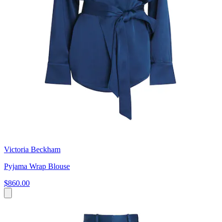
Victoria Beckham
Pyjama Wrap Blouse
$860.00