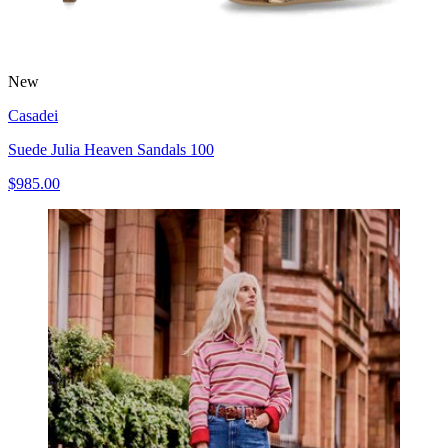
New
Casadei
Suede Julia Heaven Sandals 100
$985.00