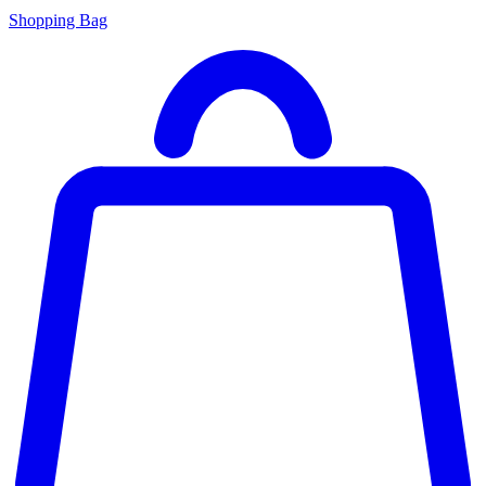
Shopping Bag