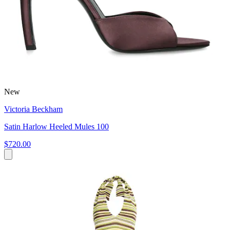
New
Victoria Beckham
Satin Harlow Heeled Mules 100
$720.00