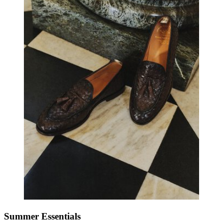
Summer Essentials