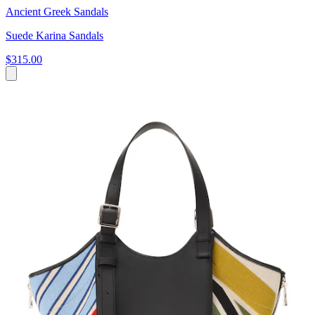
Ancient Greek Sandals
Suede Karina Sandals
$315.00