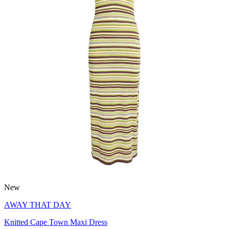
New
AWAY THAT DAY
Knitted Cape Town Maxi Dress