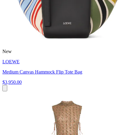
New
LOEWE
Medium Canvas Hammock Flip Tote Bag
$3,950.00