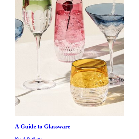
A Guide to Glassware
Read & Shop