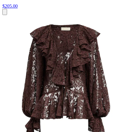
$205.00