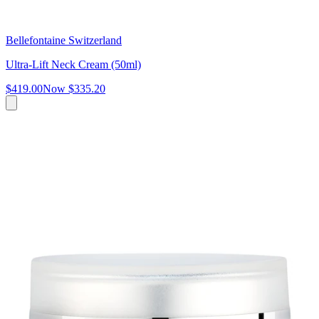
Bellefontaine Switzerland
Ultra-Lift Neck Cream (50ml)
$419.00
Now
$335.20