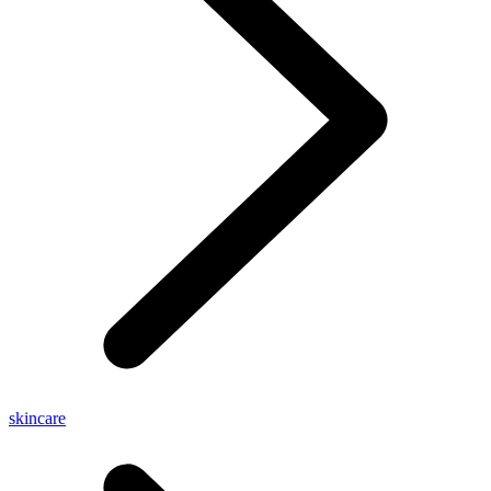
skincare