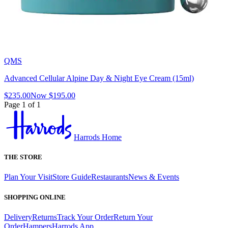
QMS
Advanced Cellular Alpine Day & Night Eye Cream (15ml)
$235.00
Now
$195.00
Page 1 of 1
Harrods Home
THE STORE
Plan Your Visit
Store Guide
Restaurants
News & Events
SHOPPING ONLINE
Delivery
Returns
Track Your Order
Return Your
Order
Hampers
Harrods App