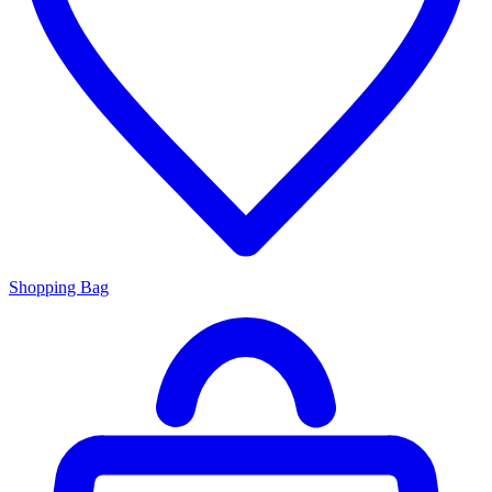
Shopping Bag