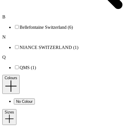
B
Bellefontaine Switzerland (6)
N
NIANCE SWITZERLAND (1)
Q
QMS (1)
Colours
No Colour
Sizes