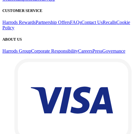
CUSTOMER SERVICE
Harrods Rewards
Partnership Offers
FAQs
Contact Us
Recalls
Cookie
Policy
ABOUT US
Harrods Group
Corporate Responsibility
Careers
Press
Governance