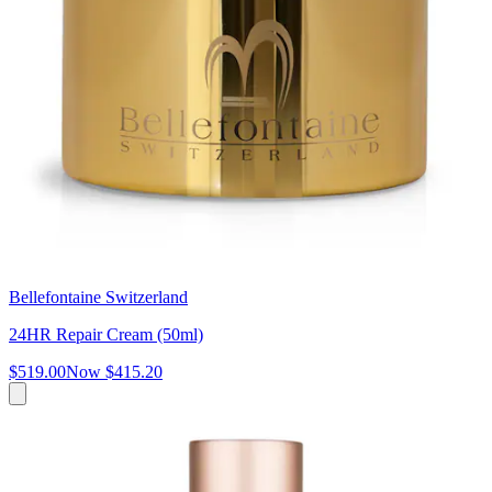
Bellefontaine Switzerland
24HR Repair Cream (50ml)
$519.00
Now
$415.20