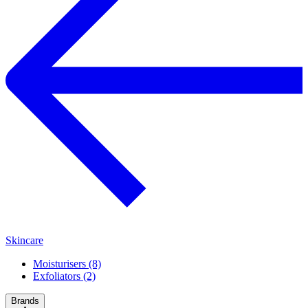
Skincare
Moisturisers (8)
Exfoliators (2)
Brands