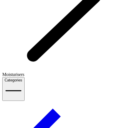
Moisturisers
Categories