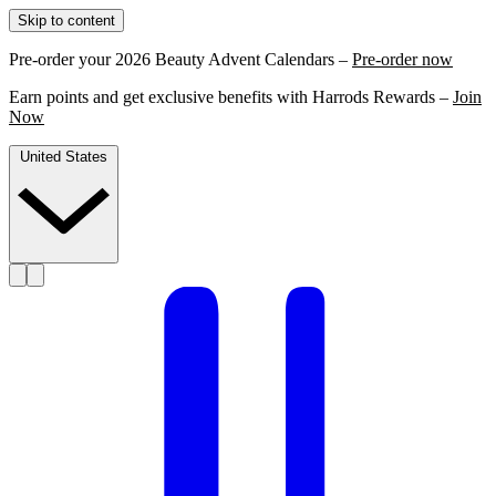
Skip to content
Pre-order your 2026 Beauty Advent Calendars –
Pre-order now
Earn points and get exclusive benefits with Harrods Rewards –
Join
Now
United States