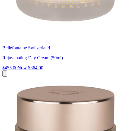
Bellefontaine Switzerland
Rejuvenating Day Cream (50ml)
$455.00
Now
$364.00