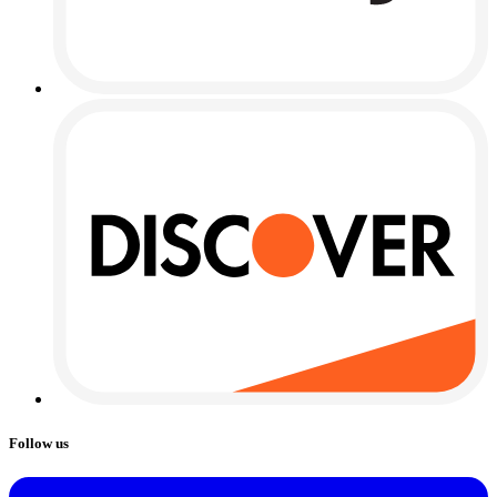
Follow us