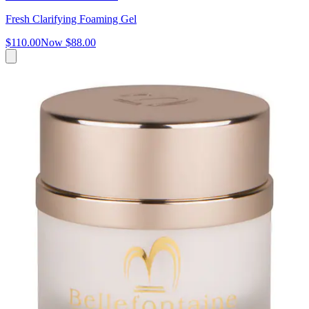
Fresh Clarifying Foaming Gel
$110.00
Now
$88.00