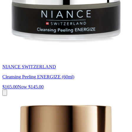
NIANCE SWITZERLAND
Cleansing Peeling ENERGIZE (60ml)
$165.00
Now
$145.00