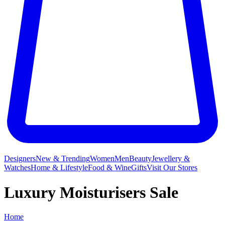
Designers
New & Trending
Women
Men
Beauty
Jewellery &
Watches
Home & Lifestyle
Food & Wine
Gifts
Visit Our Stores
Luxury Moisturisers Sale
Home