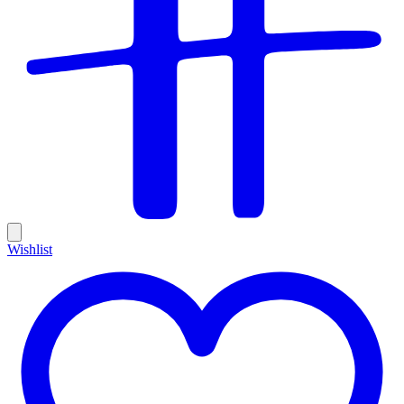
Wishlist