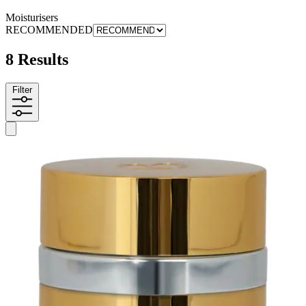
Moisturisers
RECOMMENDED
8 Results
Filter