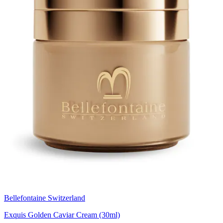
Bellefontaine Switzerland
Exquis Golden Caviar Cream (30ml)