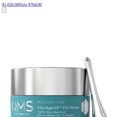
$1,050.00
Now
$704.00