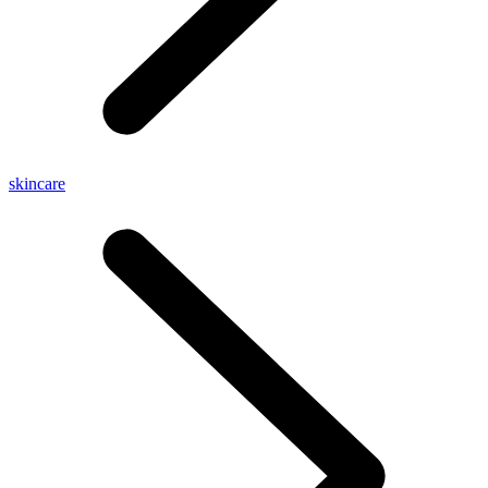
skincare