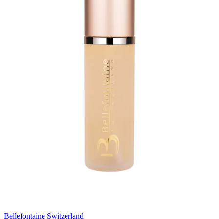
Bellefontaine Switzerland