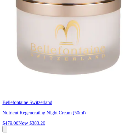
Bellefontaine Switzerland
Nutrient Regenerating Night Cream (50ml)
$479.00
Now
$383.20