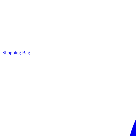
Shopping Bag