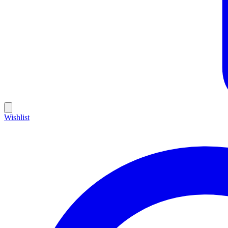
Wishlist