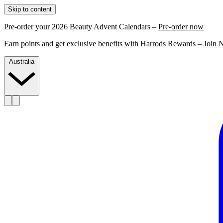
Skip to content
Pre-order your 2026 Beauty Advent Calendars –
Pre-order now
Earn points and get exclusive benefits with Harrods Rewards –
Join 
Australia