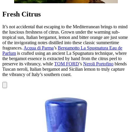
Fresh Citrus
It’s not accidental that escaping to the Mediterranean brings to mind
the luscious freshness of citrus. Grown under the warming sub-
tropical sun, Italian bergamot, lemon and bitter orange are just some
of the invigorating notes distilled into these classic summertime
fragrances.
Acqua di Parma
’s
Bergamotto La Spugnatura Eau de
Parfum
is crafted using an ancient La Spugnatura technique, where
the bergamot essence is extracted by hand from the citrus peel to
preserve its vibrancy, while
TOM FORD
’s
Neroli Portofino
blends
Tuscan neroli, Italian bergamot and Sicilian lemon to truly capture
the vibrancy of Italy’s southern coast.