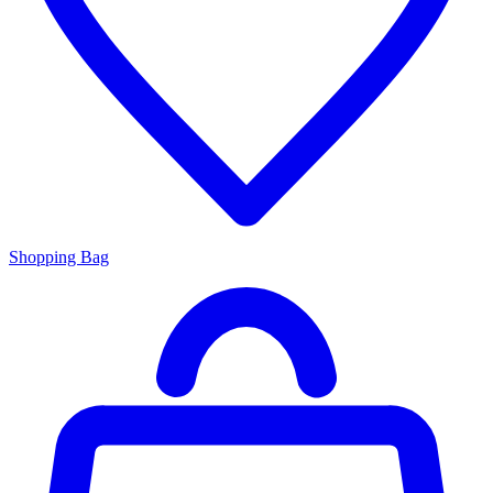
Shopping Bag