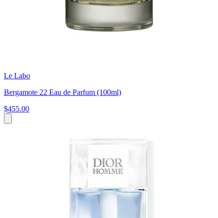
Le Labo
Bergamote 22 Eau de Parfum (100ml)
$455.00