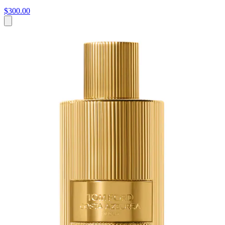
$300.00