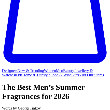
Designers
New & Trending
Women
Men
Beauty
Jewellery &
Watches
Kids
Home & Lifestyle
Food & Wine
Gifts
Visit Our Stores
The Best Men’s Summer
Fragrances for 2026
Words by
Georgi Tinkov