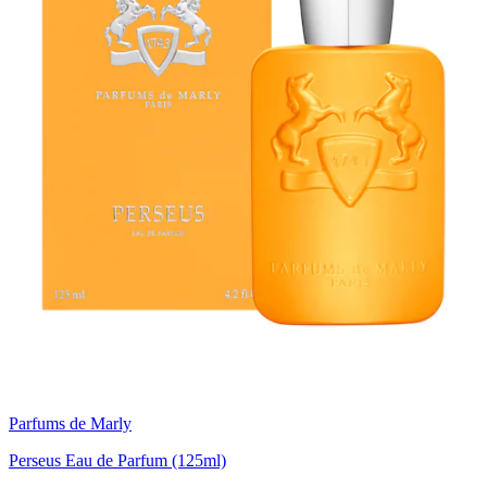
Parfums de Marly
Perseus Eau de Parfum (125ml)