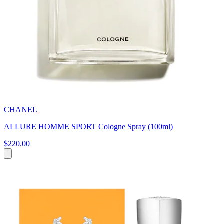
CHANEL
ALLURE HOMME SPORT Cologne Spray (100ml)
$220.00