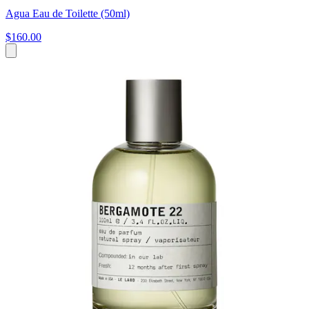
Agua Eau de Toilette (50ml)
$160.00