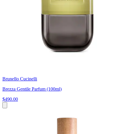
Brunello Cucinelli
Brezza Gentile Parfum (100ml)
$490.00