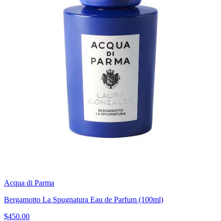
Acqua di Parma
Bergamotto La Spugnatura Eau de Parfum (100ml)
$450.00