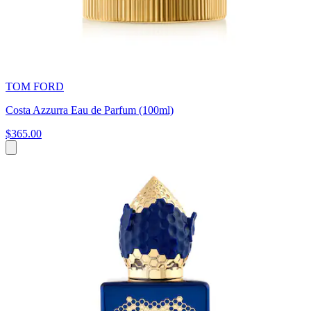
TOM FORD
Costa Azzurra Eau de Parfum (100ml)
$365.00