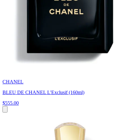
CHANEL
BLEU DE CHANEL L'Exclusif (160ml)
$555.00