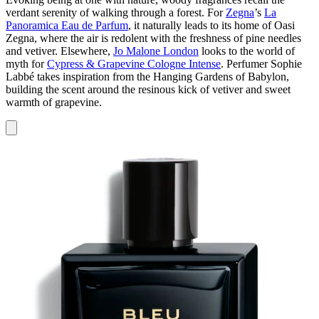
verdant serenity of walking through a forest. For
Zegna
’s
La
Panoramica Eau de Parfum
, it naturally leads to its home of Oasi
Zegna, where the air is redolent with the freshness of pine needles
and vetiver. Elsewhere,
Jo Malone London
looks to the world of
myth for
Cypress & Grapevine Cologne Intense
. Perfumer Sophie
Labbé takes inspiration from the Hanging Gardens of Babylon,
building the scent around the resinous kick of vetiver and sweet
warmth of grapevine.