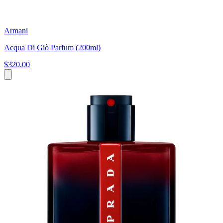
Armani
Acqua Di Giò Parfum (200ml)
$320.00