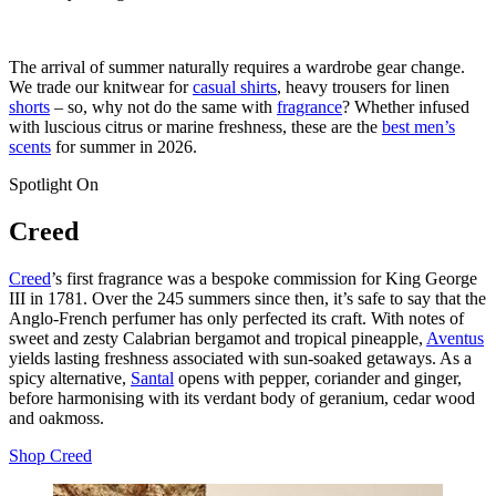
The arrival of summer naturally requires a wardrobe gear change.
We trade our knitwear for
casual shirts
, heavy trousers for linen
shorts
– so, why not do the same with
fragrance
? Whether infused
with luscious citrus or marine freshness, these are the
best men’s
scents
for summer in 2026.
Spotlight On
Creed
Creed
’s first fragrance was a bespoke commission for King George
III in 1781. Over the 245 summers since then, it’s safe to say that the
Anglo-French perfumer has only perfected its craft. With notes of
sweet and zesty Calabrian bergamot and tropical pineapple,
Aventus
yields lasting freshness associated with sun-soaked getaways. As a
spicy alternative,
Santal
opens with pepper, coriander and ginger,
before harmonising with its verdant body of geranium, cedar wood
and oakmoss.
Shop Creed