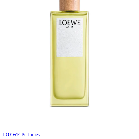
LOEWE Perfumes