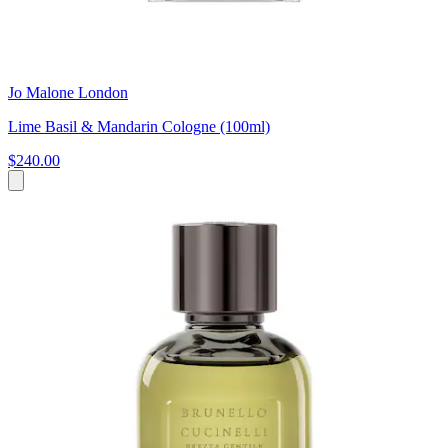
Jo Malone London
Lime Basil & Mandarin Cologne (100ml)
$240.00