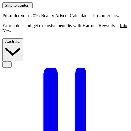
Skip to content
Pre-order your 2026 Beauty Advent Calendars –
Pre-order now
Earn points and get exclusive benefits with Harrods Rewards –
Join
Now
Australia