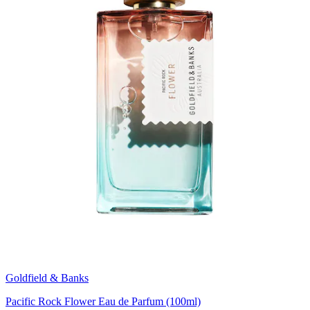
Goldfield & Banks
Pacific Rock Flower Eau de Parfum (100ml)