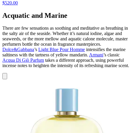
$520.00
Acquatic and Marine
There are few sensations as soothing and meditative as breathing in
the salty air of the seaside. Whether it’s natural iodine, algae and
seaweeds, or the more mellow and aquatic calone molecule, master
perfumers bottle the ocean in fragrance masterpieces.
Dolce&Gabbana
’s
Light Blue Pour Homme
intensifies the marine
saltiness with the tartness of yellow mandarin.
Armani
’s classic
Acqua Di Giò Parfum
takes a different approach, using powerful
incense notes to heighten the intensity of its refreshing marine scent.