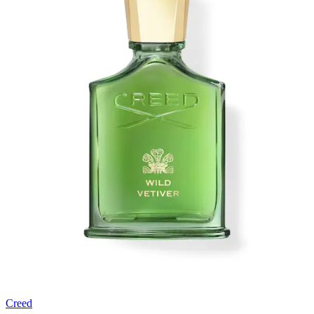
Creed