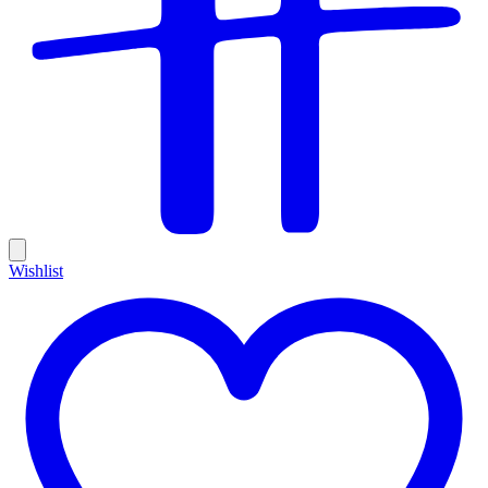
Wishlist