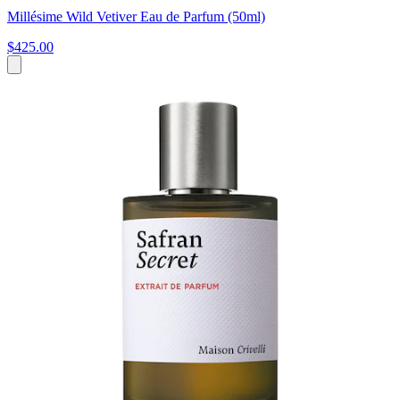
Millésime Wild Vetiver Eau de Parfum (50ml)
$425.00