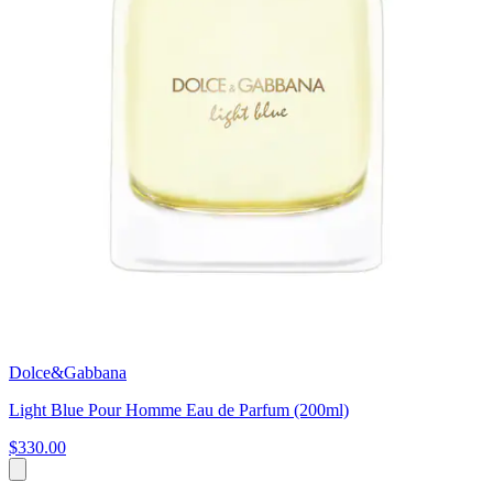
Dolce&Gabbana
Light Blue Pour Homme Eau de Parfum (200ml)
$330.00