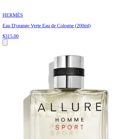
HERMÈS
Eau D'orange Verte Eau de Cologne (200ml)
$315.00