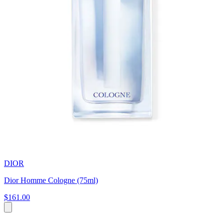
DIOR
Dior Homme Cologne (75ml)
$161.00