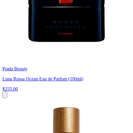
Prada Beauty
Luna Rossa Ocean Eau de Parfum (100ml)
$255.00