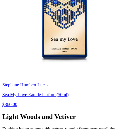
Stephane Humbert Lucas
Sea My Love Eau de Parfum (50ml)
$360.00
Light Woods and Vetiver
Evoking being at one with nature, woody fragrances recall the