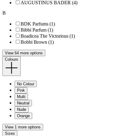
AUGUSTINUS BADER (4)
B
BDK Parfums (1)
Bibbi Parfum (1)
Boadicea The Victorious (1)
Bobbi Brown (1)
View 64 more options
Colours
No Colour
Pink
Multi
Neutral
Nude
Orange
View 1 more options
Sizes