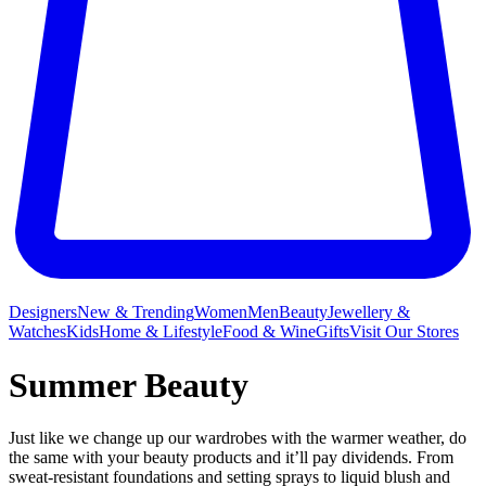
Designers
New & Trending
Women
Men
Beauty
Jewellery &
Watches
Kids
Home & Lifestyle
Food & Wine
Gifts
Visit Our Stores
Summer Beauty
Just like we change up our wardrobes with the warmer weather, do
the same with your beauty products and it’ll pay dividends. From
sweat-resistant foundations and setting sprays to liquid blush and