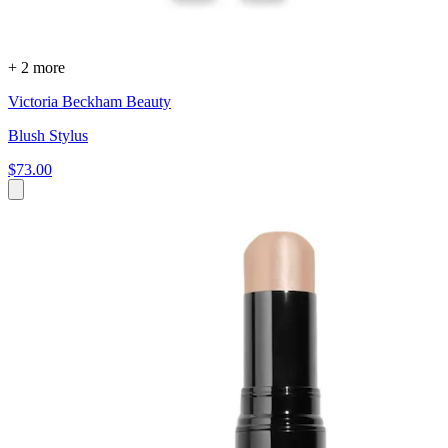
+ 2 more
Victoria Beckham Beauty
Blush Stylus
$73.00