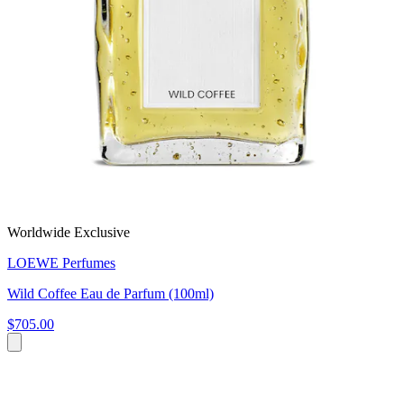
Worldwide Exclusive
LOEWE Perfumes
Wild Coffee Eau de Parfum (100ml)
$705.00