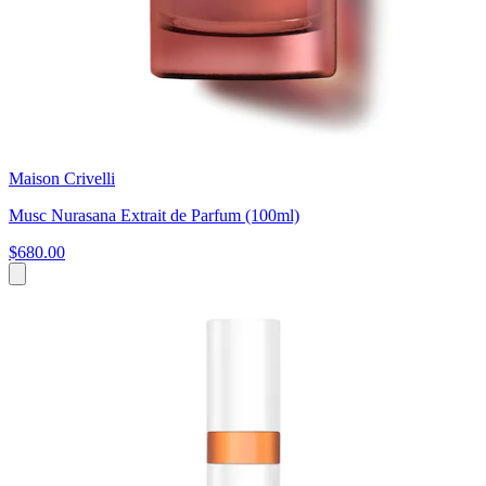
Maison Crivelli
Musc Nurasana Extrait de Parfum (100ml)
$680.00