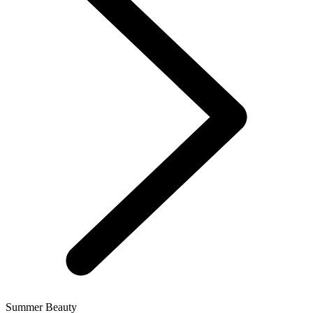
Summer Beauty