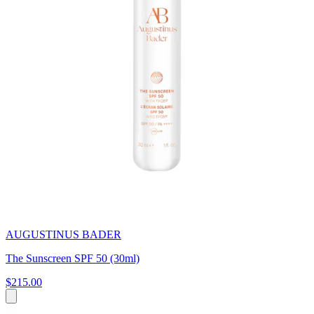
AUGUSTINUS BADER
The Sunscreen SPF 50 (30ml)
$215.00