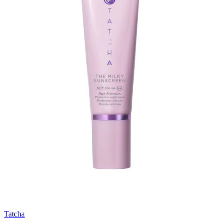
Tatcha