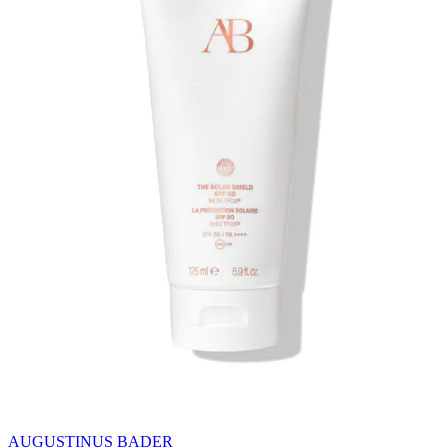
AUGUSTINUS BADER