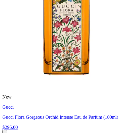
New
Gucci
Gucci Flora Gorgeous Orchid Intense Eau de Parfum (100ml)
$295.00