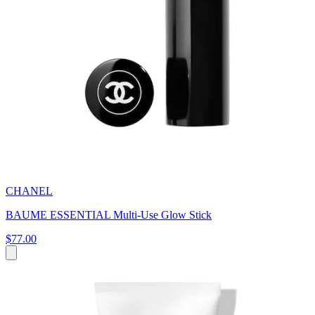
CHANEL
BAUME ESSENTIAL Multi-Use Glow Stick
$77.00