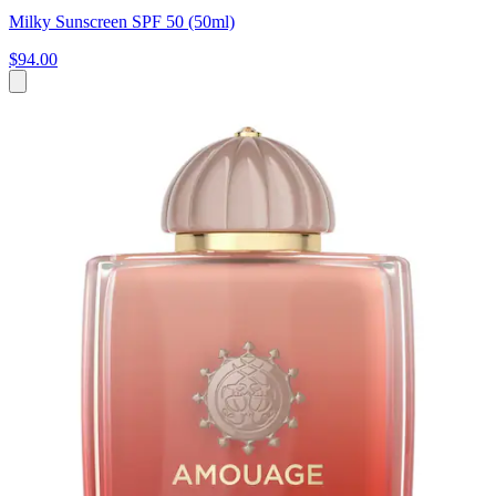
Milky Sunscreen SPF 50 (50ml)
$94.00