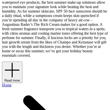
waterproof eye products, the best summer make-up solutions allow
you to maintain your signature look while beating the heat and
humidity. As for summer skincare, SPF 50 face sunscreen should be
a daily ritual, while a sumptuous cream keeps skin quenched if
you’re spending all day in the company of heavy air-con –
Augustinus Bader’s The Rich Cream makes for a good option. A
fresh summer fragrance transports you to tropical waters in a spritz,
with citrus aromas and cooling marine tones offering the best type of
perfume for summer. Finally, if luscious locks are a priority for you,
hair growth serum from the likes of Champo and Kerastase will gift
you with the length and thickness you desire. Whether you’re at
home or away this summer, we’ve got your holiday beauty
essentials covered.
Read more
Home