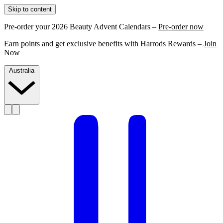
Skip to content
Pre-order your 2026 Beauty Advent Calendars –
Pre-order now
Earn points and get exclusive benefits with Harrods Rewards –
Join
Now
Australia