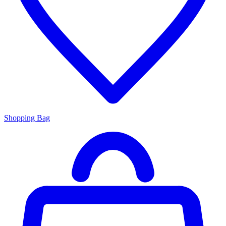
Shopping Bag