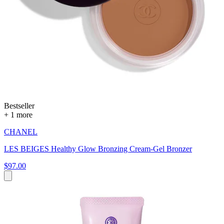
Bestseller
+ 1 more
CHANEL
LES BEIGES Healthy Glow Bronzing Cream-Gel Bronzer
$97.00