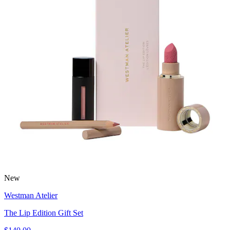
New
Westman Atelier
The Lip Edition Gift Set