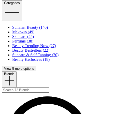
Categories
Summer Beauty (140)
Make-up (49)
Skincare (45)
Perfume (38)
Beauty Trending Now (27)
Beauty Bestsellers (22)
Suncare & Self Tanning (20)
Beauty Exclusives (19)
View 8 more options
Brands