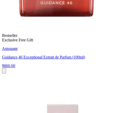
Bestseller
Exclusive Free Gift
Amouage
Guidance 46 Exceptional Extrait de Parfum (100ml)
$860.00