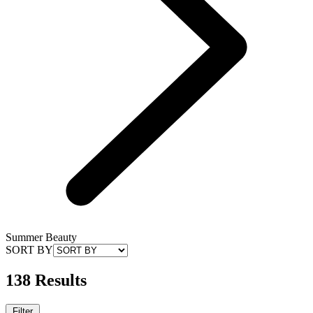
Summer Beauty
SORT BY
138 Results
Filter