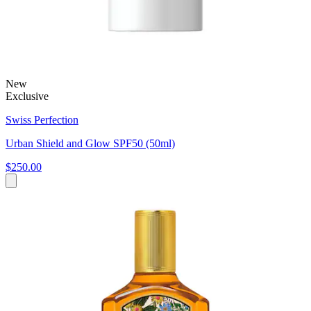
New
Exclusive
Swiss Perfection
Urban Shield and Glow SPF50 (50ml)
$250.00