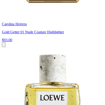
Carolina Herrera
Gold Getter 01 Nude Couture Highlighter
$93.00