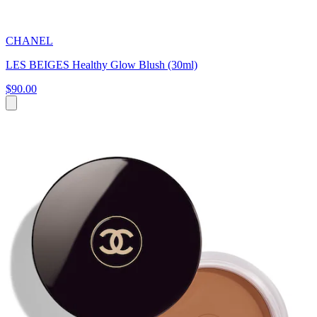
CHANEL
LES BEIGES Healthy Glow Blush (30ml)
$90.00