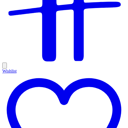
Wishlist