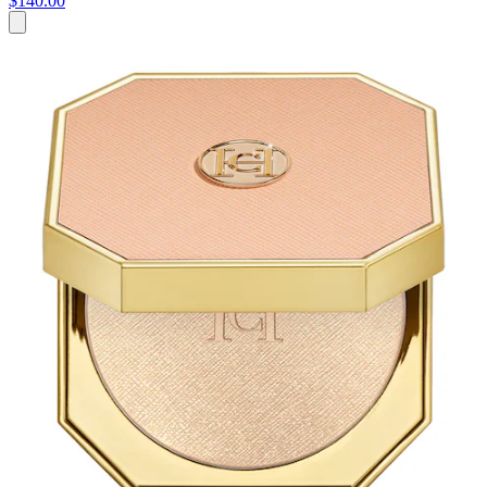
$140.00