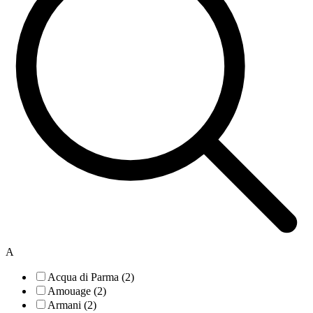
A
Acqua di Parma (2)
Amouage (2)
Armani (2)