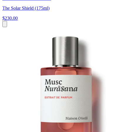
The Solar Shield (175ml)
$230.00