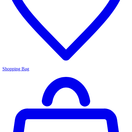
Shopping Bag