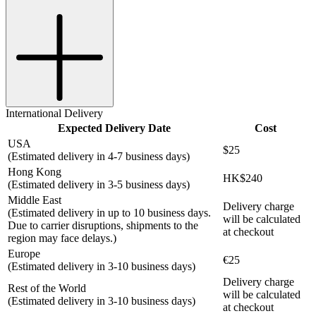
International Delivery
Expected Delivery Date
Cost
USA
$25
(Estimated delivery in 4-7 business days)
Hong Kong
HK$240
(Estimated delivery in 3-5 business days)
Middle East
Delivery charge
(Estimated delivery in up to 10 business days.
will be calculated
Due to carrier disruptions, shipments to the
at checkout
region may face delays.)
Europe
€25
(Estimated delivery in 3-10 business days)
Delivery charge
Rest of the World
will be calculated
(Estimated delivery in 3-10 business days)
at checkout