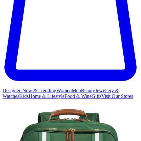
Designers
New & Trending
Women
Men
Beauty
Jewellery &
Watches
Kids
Home & Lifestyle
Food & Wine
Gifts
Visit Our Stores