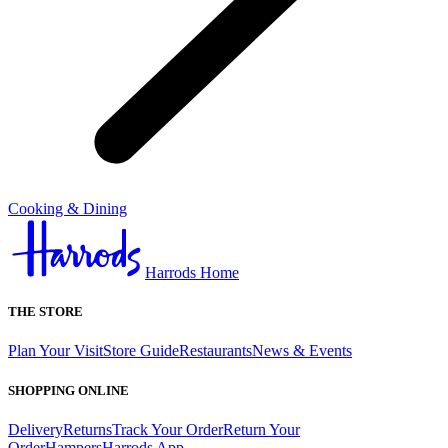
Cooking & Dining
Harrods Home
THE STORE
Plan Your Visit
Store Guide
Restaurants
News & Events
SHOPPING ONLINE
Delivery
Returns
Track Your Order
Return Your
Order
Hampers
Harrods App