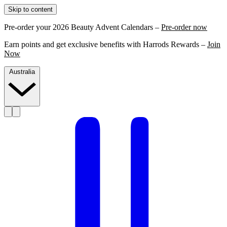
Skip to content
Pre-order your 2026 Beauty Advent Calendars –
Pre-order now
Earn points and get exclusive benefits with Harrods Rewards –
Join
Now
Australia