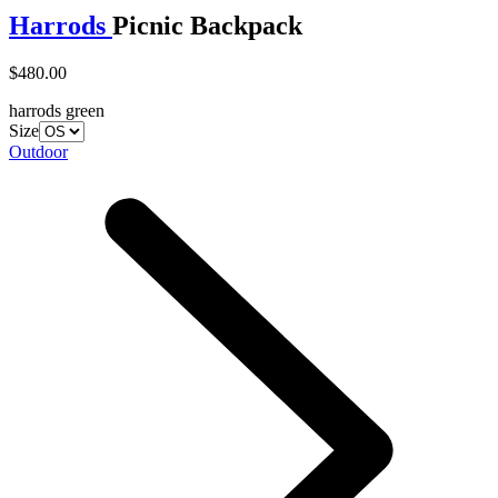
Harrods
Picnic Backpack
$480.00
harrods green
Size
Outdoor