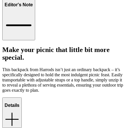
Editor's Note
Make your picnic that little bit more
special.
This backpack from Harrods isn’t just an ordinary backpack – it’s
specifically designed to hold the most indulgent picnic feast. Easily
transportable with adjustable straps or a top handle, simply unzip it
to reveal a plethora of serving essentials, ensuring your outdoor trip
goes exactly to plan.
Details