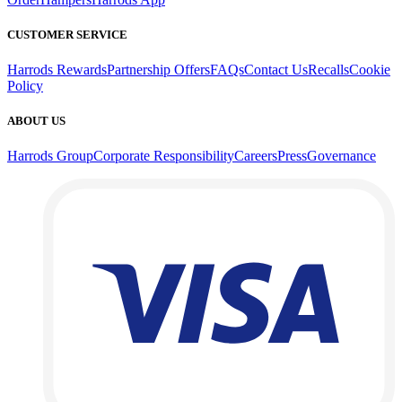
CUSTOMER SERVICE
Harrods Rewards
Partnership Offers
FAQs
Contact Us
Recalls
Cookie
Policy
ABOUT US
Harrods Group
Corporate Responsibility
Careers
Press
Governance