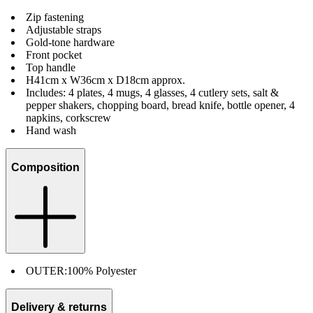
Zip fastening
Adjustable straps
Gold-tone hardware
Front pocket
Top handle
H41cm x W36cm x D18cm approx.
Includes: 4 plates, 4 mugs, 4 glasses, 4 cutlery sets, salt &
pepper shakers, chopping board, bread knife, bottle opener, 4
napkins, corkscrew
Hand wash
Composition
OUTER:
100% Polyester
Delivery & returns