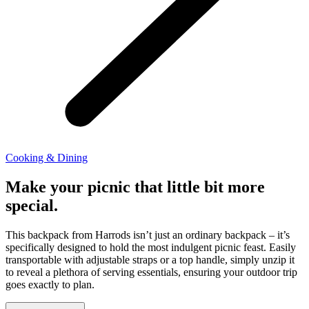
Cooking & Dining
Make your picnic that little bit more
special.
This backpack from Harrods isn’t just an ordinary backpack – it’s
specifically designed to hold the most indulgent picnic feast. Easily
transportable with adjustable straps or a top handle, simply unzip it
to reveal a plethora of serving essentials, ensuring your outdoor trip
goes exactly to plan.