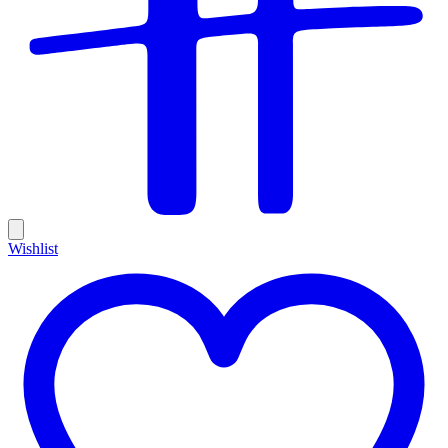
Wishlist