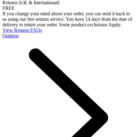
Returns (UK & International)
FREE
If you change your mind about your order, you can send it back to
us using our free returns service. You have 14 days from the date of
delivery to return your order. Some product exclusions Apply.
View Returns FAQs
Outdoor