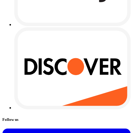
Follow us