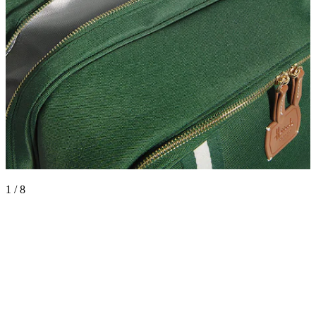
1 / 8