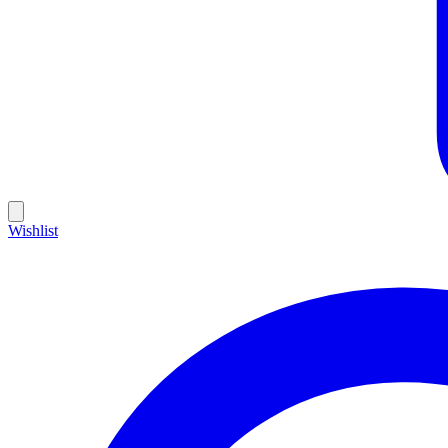
Wishlist