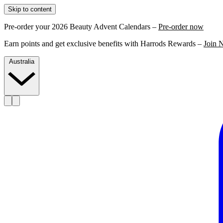
Skip to content
Pre-order your 2026 Beauty Advent Calendars –
Pre-order now
Earn points and get exclusive benefits with Harrods Rewards –
Join 
Australia