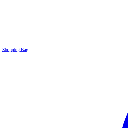
Shopping Bag