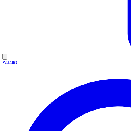
Wishlist