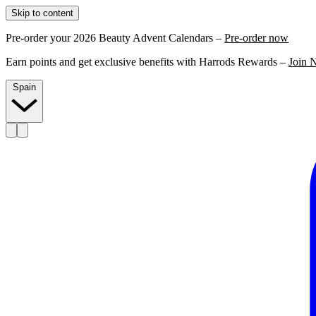
Skip to content
Pre-order your 2026 Beauty Advent Calendars –
Pre-order now
Earn points and get exclusive benefits with Harrods Rewards –
Join 
Spain