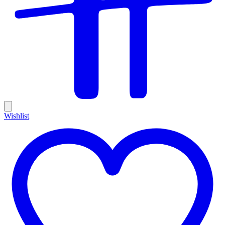
Wishlist