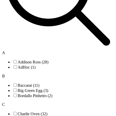
A
Addison Ross (28)
AdHoc (1)
B
Baccarat (11)
Big Green Egg (3)
Bordallo Pinheiro (2)
C
Charlie Oven (32)