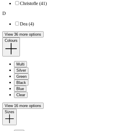
Christofle (41)
D
Dea (4)
View 36 more options
Colours
Multi
Silver
Green
Black
Blue
Clear
View 16 more options
Sizes