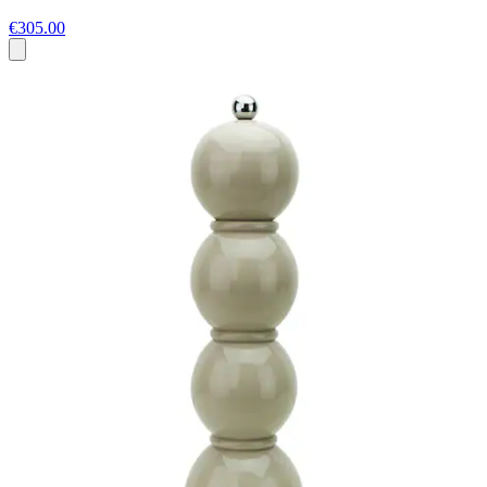
€305.00