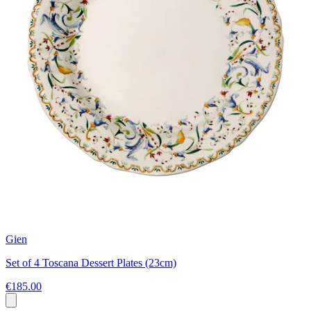
Gien
Set of 4 Toscana Dessert Plates (23cm)
€185.00