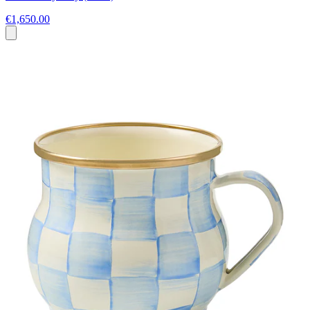
€1,650.00