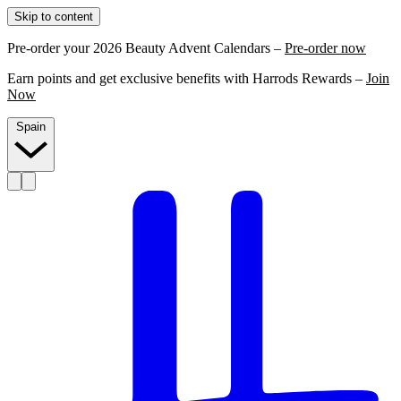
Skip to content
Pre-order your 2026 Beauty Advent Calendars –
Pre-order now
Earn points and get exclusive benefits with Harrods Rewards –
Join
Now
Spain