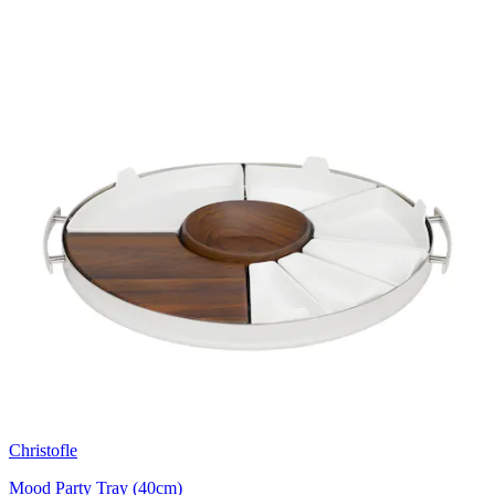
Christofle
Mood Party Tray (40cm)