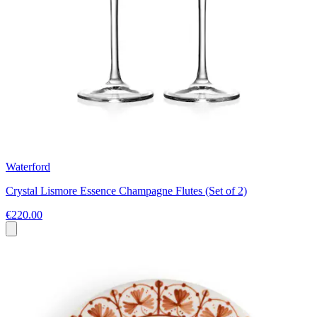
Waterford
Crystal Lismore Essence Champagne Flutes (Set of 2)
€220.00