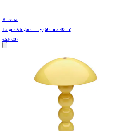
Baccarat
Large Octogone Tray (60cm x 40cm)
€630.00