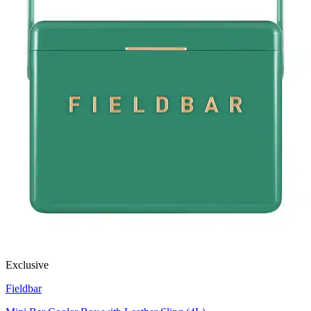
Exclusive
Fieldbar