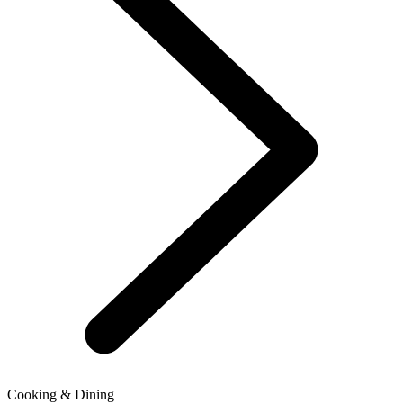
Cooking & Dining