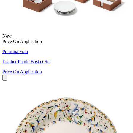
New
Price On Application
Poltrona Frau
Leather Picnic Basket Set
Price On Application