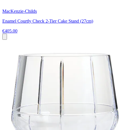
MacKenzie-Childs
Enamel Courtly Check 2-Tier Cake Stand (27cm)
€405.00