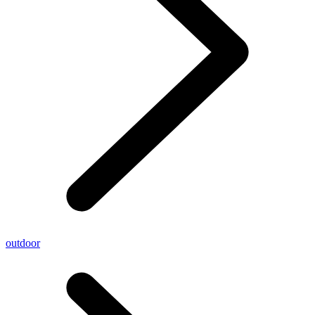
outdoor