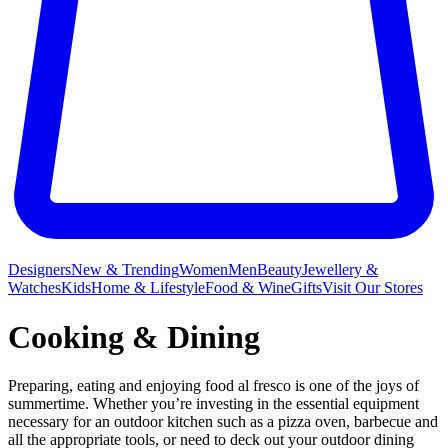
Designers
New & Trending
Women
Men
Beauty
Jewellery &
Watches
Kids
Home & Lifestyle
Food & Wine
Gifts
Visit Our Stores
Cooking & Dining
Preparing, eating and enjoying food al fresco is one of the joys of
summertime. Whether you’re investing in the essential equipment
necessary for an outdoor kitchen such as a pizza oven, barbecue and
all the appropriate tools, or need to deck out your outdoor dining