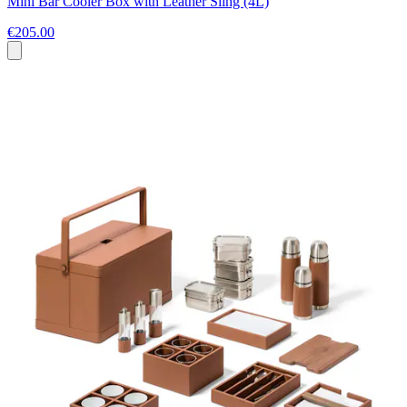
Mini Bar Cooler Box with Leather Sling (4L)
€205.00