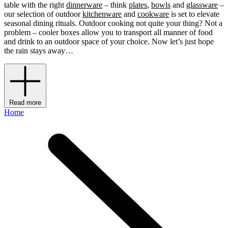
table with the right
dinnerware
– think
plates
,
bowls
and
glassware
–
our selection of outdoor
kitchenware
and
cookware
is set to elevate
seasonal dining rituals. Outdoor cooking not quite your thing? Not a
problem – cooler boxes allow you to transport all manner of food
and drink to an outdoor space of your choice. Now let’s just hope
the rain stays away…
Read more
Home