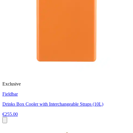
Exclusive
Fieldbar
Drinks Box Cooler with Interchangeable Straps (10L)
€255.00