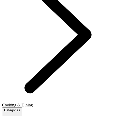
Cooking & Dining
Categories