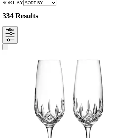
SORT BY
334 Results
Filter