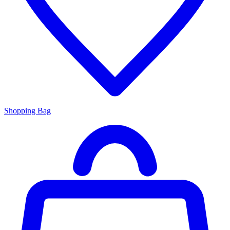
Shopping Bag