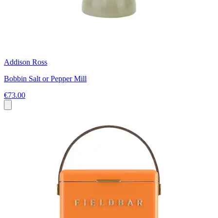
Addison Ross
Bobbin Salt or Pepper Mill
€73.00