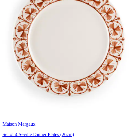
Maison Margaux
Set of 4 Seville Dinner Plates (26cm)