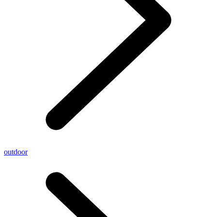
outdoor