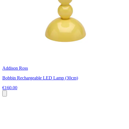
Addison Ross
Bobbin Rechargeable LED Lamp (30cm)
€160.00