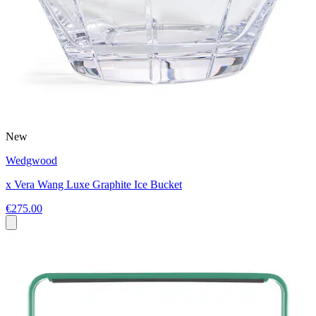
New
Wedgwood
x Vera Wang Luxe Graphite Ice Bucket
€275.00