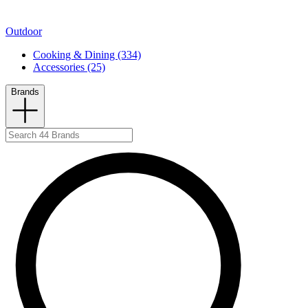
Outdoor
Cooking & Dining (334)
Accessories (25)
Brands