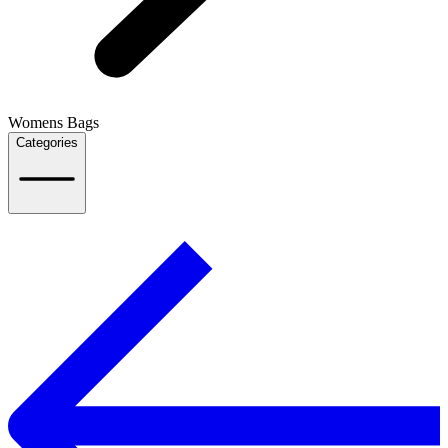
Womens Bags
Categories