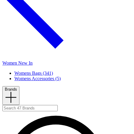
Women New In
Womens Bags (341)
Womens Accessories (5)
Brands