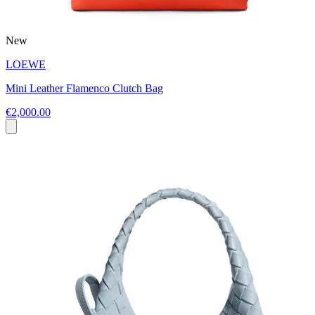
New
LOEWE
Mini Leather Flamenco Clutch Bag
€2,000.00