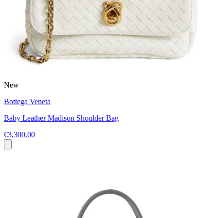
New
Bottega Veneta
Baby Leather Madison Shoulder Bag
€3,300.00