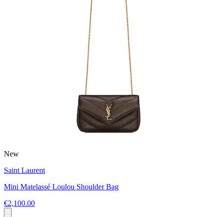
New
Saint Laurent
Mini Matelassé Loulou Shoulder Bag
€2,100.00