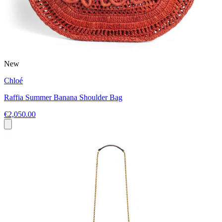
New
Chloé
Raffia Summer Banana Shoulder Bag
€2,050.00