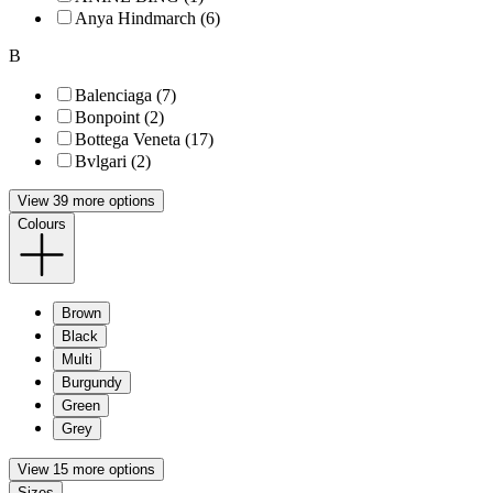
Anya Hindmarch (6)
B
Balenciaga (7)
Bonpoint (2)
Bottega Veneta (17)
Bvlgari (2)
View 39 more options
Colours
Brown
Black
Multi
Burgundy
Green
Grey
View 15 more options
Sizes