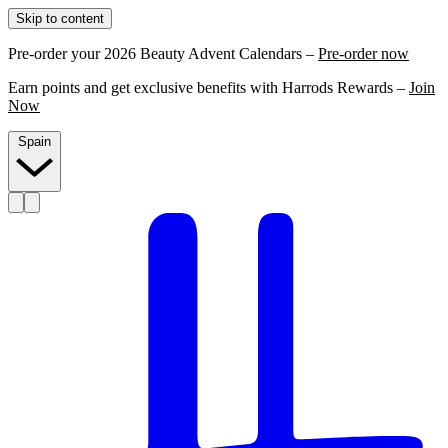
Skip to content
Pre-order your 2026 Beauty Advent Calendars –
Pre-order now
Earn points and get exclusive benefits with Harrods Rewards –
Join
Now
Spain