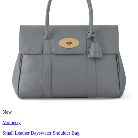
New
Mulberry
Small Leather Bayswater Shoulder Bag