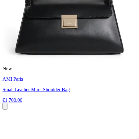
New
AMI Paris
Small Leather Mimi Shoulder Bag
€1,700.00