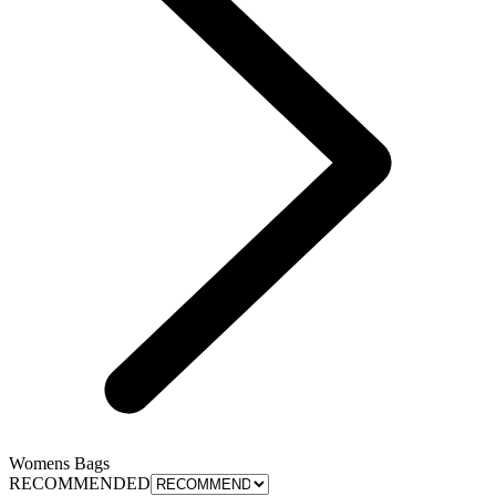
Womens Bags
RECOMMENDED