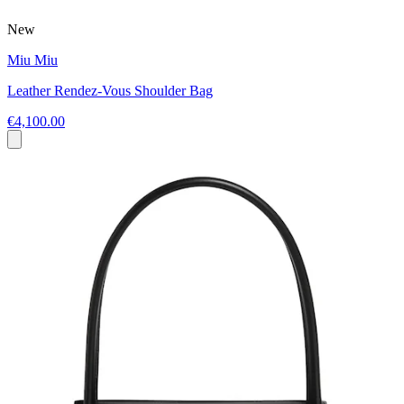
New
Miu Miu
Leather Rendez-Vous Shoulder Bag
€4,100.00