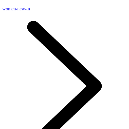
women-new-in