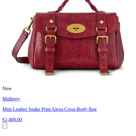
New
Mulberry
Mini Leather Snake Print Alexa Cross-Body Bag
€1,400.00