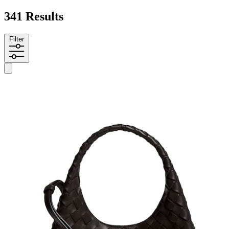
341 Results
Filter