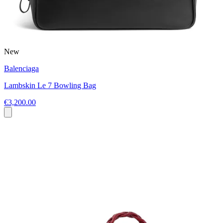
New
Balenciaga
Lambskin Le 7 Bowling Bag
€3,200.00