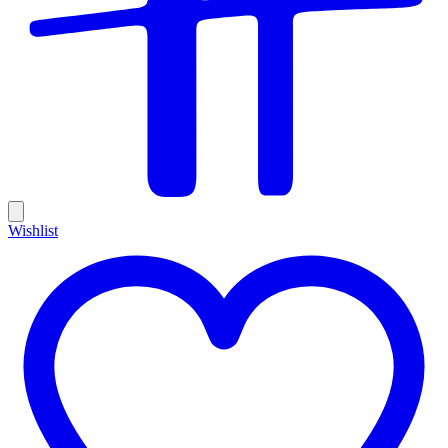
Wishlist