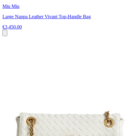
Miu Miu
Large Nappa Leather Vivant Top-Handle Bag
€3,450.00