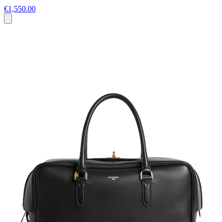
€1,550.00