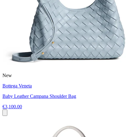
New
Bottega Veneta
Baby Leather Campana Shoulder Bag
€3,100.00