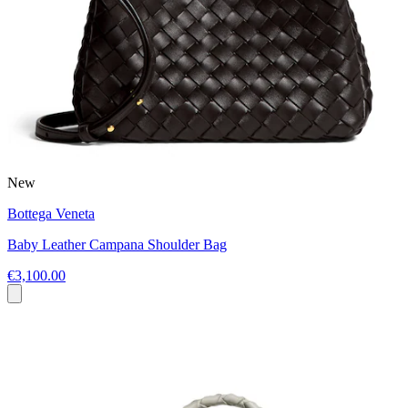
New
Bottega Veneta
Baby Leather Campana Shoulder Bag
€3,100.00