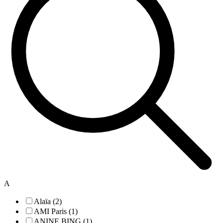
A
Alaïa (2)
AMI Paris (1)
ANINE BING (1)