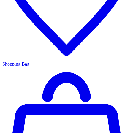
Shopping Bag