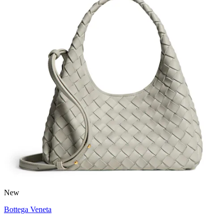
New
Bottega Veneta