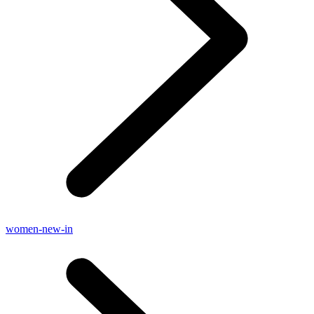
women-new-in