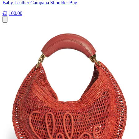
Baby Leather Campana Shoulder Bag
€3,100.00