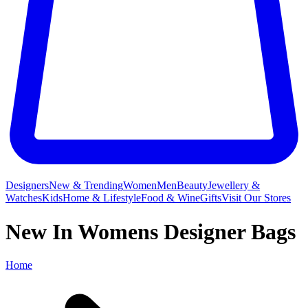
Designers
New & Trending
Women
Men
Beauty
Jewellery &
Watches
Kids
Home & Lifestyle
Food & Wine
Gifts
Visit Our Stores
New In Womens Designer Bags
Home