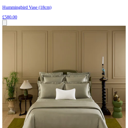
Hummingbird Vase (18cm)
£580.00