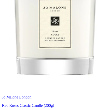
Jo Malone London
Red Roses Classic Candle (200g)