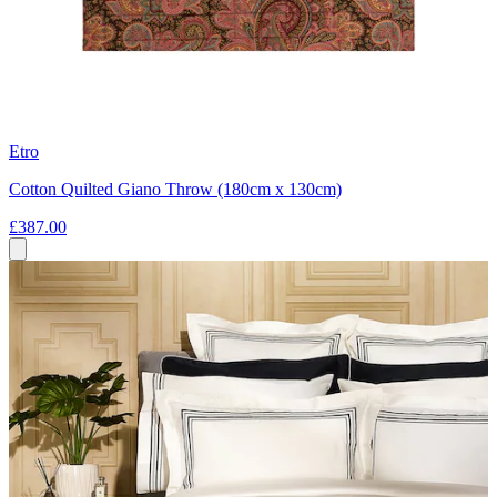
Etro
Cotton Quilted Giano Throw (180cm x 130cm)
£387.00