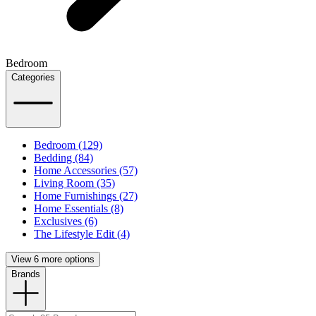
Bedroom
Categories
Bedroom (129)
Bedding (84)
Home Accessories (57)
Living Room (35)
Home Furnishings (27)
Home Essentials (8)
Exclusives (6)
The Lifestyle Edit (4)
View 6 more options
Brands