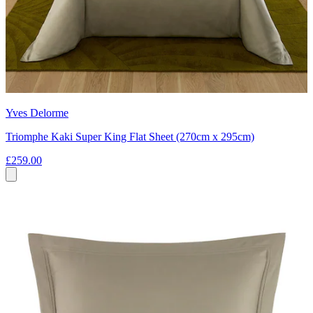
Yves Delorme
Triomphe Kaki Super King Flat Sheet (270cm x 295cm)
£259.00