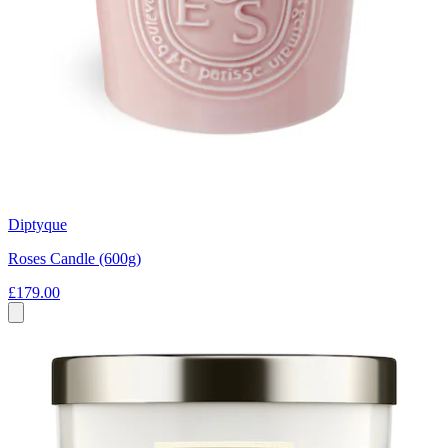
Diptyque
Roses Candle (600g)
£179.00