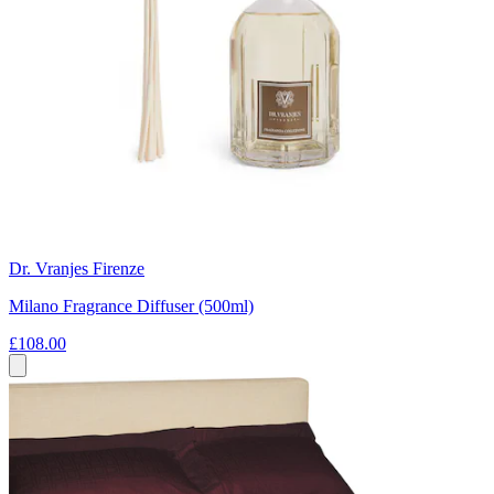
Dr. Vranjes Firenze
Milano Fragrance Diffuser (500ml)
£108.00