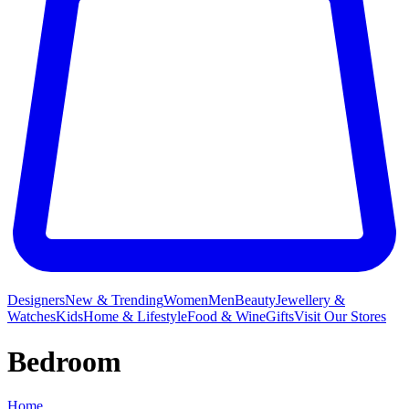
Designers
New & Trending
Women
Men
Beauty
Jewellery &
Watches
Kids
Home & Lifestyle
Food & Wine
Gifts
Visit Our Stores
Bedroom
Home