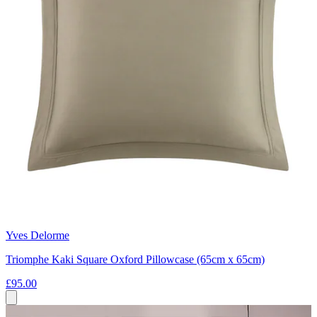
Yves Delorme
Triomphe Kaki Square Oxford Pillowcase (65cm x 65cm)
£95.00