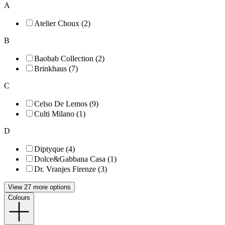
A
Atelier Choux (2)
B
Baobab Collection (2)
Brinkhaus (7)
C
Celso De Lemos (9)
Culti Milano (1)
D
Diptyque (4)
Dolce&Gabbana Casa (1)
Dr. Vranjes Firenze (3)
View 27 more options
Colours