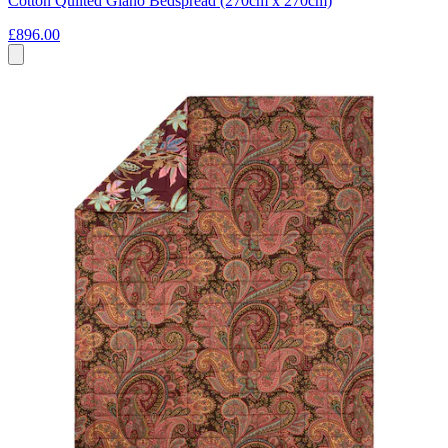
Cotton Quilted Giano Bedspread (270cm x 270cm)
£896.00