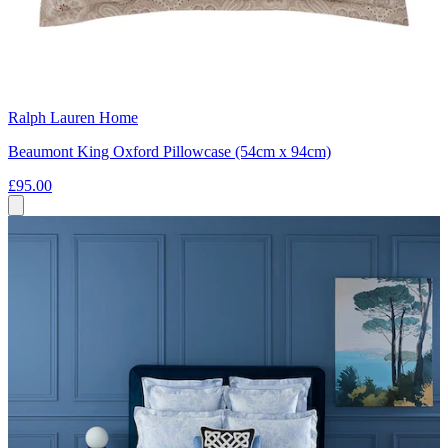
Ralph Lauren Home
Beaumont King Oxford Pillowcase (54cm x 94cm)
£95.00