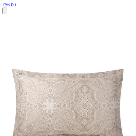
£56.00