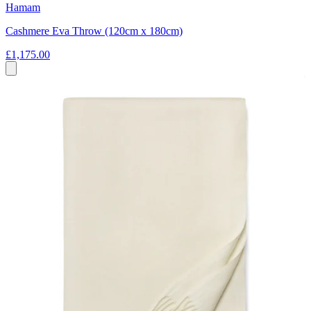
Hamam
Cashmere Eva Throw (120cm x 180cm)
£1,175.00