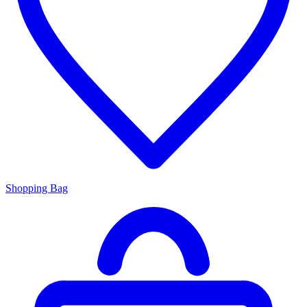
Shopping Bag