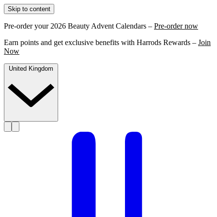
Skip to content
Pre-order your 2026 Beauty Advent Calendars –
Pre-order now
Earn points and get exclusive benefits with Harrods Rewards –
Join
Now
United Kingdom