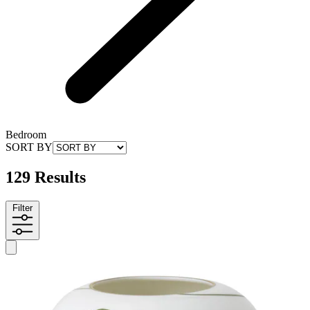
Bedroom
SORT BY
129 Results
Filter