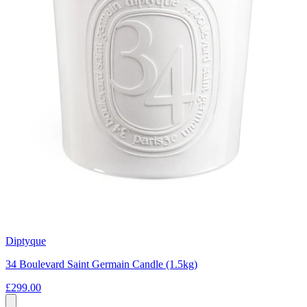
Diptyque
34 Boulevard Saint Germain Candle (1.5kg)
£299.00