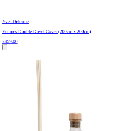
Yves Delorme
Ecumes Double Duvet Cover (200cm x 200cm)
£459.00