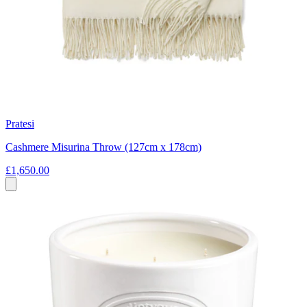
Pratesi
Cashmere Misurina Throw (127cm x 178cm)
£1,650.00