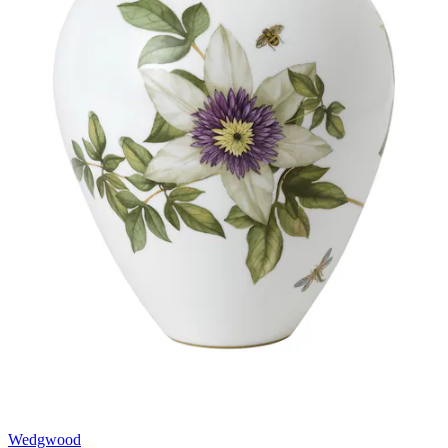
Wedgwood