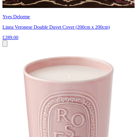
Yves Delorme
Linea Veronese Double Duvet Cover (200cm x 200cm)
£289.00