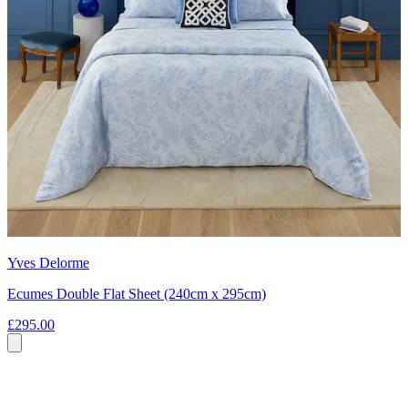
Yves Delorme
Ecumes Double Flat Sheet (240cm x 295cm)
£295.00