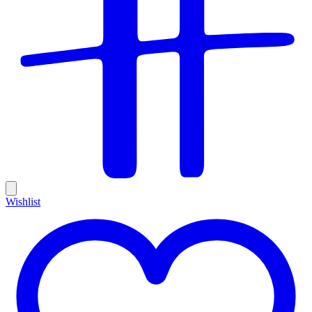
Wishlist