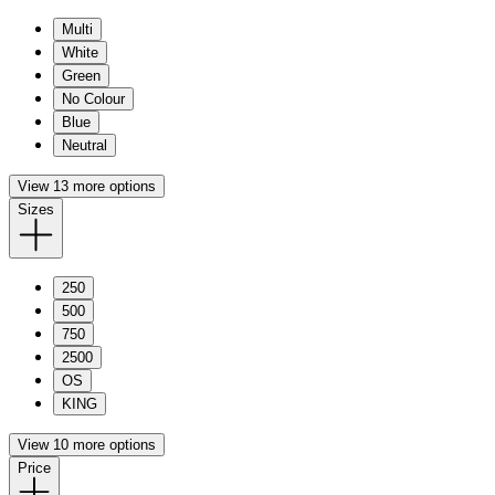
Multi
White
Green
No Colour
Blue
Neutral
View 13 more options
Sizes
250
500
750
2500
OS
KING
View 10 more options
Price