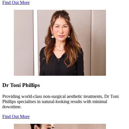
Find Out More
Dr Toni Phillips
Providing world-class non-surgical aesthetic treatments, Dr Toni
Phillips specialises in natural-looking results with minimal
downtime.
Find Out More