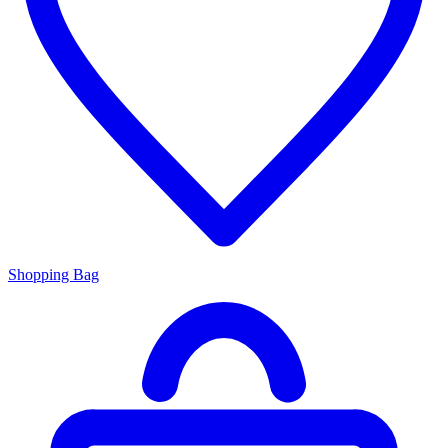
Shopping Bag