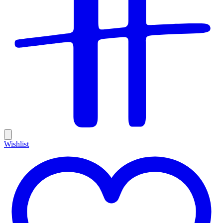
Wishlist