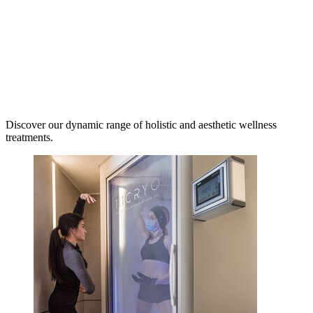
Discover our dynamic range of holistic and aesthetic wellness
treatments.