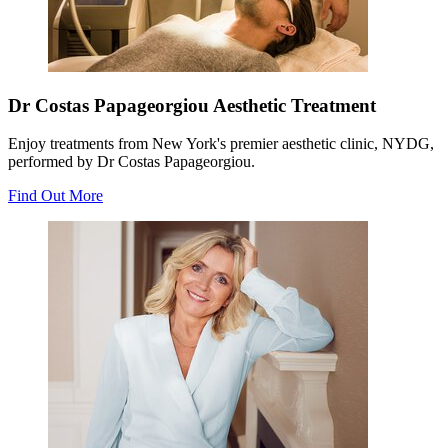
Dr Costas Papageorgiou Aesthetic Treatment
Enjoy treatments from New York's premier aesthetic clinic, NYDG,
performed by Dr Costas Papageorgiou.
Find Out More