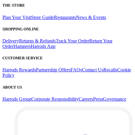
THE STORE
Plan Your Visit
Store Guide
Restaurants
News & Events
SHOPPING ONLINE
Delivery
Returns & Refunds
Track Your Order
Return Your
Order
Hampers
Harrods App
CUSTOMER SERVICE
Harrods Rewards
Partnership Offers
FAQs
Contact Us
Recalls
Cookie
Policy
ABOUT US
Harrods Group
Corporate Responsibility
Careers
Press
Governance