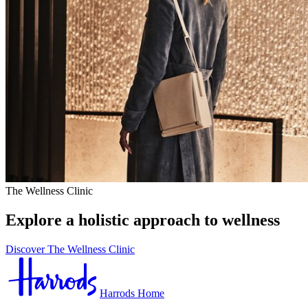
The Wellness Clinic
Explore a holistic approach to wellness
Discover The Wellness Clinic
Harrods Home