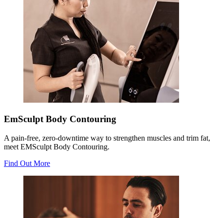
EmSculpt Body Contouring
A pain-free, zero-downtime way to strengthen muscles and trim fat,
meet EMSculpt Body Contouring.
Find Out More