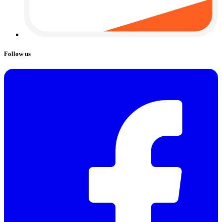
Follow us