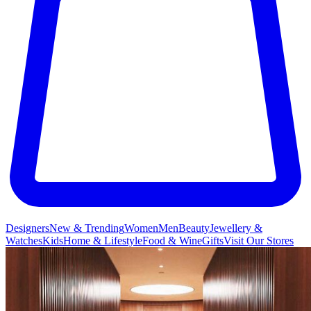
Designers
New & Trending
Women
Men
Beauty
Jewellery &
Watches
Kids
Home & Lifestyle
Food & Wine
Gifts
Visit Our Stores