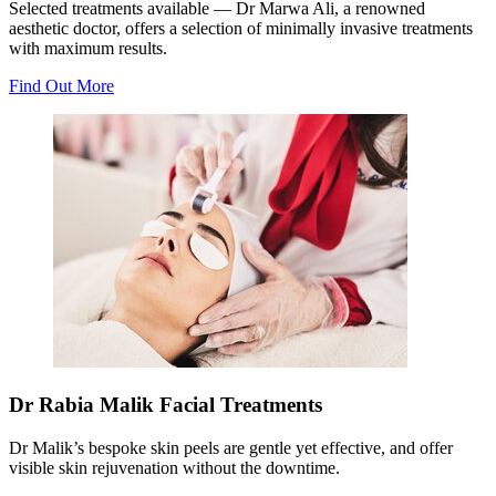
Selected treatments available — Dr Marwa Ali, a renowned
aesthetic doctor, offers a selection of minimally invasive treatments
with maximum results.
Find Out More
Dr Rabia Malik Facial Treatments
Dr Malik’s bespoke skin peels are gentle yet effective, and offer
visible skin rejuvenation without the downtime.