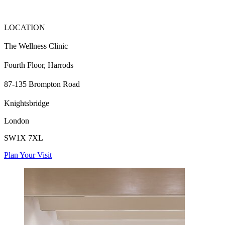
LOCATION
The Wellness Clinic
Fourth Floor, Harrods
87-135 Brompton Road
Knightsbridge
London
SW1X 7XL
Plan Your Visit