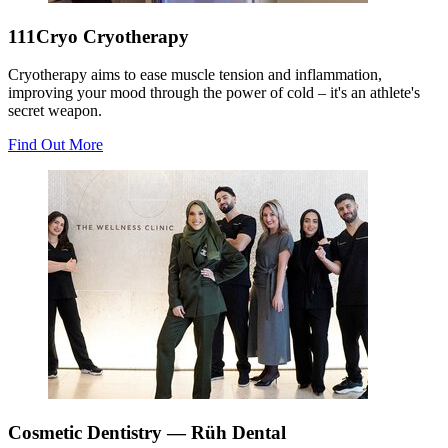
111Cryo Cryotherapy
Cryotherapy aims to ease muscle tension and inflammation,
improving your mood through the power of cold – it's an athlete's
secret weapon.
Find Out More
Cosmetic Dentistry — Rüh Dental