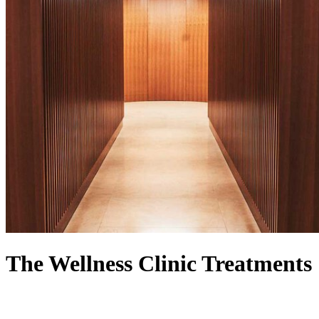
The Wellness Clinic Treatments