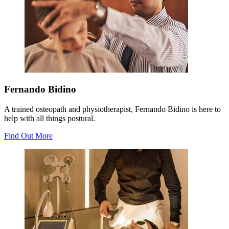
Fernando Bidino
A trained osteopath and physiotherapist, Fernando Bidino is here to
help with all things postural.
Find Out More