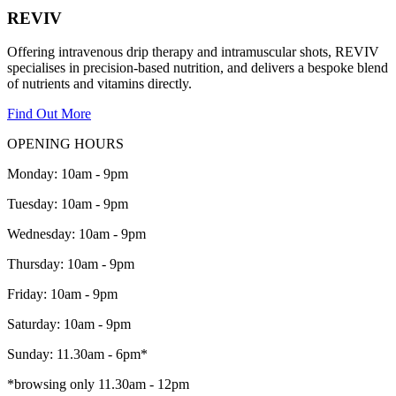
REVIV
Offering intravenous drip therapy and intramuscular shots, REVIV
specialises in precision-based nutrition, and delivers a bespoke blend
of nutrients and vitamins directly.
Find Out More
OPENING HOURS
Monday: 10am - 9pm
Tuesday: 10am - 9pm
Wednesday: 10am - 9pm
Thursday: 10am - 9pm
Friday: 10am - 9pm
Saturday: 10am - 9pm
Sunday: 11.30am - 6pm*
*browsing only 11.30am - 12pm