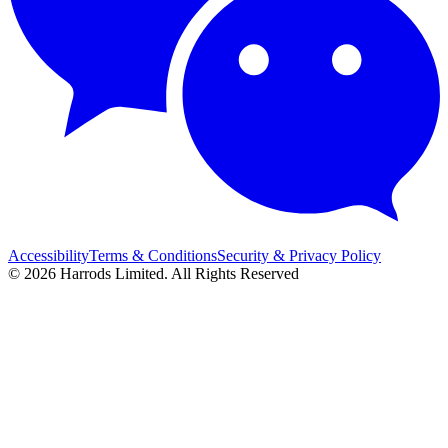
Accessibility
Terms & Conditions
Security & Privacy Policy
© 2026 Harrods Limited. All Rights Reserved