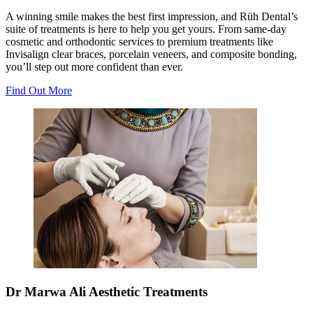
A winning smile makes the best first impression, and Rüh Dental’s
suite of treatments is here to help you get yours. From same-day
cosmetic and orthodontic services to premium treatments like
Invisalign clear braces, porcelain veneers, and composite bonding,
you’ll step out more confident than ever.
Find Out More
Dr Marwa Ali Aesthetic Treatments