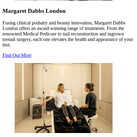
Margaret Dabbs London
Fusing clinical podiatry and beauty innovation, Margaret Dabbs
London offers an award-winning range of treatments. From the
renowned Medical Pedicure to nail reconstruction and ingrown
toenail surgery, each one elevates the health and appearance of your
feet.
Find Out More