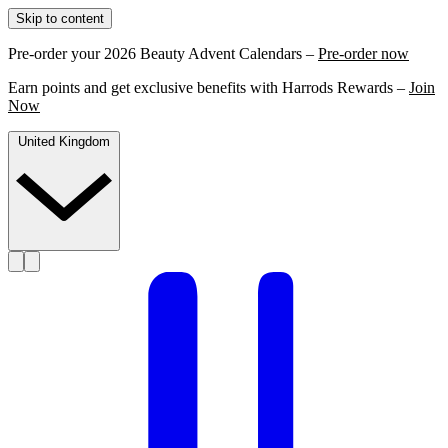
Skip to content
Pre-order your 2026 Beauty Advent Calendars –
Pre-order now
Earn points and get exclusive benefits with Harrods Rewards –
Join
Now
United Kingdom