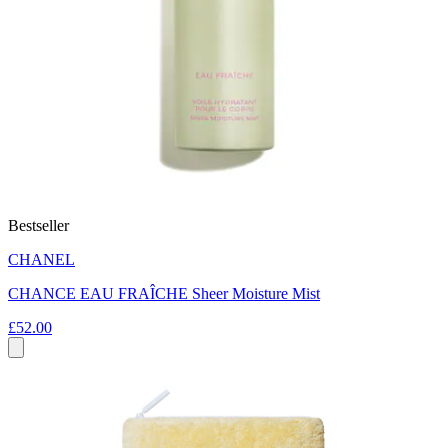
Bestseller
CHANEL
CHANCE EAU FRAÎCHE Sheer Moisture Mist
£52.00