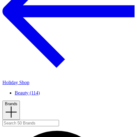
Holiday Shop
Beauty (114)
Brands