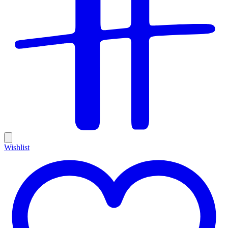
Wishlist