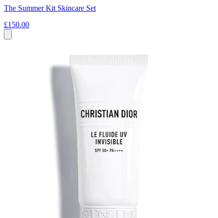
The Summer Kit Skincare Set
£150.00