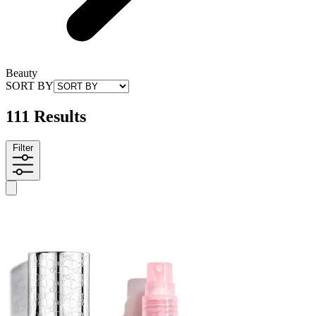
Beauty
SORT BY
111 Results
Filter