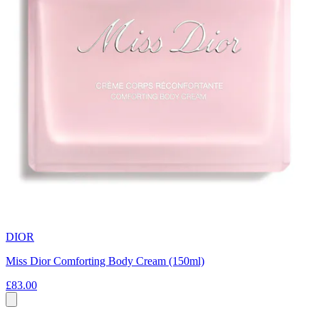
DIOR
Miss Dior Comforting Body Cream (150ml)
£83.00