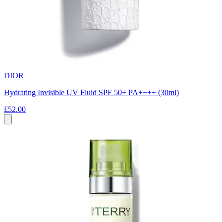
DIOR
Hydrating Invisible UV Fluid SPF 50+ PA++++ (30ml)
£52.00