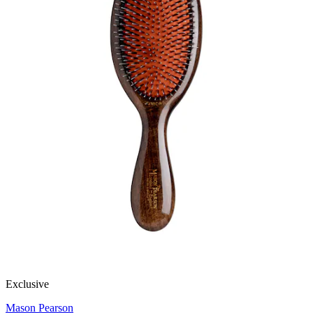
Exclusive
Mason Pearson