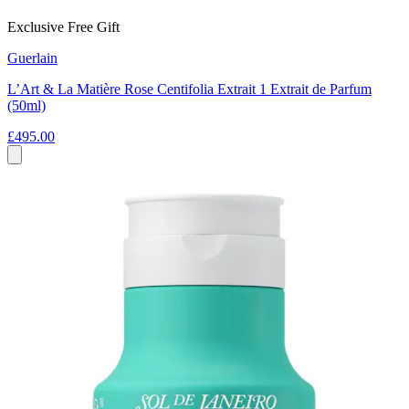
Exclusive Free Gift
Guerlain
L’Art & La Matière Rose Centifolia Extrait 1 Extrait de Parfum
(50ml)
£495.00