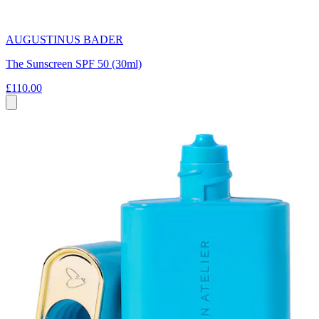
AUGUSTINUS BADER
The Sunscreen SPF 50 (30ml)
£110.00