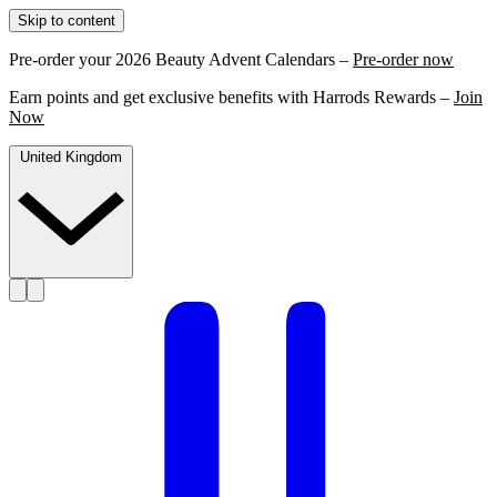
Skip to content
Pre-order your 2026 Beauty Advent Calendars –
Pre-order now
Earn points and get exclusive benefits with Harrods Rewards –
Join
Now
United Kingdom