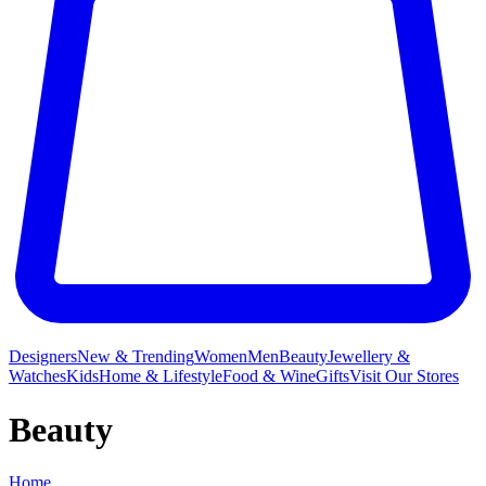
Designers
New & Trending
Women
Men
Beauty
Jewellery &
Watches
Kids
Home & Lifestyle
Food & Wine
Gifts
Visit Our Stores
Beauty
Home