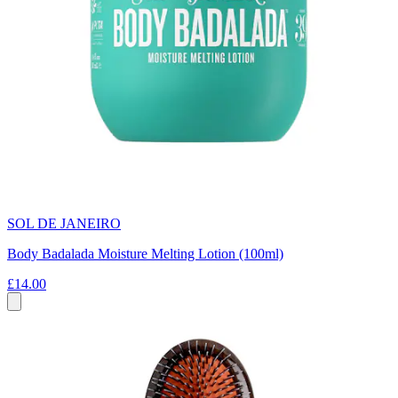
SOL DE JANEIRO
Body Badalada Moisture Melting Lotion (100ml)
£14.00