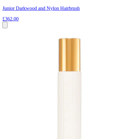
Junior Darkwood and Nylon Hairbrush
£362.00