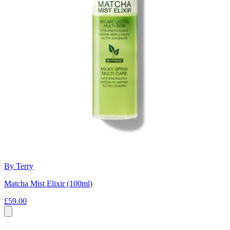
By Terry
Matcha Mist Elixir (100ml)
£59.00