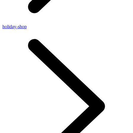
holiday-shop