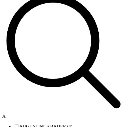
A
AUGUSTINUS BADER (4)