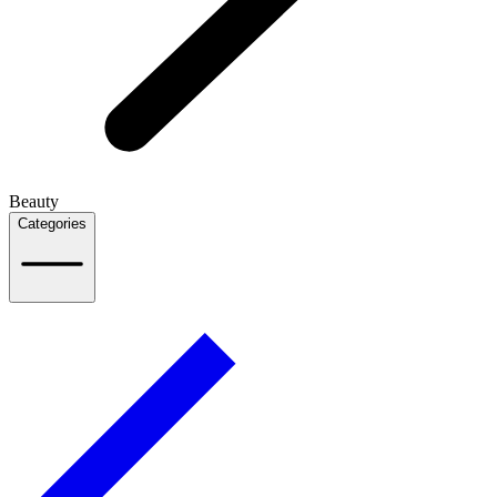
Beauty
Categories