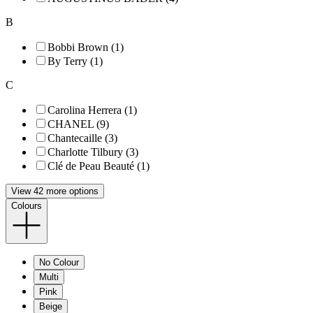
B
Bobbi Brown (1)
By Terry (1)
C
Carolina Herrera (1)
CHANEL (9)
Chantecaille (3)
Charlotte Tilbury (3)
Clé de Peau Beauté (1)
View 42 more options
Colours
No Colour
Multi
Pink
Beige