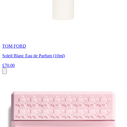
TOM FORD
Soleil Blanc Eau de Parfum (10ml)
£70.00