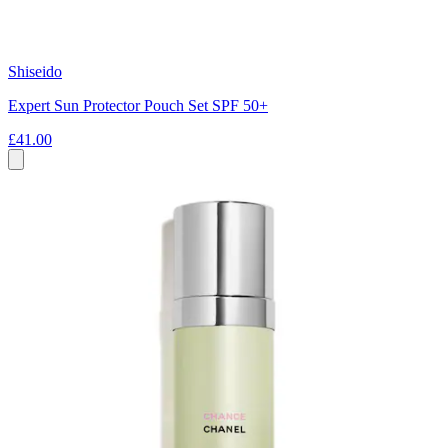
Shiseido
Expert Sun Protector Pouch Set SPF 50+
£41.00