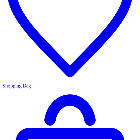
Shopping Bag