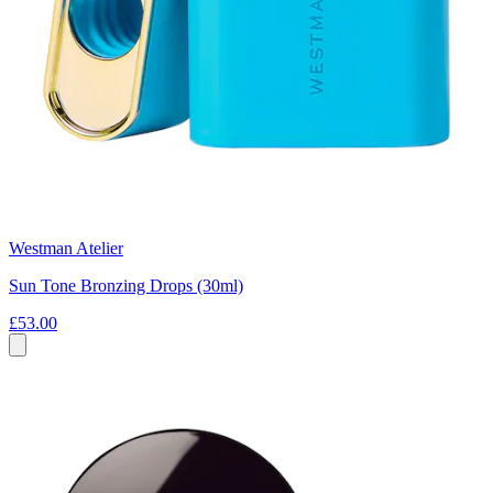
Westman Atelier
Sun Tone Bronzing Drops (30ml)
£53.00