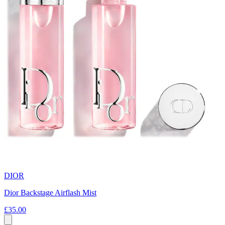
DIOR
Dior Backstage Airflash Mist
£35.00