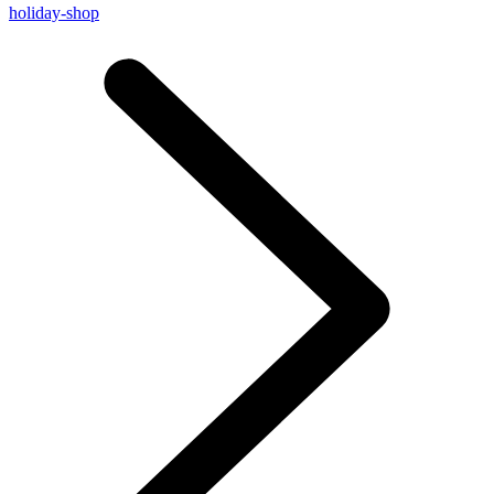
holiday-shop