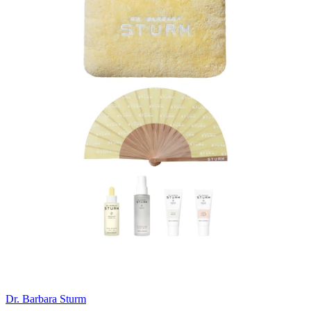
Dr. Barbara Sturm