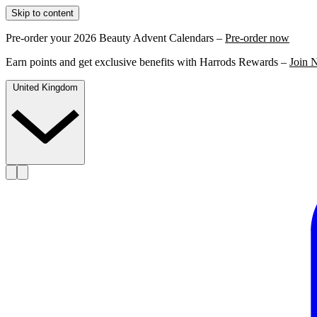
Skip to content
Pre-order your 2026 Beauty Advent Calendars –
Pre-order now
Earn points and get exclusive benefits with Harrods Rewards –
Join 
United Kingdom