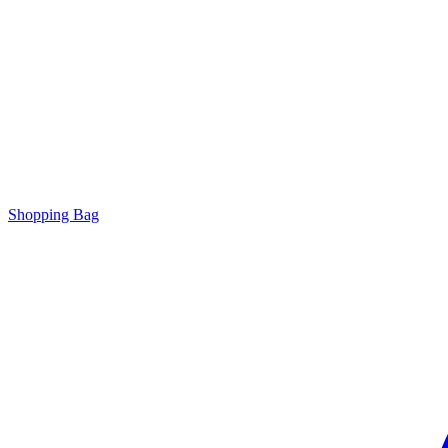
Shopping Bag