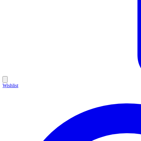
Wishlist