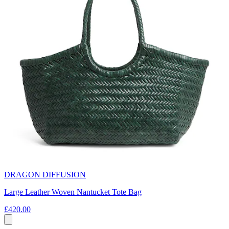
DRAGON DIFFUSION
Large Leather Woven Nantucket Tote Bag
£420.00