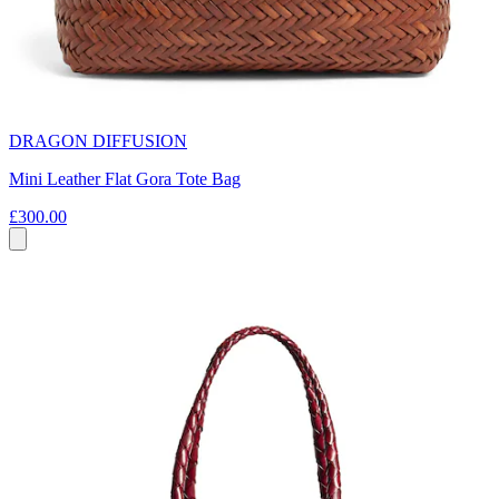
DRAGON DIFFUSION
Mini Leather Flat Gora Tote Bag
£300.00