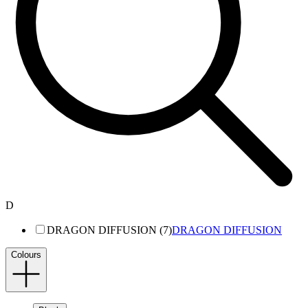
D
DRAGON DIFFUSION (7)
DRAGON DIFFUSION
Colours