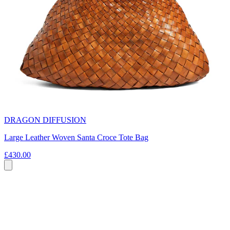
DRAGON DIFFUSION
Large Leather Woven Santa Croce Tote Bag
£430.00