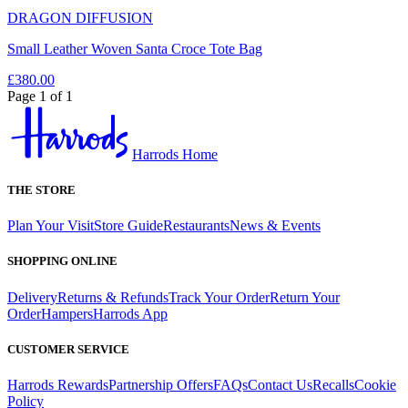
DRAGON DIFFUSION
Small Leather Woven Santa Croce Tote Bag
£380.00
Page 1 of 1
Harrods Home
THE STORE
Plan Your Visit
Store Guide
Restaurants
News & Events
SHOPPING ONLINE
Delivery
Returns & Refunds
Track Your Order
Return Your
Order
Hampers
Harrods App
CUSTOMER SERVICE
Harrods Rewards
Partnership Offers
FAQs
Contact Us
Recalls
Cookie
Policy