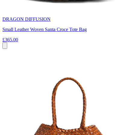
DRAGON DIFFUSION
Small Leather Woven Santa Croce Tote Bag
£365.00