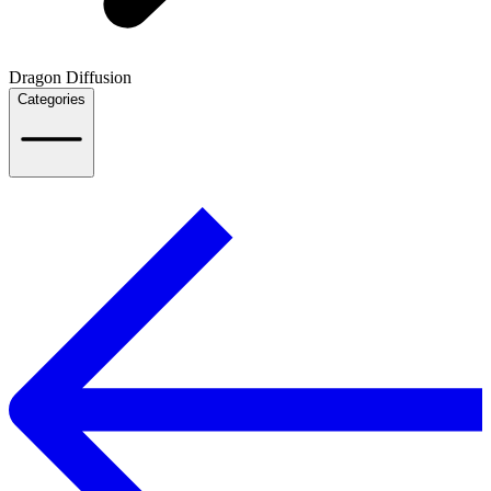
Dragon Diffusion
Categories