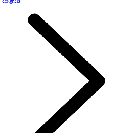
designers