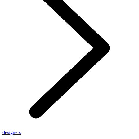
designers