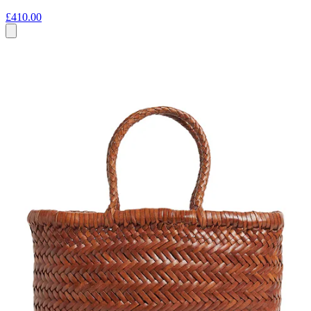
£410.00