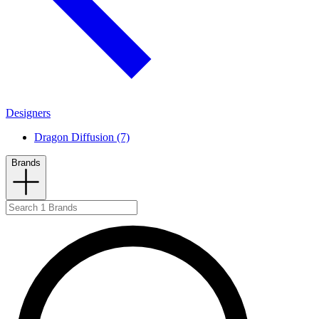
Designers
Dragon Diffusion (7)
Brands