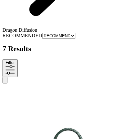
Dragon Diffusion
RECOMMENDED
7 Results
Filter