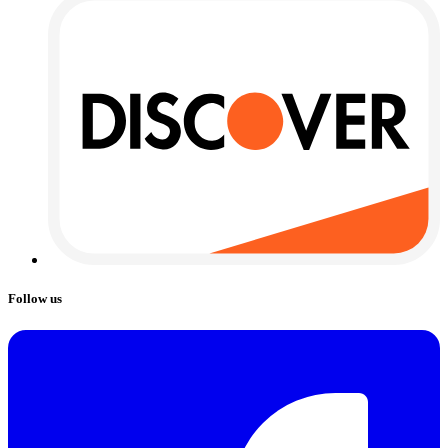
Follow us