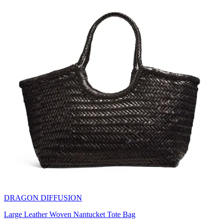
DRAGON DIFFUSION
Large Leather Woven Nantucket Tote Bag