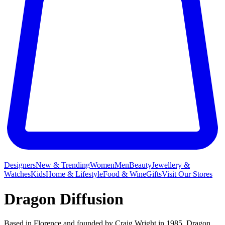
Designers
New & Trending
Women
Men
Beauty
Jewellery &
Watches
Kids
Home & Lifestyle
Food & Wine
Gifts
Visit Our Stores
Dragon Diffusion
Based in Florence and founded by Craig Wright in 1985, Dragon