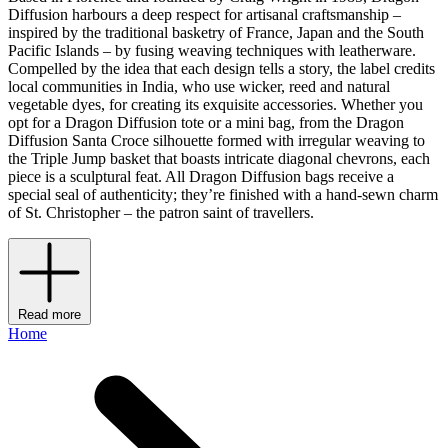
Diffusion harbours a deep respect for artisanal craftsmanship –
inspired by the traditional basketry of France, Japan and the South
Pacific Islands – by fusing weaving techniques with leatherware.
Compelled by the idea that each design tells a story, the label credits
local communities in India, who use wicker, reed and natural
vegetable dyes, for creating its exquisite accessories. Whether you
opt for a Dragon Diffusion tote or a mini bag, from the Dragon
Diffusion Santa Croce silhouette formed with irregular weaving to
the Triple Jump basket that boasts intricate diagonal chevrons, each
piece is a sculptural feat. All Dragon Diffusion bags receive a
special seal of authenticity; they’re finished with a hand-sewn charm
of St. Christopher – the patron saint of travellers.
Read more
Home