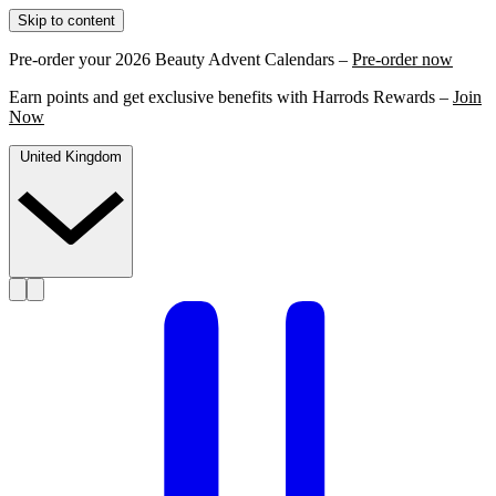
Skip to content
Pre-order your 2026 Beauty Advent Calendars –
Pre-order now
Earn points and get exclusive benefits with Harrods Rewards –
Join
Now
United Kingdom