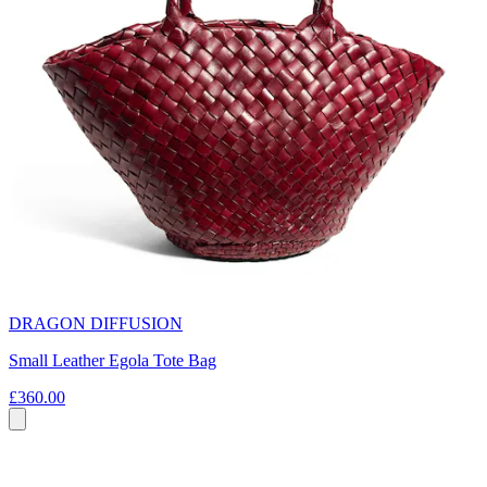
DRAGON DIFFUSION
Small Leather Egola Tote Bag
£360.00