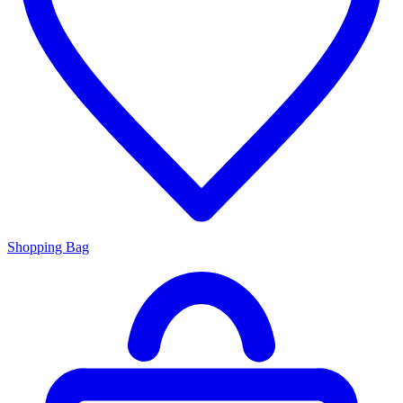
Shopping Bag