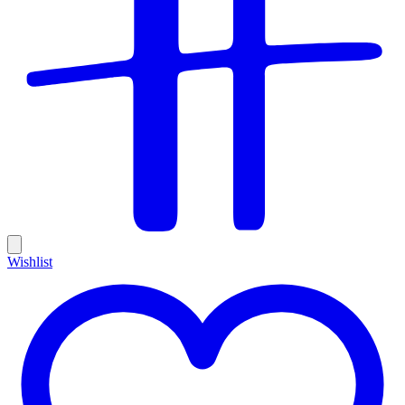
Wishlist