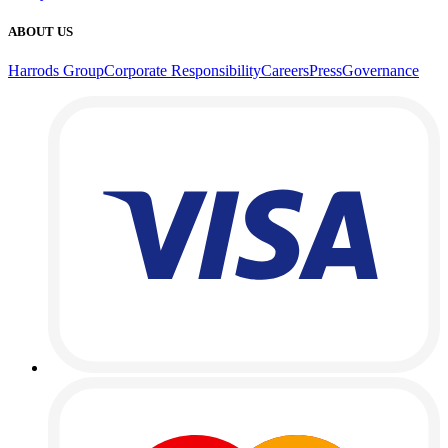
ABOUT US
Harrods Group
Corporate Responsibility
Careers
Press
Governance