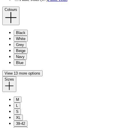
Colours
Black
White
Grey
Beige
Navy
Blue
View 13 more options
Sizes
M
L
S
XL
39-42