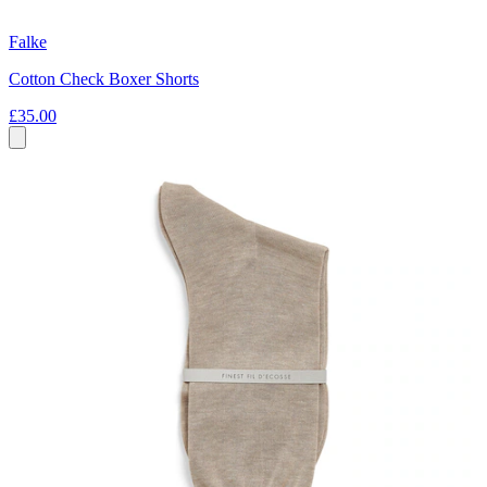
Falke
Cotton Check Boxer Shorts
£35.00