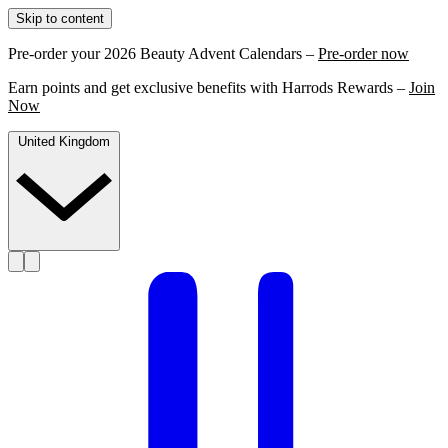
Skip to content
Pre-order your 2026 Beauty Advent Calendars –
Pre-order now
Earn points and get exclusive benefits with Harrods Rewards –
Join
Now
United Kingdom