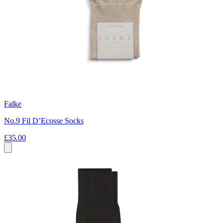
Falke
No.9 Fil D’Ecosse Socks
£35.00