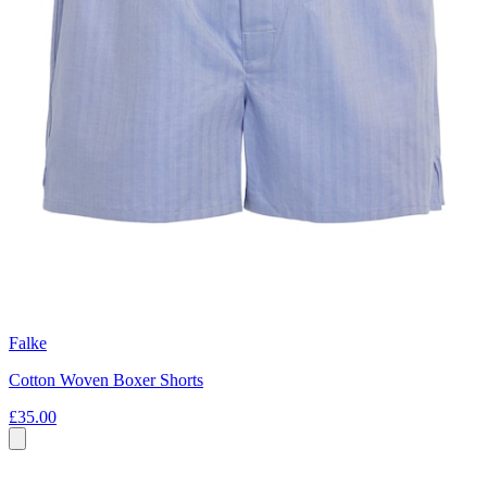
Falke
Cotton Woven Boxer Shorts
£35.00