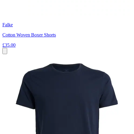
Falke
Cotton Woven Boxer Shorts
£35.00