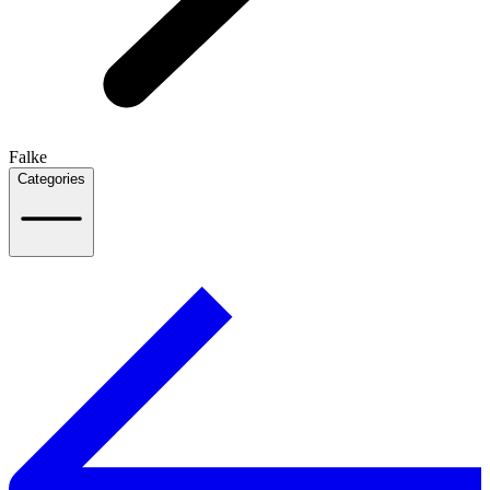
Falke
Categories