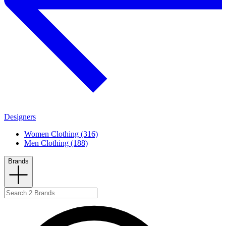
Designers
Women Clothing (316)
Men Clothing (188)
Brands