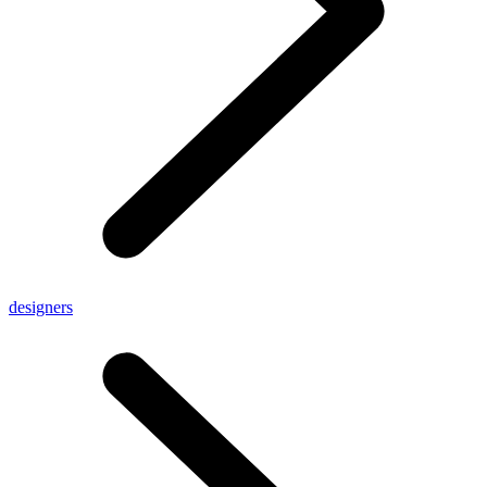
designers