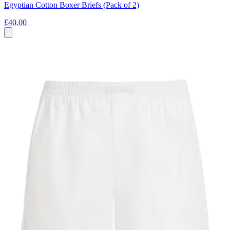
Egyptian Cotton Boxer Briefs (Pack of 2)
£40.00