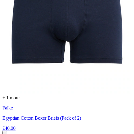
+ 1 more
Falke
Egyptian Cotton Boxer Briefs (Pack of 2)
£40.00