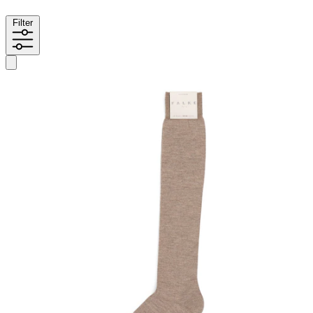
Filter