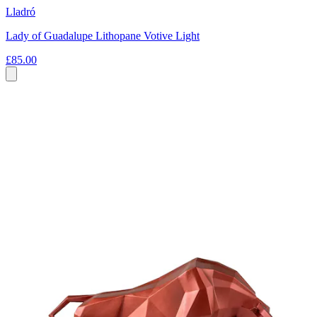
Lladró
Lady of Guadalupe Lithopane Votive Light
£85.00