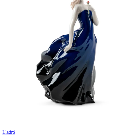
Lladró