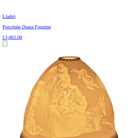
Lladró
Porcelain Diana Figurine
£3,065.00