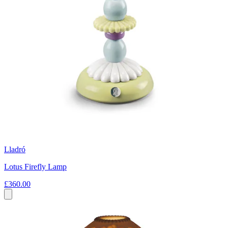
Lladró
Lotus Firefly Lamp
£360.00