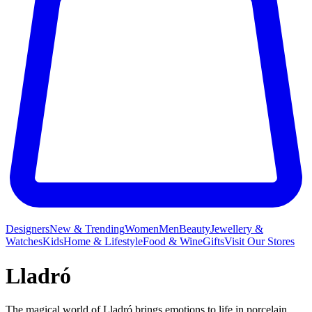
Designers
New & Trending
Women
Men
Beauty
Jewellery &
Watches
Kids
Home & Lifestyle
Food & Wine
Gifts
Visit Our Stores
Lladró
The magical world of Lladró brings emotions to life in porcelain