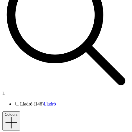
L
Lladró (146)
Lladró
Colours