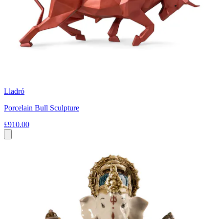
Lladró
Porcelain Bull Sculpture
£910.00