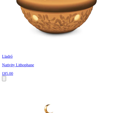
Lladró
Nativity Lithophane
£85.00