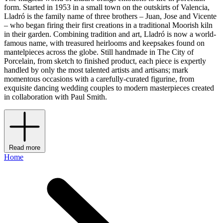
form. Started in 1953 in a small town on the outskirts of Valencia,
Lladró is the family name of three brothers – Juan, Jose and Vicente
– who began firing their first creations in a traditional Moorish kiln
in their garden. Combining tradition and art, Lladró is now a world-
famous name, with treasured heirlooms and keepsakes found on
mantelpieces across the globe. Still handmade in The City of
Porcelain, from sketch to finished product, each piece is expertly
handled by only the most talented artists and artisans; mark
momentous occasions with a carefully-curated figurine, from
exquisite dancing wedding couples to modern masterpieces created
in collaboration with Paul Smith.
Read more
Home