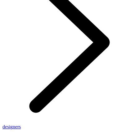
designers