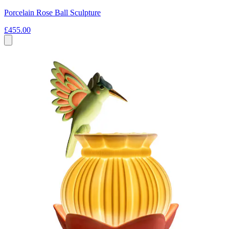
Porcelain Rose Ball Sculpture
£455.00