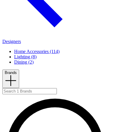
Designers
Home Accessories (114)
Lighting (8)
Dining (2)
Brands