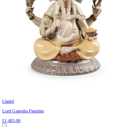
Lladró
Lord Ganesha Figurine
£1,405.00