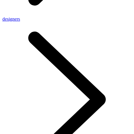
designers