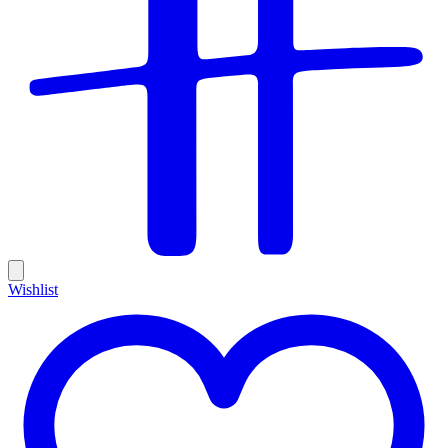
Wishlist