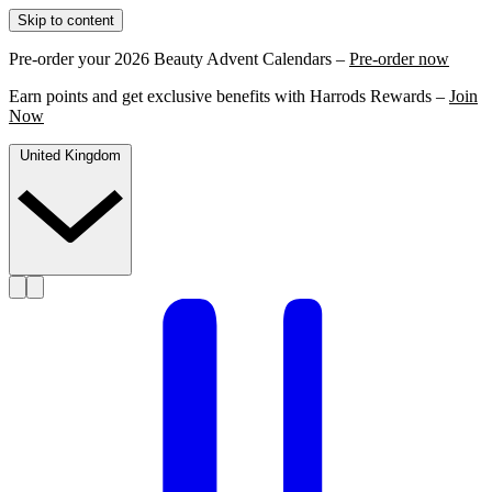
Skip to content
Pre-order your 2026 Beauty Advent Calendars –
Pre-order now
Earn points and get exclusive benefits with Harrods Rewards –
Join
Now
United Kingdom