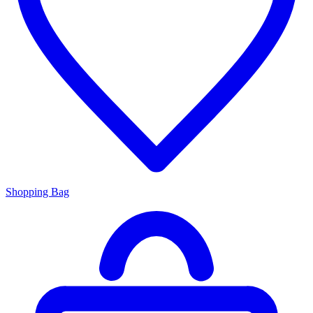
Shopping Bag