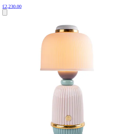
£2,230.00