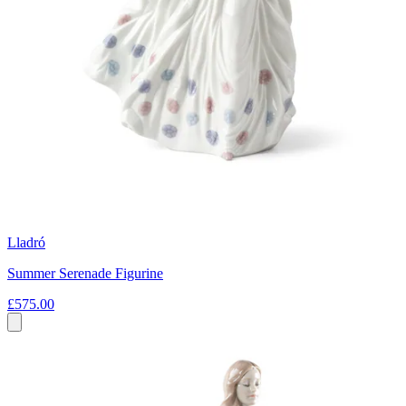
Lladró
Summer Serenade Figurine
£575.00