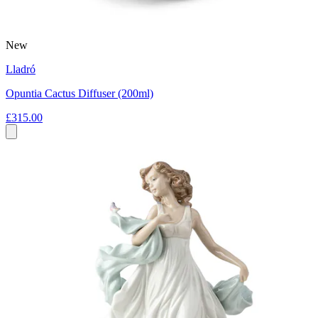
New
Lladró
Opuntia Cactus Diffuser (200ml)
£315.00