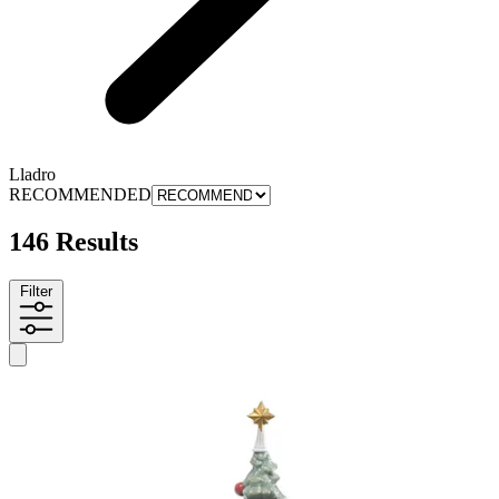
Lladro
RECOMMENDED
146 Results
Filter