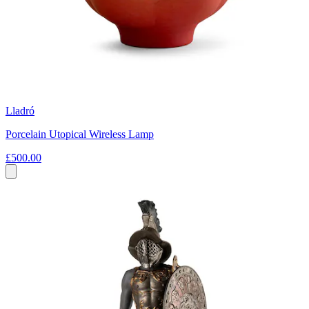
Lladró
Porcelain Utopical Wireless Lamp
£500.00