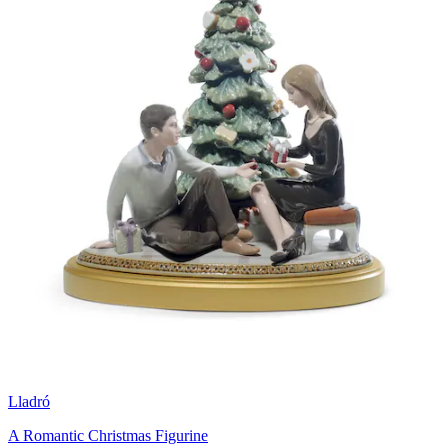
Lladró
A Romantic Christmas Figurine