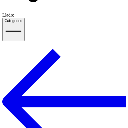
Lladro
Categories