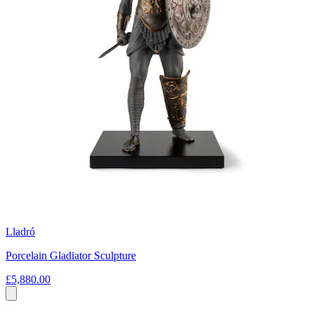
Lladró
Porcelain Gladiator Sculpture
£5,880.00