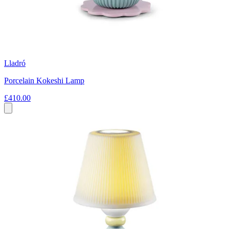
Lladró
Porcelain Kokeshi Lamp
£410.00