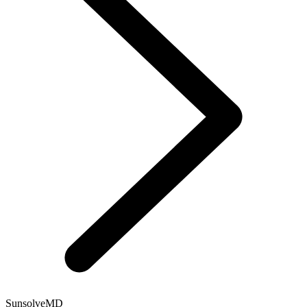
SunsolveMD