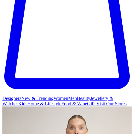
Designers
New & Trending
Women
Men
Beauty
Jewellery &
Watches
Kids
Home & Lifestyle
Food & Wine
Gifts
Visit Our Stores