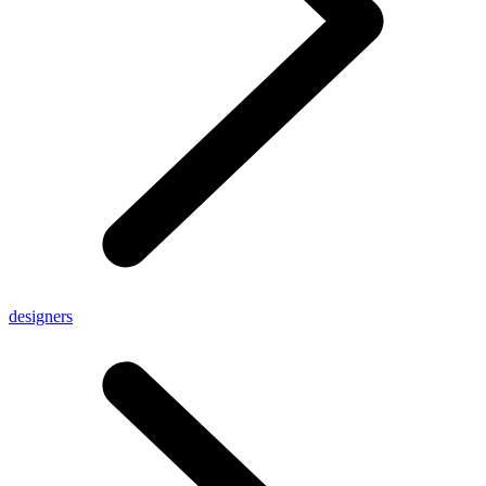
designers