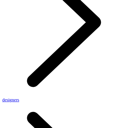
designers