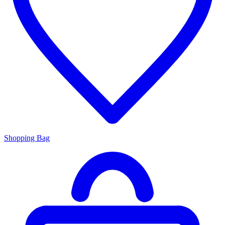
Shopping Bag