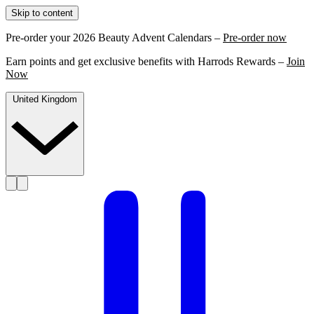
Skip to content
Pre-order your 2026 Beauty Advent Calendars –
Pre-order now
Earn points and get exclusive benefits with Harrods Rewards –
Join
Now
United Kingdom