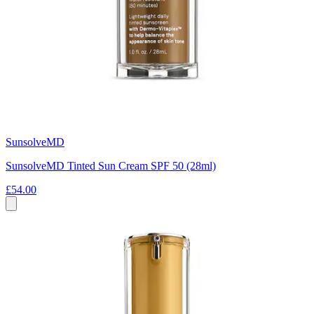
SunsolveMD
SunsolveMD Tinted Sun Cream SPF 50 (28ml)
£54.00