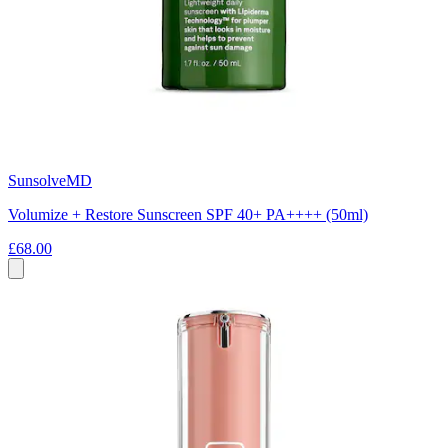
SunsolveMD
Volumize + Restore Sunscreen SPF 40+ PA++++ (50ml)
£68.00