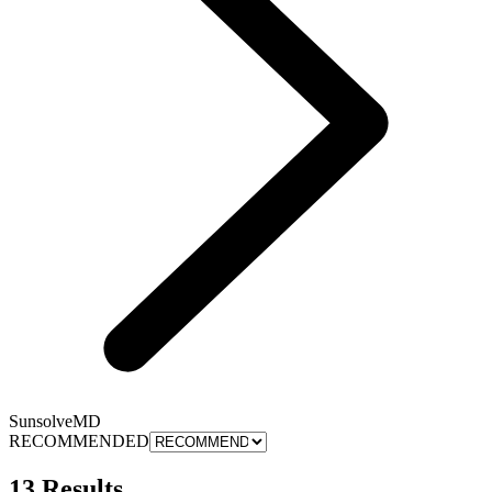
SunsolveMD
RECOMMENDED
13 Results