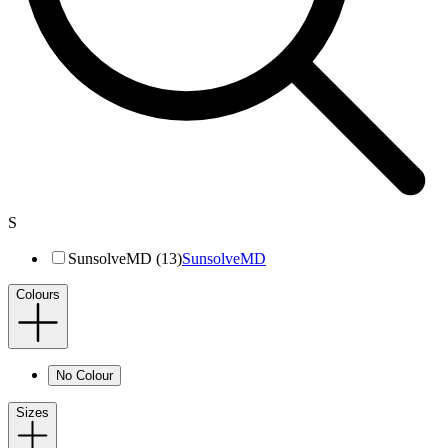
S
SunsolveMD (13)
SunsolveMD
Colours
No Colour
Sizes