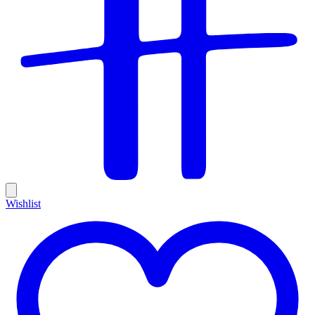
Wishlist