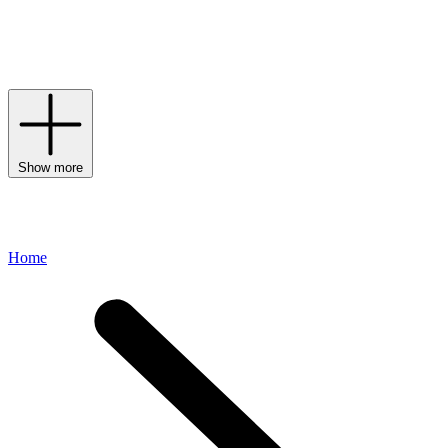
UV damage, while supporting your unique skin concerns. Looking
for coverage? The ZnO+AntiOxtint Collection introduces tinted
formulas in flexible shades that are breathable, buildable and
equipped with advanced sun protection.
Show more
Home