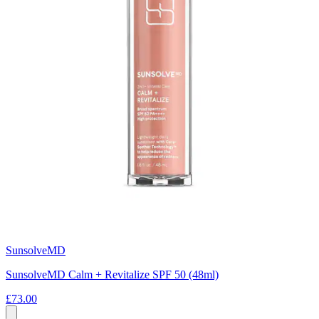
SunsolveMD
SunsolveMD Calm + Revitalize SPF 50 (48ml)
£73.00