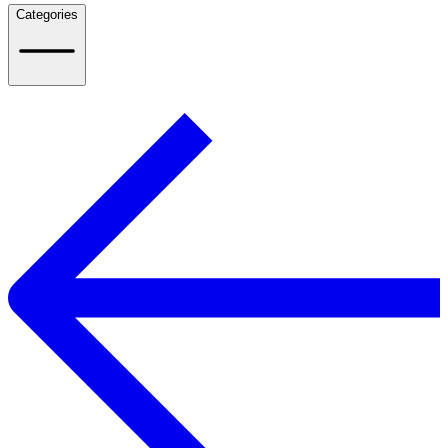
Categories