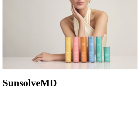
SunsolveMD
As its name suggests, SunsolveMD by TheSolveMD solves real
skin needs with clinically powered mineral SPF skincare solutions.
TheSolveMD’s first collection, SunsolveMD shifts SPF from
afterthought to first thought in your regimen, ensuring each of its
formulas starts with a fundamental base of SPF 50. Calming
irritation, replenishing moisture or fading dark spots? The
proprietary ZnO+ Mineral Care Complex combines zinc oxide,
antioxidant marine enzymes and science-backed actives that address