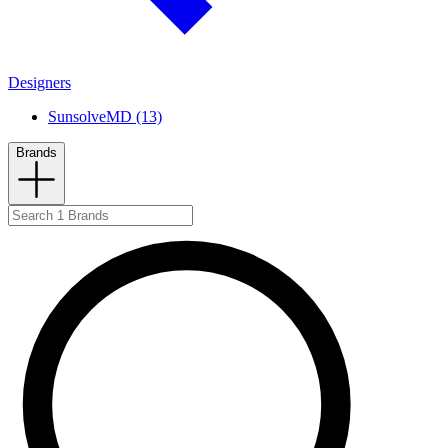
Designers
SunsolveMD (13)
Brands