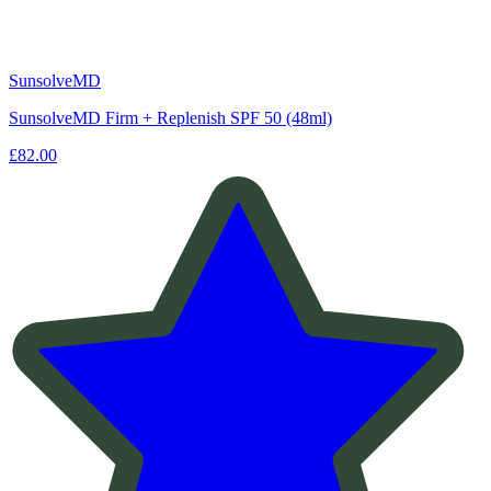
SunsolveMD
SunsolveMD Firm + Replenish SPF 50 (48ml)
£82.00