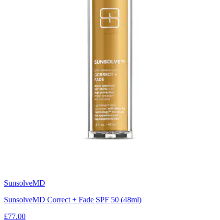
SunsolveMD
SunsolveMD Correct + Fade SPF 50 (48ml)
£77.00