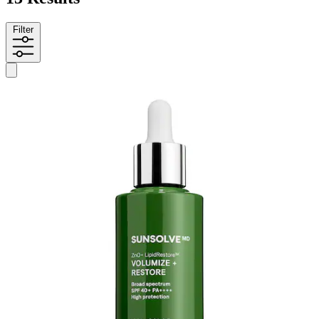
Filter