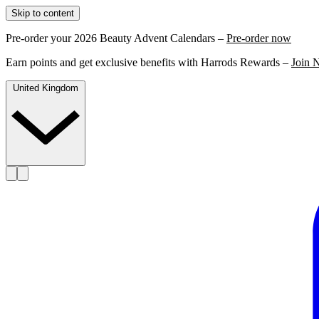
Skip to content
Pre-order your 2026 Beauty Advent Calendars –
Pre-order now
Earn points and get exclusive benefits with Harrods Rewards –
Join 
United Kingdom