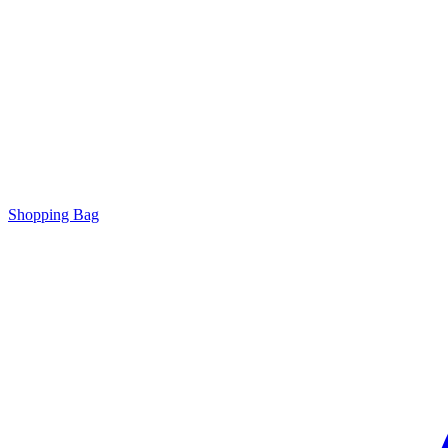
Shopping Bag