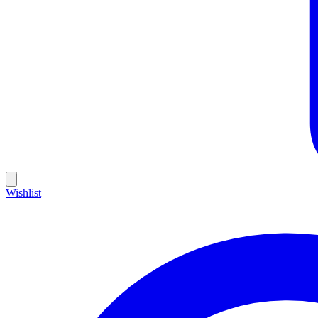
Wishlist