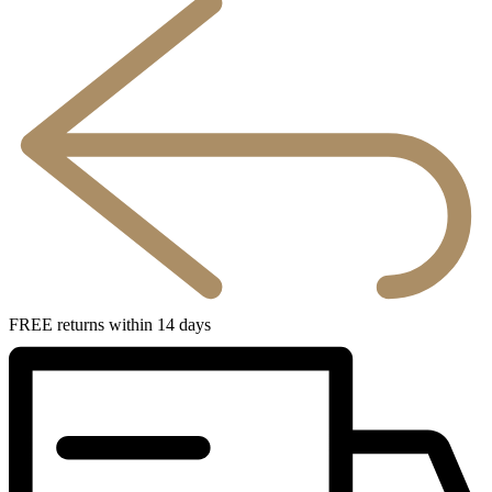
FREE returns within 14 days