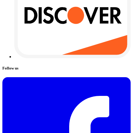
Follow us