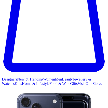
Designers
New & Trending
Women
Men
Beauty
Jewellery &
Watches
Kids
Home & Lifestyle
Food & Wine
Gifts
Visit Our Stores