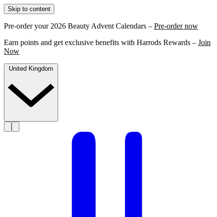
Skip to content
Pre-order your 2026 Beauty Advent Calendars –
Pre-order now
Earn points and get exclusive benefits with Harrods Rewards –
Join
Now
United Kingdom