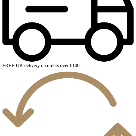
FREE UK delivery on orders over £100