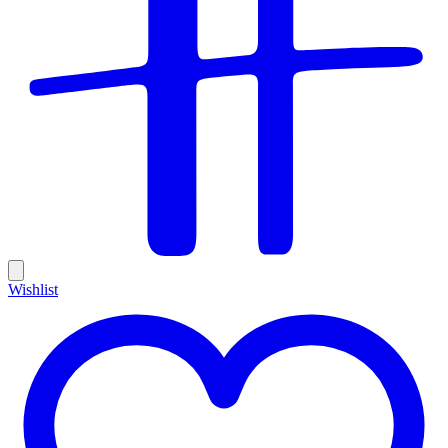
Wishlist