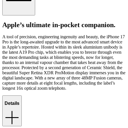
Apple’s ultimate in-pocket companion.
A tool of precision, engineering ingenuity and beauty, the iPhone 17
Pro is the long-awaited upgrade to the most advanced smart device
in Apple’s repertoire. Hosted within its sleek aluminium unibody is
the latest A19 Pro chip, which enables you to breeze through even
the most demanding tasks at blistering speeds, now for longer,
thanks to an internal vapour chamber that takes heat away from the
processor. Protected by a second generation of Ceramic Shield, the
beautiful Super Retina XDR ProMotion display immerses you in the
digital landscape. With a new array of three 48MP Fusion cameras,
capture more details at eight focal lengths, including the label’s
longest 16x optical zoom telephoto.
Details