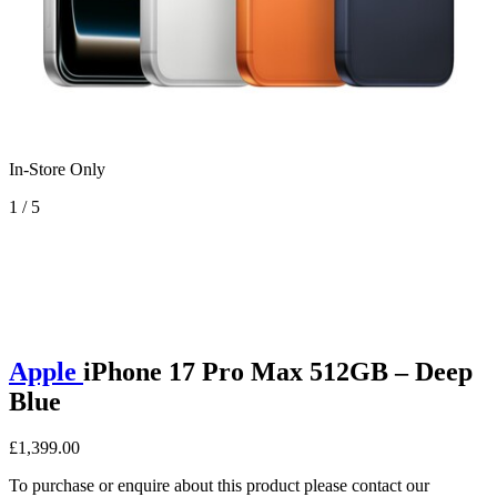
In-Store Only
1 / 5
Apple
iPhone 17 Pro Max 512GB – Deep
Blue
£1,399.00
To purchase or enquire about this product please contact our