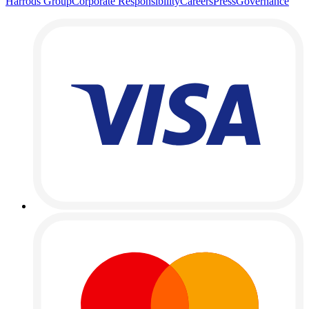
Harrods Group
Corporate Responsibility
Careers
Press
Governance