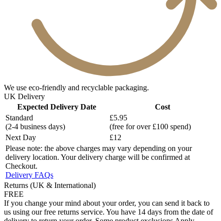
We use eco-friendly and recyclable packaging.
UK Delivery
Expected Delivery Date
Cost
Standard
£5.95
(2-4 business days)
(free for over £100 spend)
Next Day
£12
Please note: the above charges may vary depending on your
delivery location. Your delivery charge will be confirmed at
Checkout.
Delivery FAQs
Returns (UK & International)
FREE
If you change your mind about your order, you can send it back to
us using our free returns service. You have 14 days from the date of
delivery to return your order. Some product exclusions Apply.