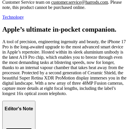
Customer Service team on
customer.service@harrods.com
. Please
note, this product cannot be purchased online.
Technology
Apple’s ultimate in-pocket companion.
A tool of precision, engineering ingenuity and beauty, the iPhone 17
Pro is the long-awaited upgrade to the most advanced smart device
in Apple’s repertoire. Hosted within its sleek aluminium unibody is
the latest A19 Pro chip, which enables you to breeze through even
the most demanding tasks at blistering speeds, now for longer,
thanks to an internal vapour chamber that takes heat away from the
processor. Protected by a second generation of Ceramic Shield, the
beautiful Super Retina XDR ProMotion display immerses you in the
digital landscape. With a new array of three 48MP Fusion cameras,
capture more details at eight focal lengths, including the label’s
longest 16x optical zoom telephoto.
Editor's Note