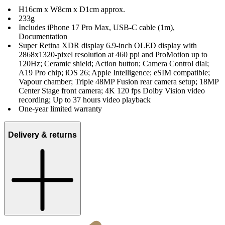
H16cm x W8cm x D1cm approx.
233g
Includes iPhone 17 Pro Max, USB-C cable (1m),
Documentation
Super Retina XDR display 6.9‑inch OLED display with
2868x1320-pixel resolution at 460 ppi and ProMotion up to
120Hz; Ceramic shield; Action button; Camera Control dial;
A19 Pro chip; iOS 26; Apple Intelligence; eSIM compatible;
Vapour chamber; Triple 48MP Fusion rear camera setup; 18MP
Center Stage front camera; 4K 120 fps Dolby Vision video
recording; Up to 37 hours video playback
One-year limited warranty
Delivery & returns