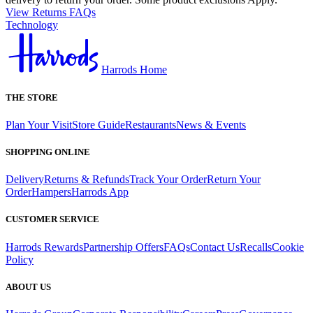
View Returns FAQs
Technology
Harrods Home
THE STORE
Plan Your Visit
Store Guide
Restaurants
News & Events
SHOPPING ONLINE
Delivery
Returns & Refunds
Track Your Order
Return Your
Order
Hampers
Harrods App
CUSTOMER SERVICE
Harrods Rewards
Partnership Offers
FAQs
Contact Us
Recalls
Cookie
Policy
ABOUT US