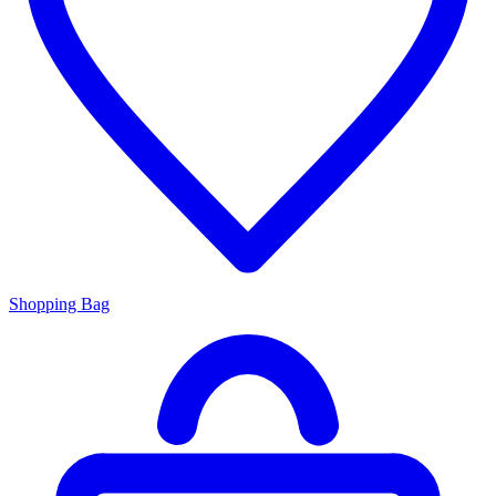
Shopping Bag